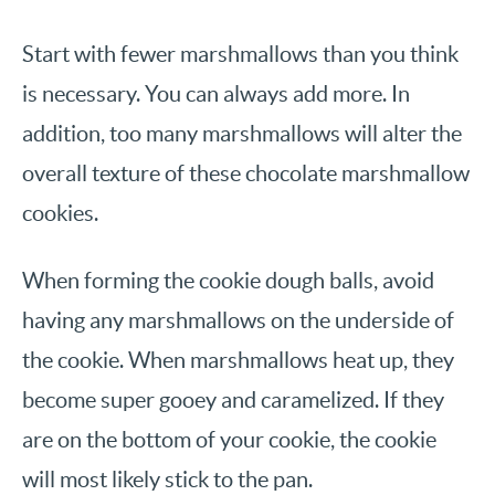
Start with fewer marshmallows than you think
is necessary. You can always add more. In
addition, too many marshmallows will alter the
overall texture of these chocolate marshmallow
cookies.
When forming the cookie dough balls, avoid
having any marshmallows on the underside of
the cookie. When marshmallows heat up, they
become super gooey and caramelized. If they
are on the bottom of your cookie, the cookie
will most likely stick to the pan.