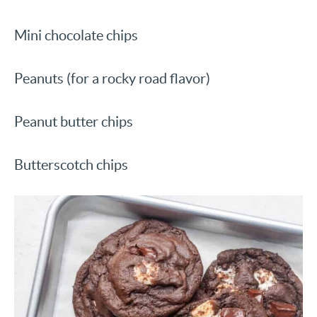
Mini chocolate chips
Peanuts (for a rocky road flavor)
Peanut butter chips
Butterscotch chips