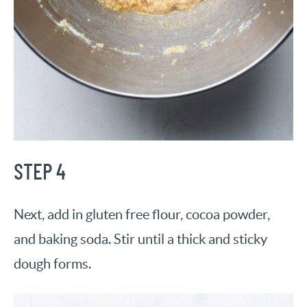
STEP 4
Next, add in gluten free flour, cocoa powder,
and baking soda. Stir until a thick and sticky
dough forms.