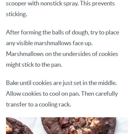
scooper with nonstick spray. This prevents
sticking.
After forming the balls of dough, try to place
any visible marshmallows face up.
Marshmallows on the undersides of cookies
might stick to the pan.
Bake until cookies are just set in the middle.
Allow cookies to cool on pan. Then carefully
transfer to a cooling rack.