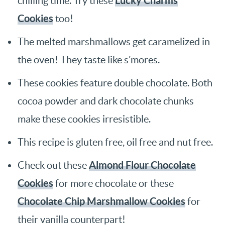
Lucky Charms
chilling time. Try these
Cookies
too!
The melted marshmallows get caramelized in
the oven! They taste like s’mores.
These cookies feature double chocolate. Both
cocoa powder and dark chocolate chunks
make these cookies irresistible.
This recipe is gluten free, oil free and nut free.
Almond Flour Chocolate
Check out these
Cookies
for more chocolate or these
Chocolate Chip Marshmallow Cookies
for
their vanilla counterpart!