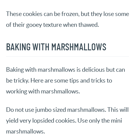
These cookies can be frozen, but they lose some
of their gooey texture when thawed.
BAKING WITH MARSHMALLOWS
Baking with marshmallows is delicious but can
be tricky. Here are some tips and tricks to
working with marshmallows.
Do not use jumbo sized marshmallows. This will
yield very lopsided cookies. Use only the mini
marshmallows.