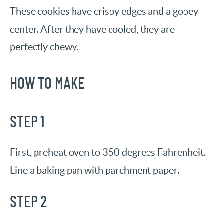
These cookies have crispy edges and a gooey
center. After they have cooled, they are
perfectly chewy.
HOW TO MAKE
STEP 1
First, preheat oven to 350 degrees Fahrenheit.
Line a baking pan with parchment paper.
STEP 2