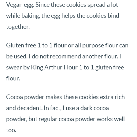
Vegan egg. Since these cookies spread a lot
while baking, the egg helps the cookies bind
together.
Gluten free 1 to 1 flour or all purpose flour can
be used. I do not recommend another flour. I
swear by King Arthur Flour 1 to 1 gluten free
flour.
Cocoa powder makes these cookies extra rich
and decadent. In fact, I use a dark cocoa
powder, but regular cocoa powder works well
too.