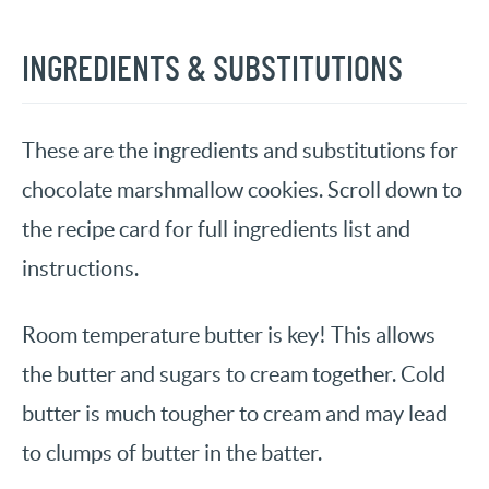
INGREDIENTS & SUBSTITUTIONS
These are the ingredients and substitutions for
chocolate marshmallow cookies. Scroll down to
the recipe card for full ingredients list and
instructions.
Room temperature butter is key! This allows
the butter and sugars to cream together. Cold
butter is much tougher to cream and may lead
to clumps of butter in the batter.