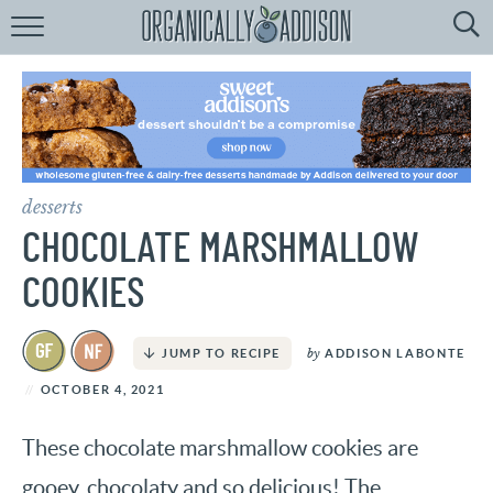
Browse
Recipes:
by
Course
by
Diet
desserts
by
Holiday
CHOCOLATE MARSHMALLOW
by
Season
COOKIES
recipe
Index
by
ADDISON LABONTE
JUMP TO RECIPE
OCTOBER 4, 2021
These chocolate marshmallow cookies are
gooey, chocolaty and so delicious! The