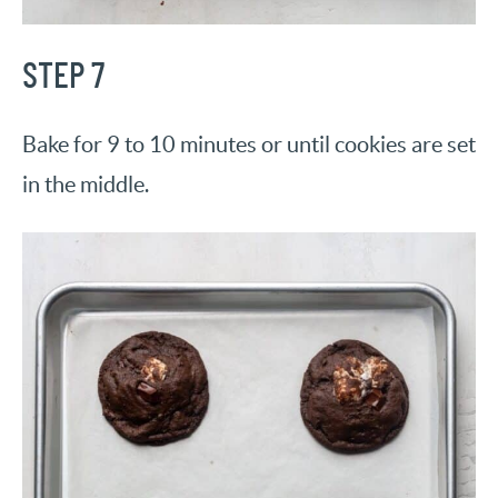
STEP 7
Bake for 9 to 10 minutes or until cookies are set
in the middle.