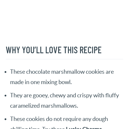
WHY YOU’LL LOVE THIS RECIPE
These chocolate marshmallow cookies are
made in one mixing bowl.
They are gooey, chewy and crispy with fluffy
caramelized marshmallows.
These cookies do not require any dough