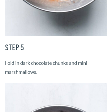
STEP 5
Fold in dark chocolate chunks and mini
marshmallows.