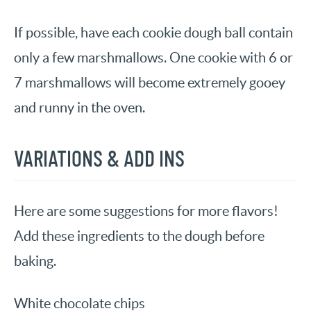
If possible, have each cookie dough ball contain
only a few marshmallows. One cookie with 6 or
7 marshmallows will become extremely gooey
and runny in the oven.
VARIATIONS & ADD INS
Here are some suggestions for more flavors!
Add these ingredients to the dough before
baking.
White chocolate chips