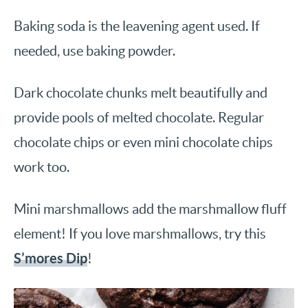
Baking soda is the leavening agent used. If
needed, use baking powder.
Dark chocolate chunks melt beautifully and
provide pools of melted chocolate. Regular
chocolate chips or even mini chocolate chips
work too.
Mini marshmallows add the marshmallow fluff
element! If you love marshmallows, try this
S’mores Dip
!