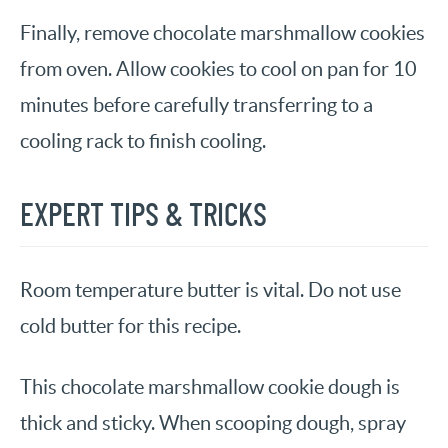
Finally, remove chocolate marshmallow cookies
from oven. Allow cookies to cool on pan for 10
minutes before carefully transferring to a
cooling rack to finish cooling.
EXPERT TIPS & TRICKS
Room temperature butter is vital. Do not use
cold butter for this recipe.
This chocolate marshmallow cookie dough is
thick and sticky. When scooping dough, spray