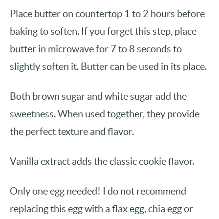
Place butter on countertop 1 to 2 hours before
baking to soften. If you forget this step, place
butter in microwave for 7 to 8 seconds to
slightly soften it. Butter can be used in its place.
Both brown sugar and white sugar add the
sweetness. When used together, they provide
the perfect texture and flavor.
Vanilla extract adds the classic cookie flavor.
Only one egg needed! I do not recommend
replacing this egg with a flax egg, chia egg or