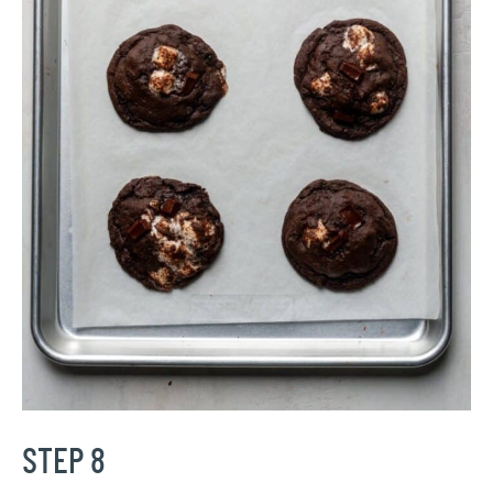
STEP 8