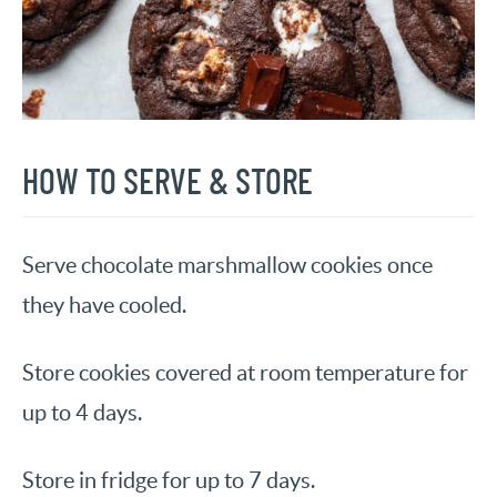
HOW TO SERVE & STORE
Serve chocolate marshmallow cookies once
they have cooled.
Store cookies covered at room temperature for
up to 4 days.
Store in fridge for up to 7 days.