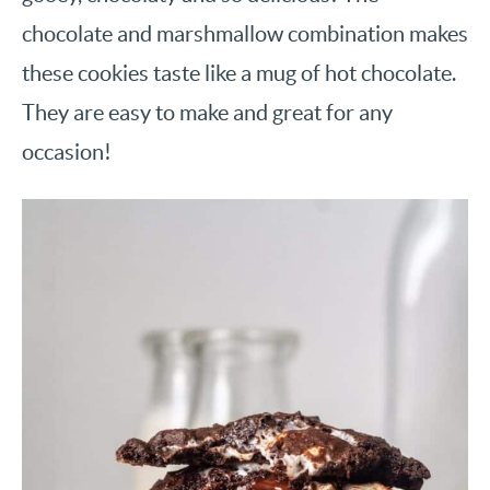
chocolate and marshmallow combination makes
these cookies taste like a mug of hot chocolate.
They are easy to make and great for any
occasion!