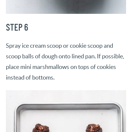
STEP 6
Spray ice cream scoop or cookie scoop and
scoop balls of dough onto lined pan. If possible,
place mini marshmallows on tops of cookies
instead of bottoms.