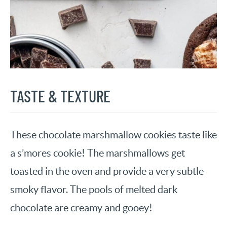
TASTE & TEXTURE
These chocolate marshmallow cookies taste like
a s’mores cookie! The marshmallows get
toasted in the oven and provide a very subtle
smoky flavor. The pools of melted dark
chocolate are creamy and gooey!