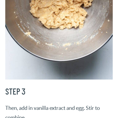
STEP 3
Then, add in vanilla extract and egg. Stir to
combine.