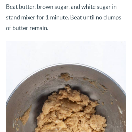
Beat butter, brown sugar, and white sugar in
stand mixer for 1 minute. Beat until no clumps
of butter remain.