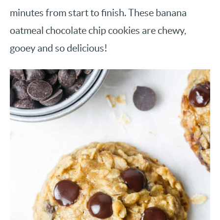
minutes from start to finish. These banana
oatmeal chocolate chip cookies are chewy,
gooey and so delicious!