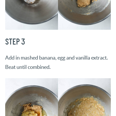
STEP 3
Add in mashed banana, egg and vanilla extract.
Beat until combined.