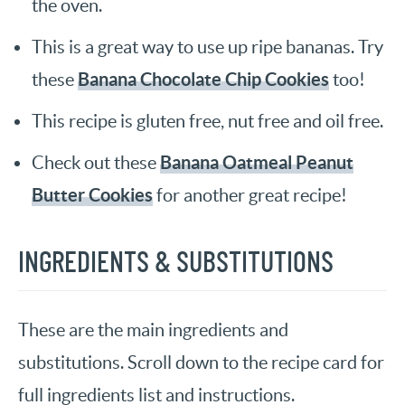
the oven.
This is a great way to use up ripe bananas. Try
Banana Chocolate Chip Cookies
these
too!
This recipe is gluten free, nut free and oil free.
Banana Oatmeal Peanut
Check out these
Butter Cookies
for another great recipe!
INGREDIENTS & SUBSTITUTIONS
These are the main ingredients and
substitutions. Scroll down to the recipe card for
full ingredients list and instructions.