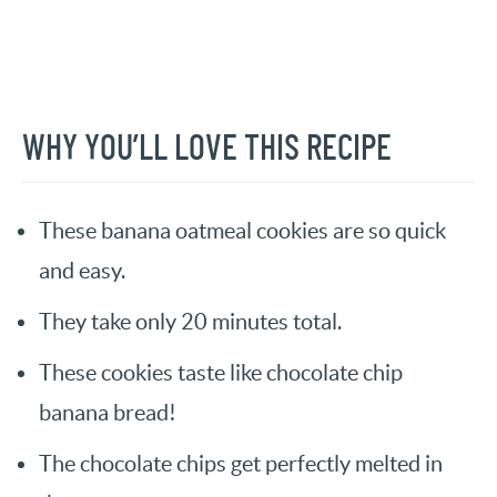
WHY YOU’LL LOVE THIS RECIPE
These banana oatmeal cookies are so quick
and easy.
They take only 20 minutes total.
These cookies taste like chocolate chip
banana bread!
The chocolate chips get perfectly melted in