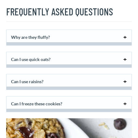
FREQUENTLY ASKED QUESTIONS
Why are they fluffy?
Can I use quick oats?
Can I use raisins?
Can I freeze these cookies?