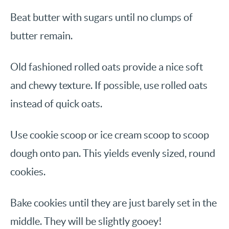
Beat butter with sugars until no clumps of
butter remain.
Old fashioned rolled oats provide a nice soft
and chewy texture. If possible, use rolled oats
instead of quick oats.
Use cookie scoop or ice cream scoop to scoop
dough onto pan. This yields evenly sized, round
cookies.
Bake cookies until they are just barely set in the
middle. They will be slightly gooey!