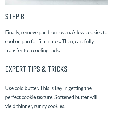
STEP 8
Finally, remove pan from oven. Allow cookies to
cool on pan for 5 minutes. Then, carefully
transfer to a cooling rack.
EXPERT TIPS & TRICKS
Use cold butter. This is key in getting the
perfect cookie texture. Softened butter will
yield thinner, runny cookies.