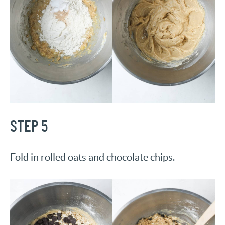
STEP 5
Fold in rolled oats and chocolate chips.