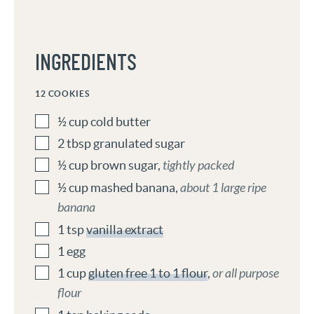
INGREDIENTS
12
COOKIES
½
cup
cold butter
2
tbsp
granulated sugar
½
cup
brown sugar
,
tightly packed
½
cup
mashed banana
,
about 1 large ripe
banana
1
tsp
vanilla extract
1
egg
1
cup
gluten free 1 to 1 flour
,
or all purpose
flour