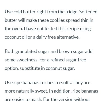
Use cold butter right from the fridge. Softened
butter will make these cookies spread thin in
the oven. I have not tested this recipe using
coconut oil or a dairy free alternative.
Both granulated sugar and brown sugar add
some sweetness. For a refined sugar free
option, substitute in coconut sugar.
Use ripe bananas for best results. They are
more naturally sweet. In addition, ripe bananas
are easier to mash. For the version without