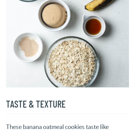
TASTE & TEXTURE
These banana oatmeal cookies taste like