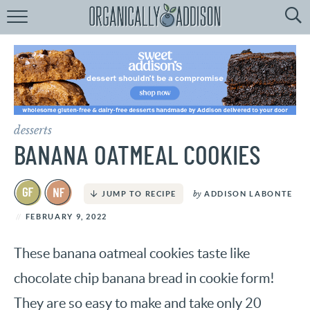
Browse
Recipes:
by
Course
by
Diet
desserts
by
Holiday
BANANA OATMEAL COOKIES
by
Season
by
ADDISON LABONTE
JUMP TO RECIPE
recipe
Index
FEBRUARY 9, 2022
These banana oatmeal cookies taste like
chocolate chip banana bread in cookie form!
They are so easy to make and take only 20