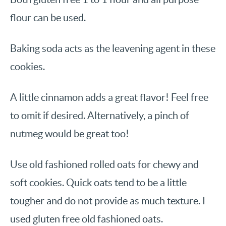
flour can be used.
Baking soda acts as the leavening agent in these
cookies.
A little cinnamon adds a great flavor! Feel free
to omit if desired. Alternatively, a pinch of
nutmeg would be great too!
Use old fashioned rolled oats for chewy and
soft cookies. Quick oats tend to be a little
tougher and do not provide as much texture. I
used gluten free old fashioned oats.