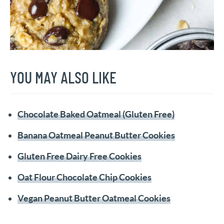
YOU MAY ALSO LIKE
Chocolate Baked Oatmeal (Gluten Free)
Banana Oatmeal Peanut Butter Cookies
Gluten Free Dairy Free Cookies
Oat Flour Chocolate Chip Cookies
Vegan Peanut Butter Oatmeal Cookies