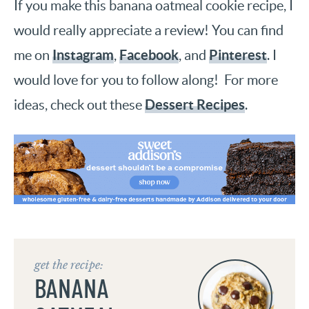
If you make this banana oatmeal cookie recipe, I
would really appreciate a review! You can find
Instagram
Facebook
Pinterest
me on
,
, and
. I
would love for you to follow along! For more
Dessert Recipes
ideas, check out these
.
get the recipe:
BANANA