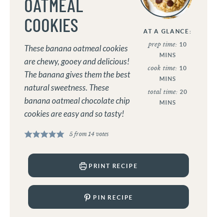
OATMEAL
COOKIES
AT A GLANCE:
prep time:
10
These banana oatmeal cookies
MINS
are chewy, gooey and delicious!
cook time:
10
The banana gives them the best
MINS
natural sweetness. These
total time:
20
banana oatmeal chocolate chip
MINS
cookies are easy and so tasty!
5
from
14
votes
PRINT RECIPE
PIN RECIPE