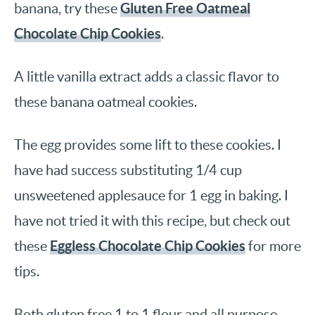
Gluten Free Oatmeal
banana, try these
Chocolate Chip Cookies
.
A little vanilla extract adds a classic flavor to
these banana oatmeal cookies.
The egg provides some lift to these cookies. I
have had success substituting 1/4 cup
unsweetened applesauce for 1 egg in baking. I
have not tried it with this recipe, but check out
Eggless Chocolate Chip Cookies
these
for more
tips.
Both gluten free 1 to 1 flour and all purpose