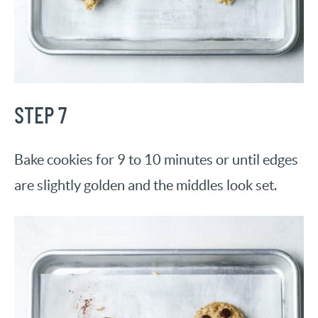
STEP 7
Bake cookies for 9 to 10 minutes or until edges
are slightly golden and the middles look set.