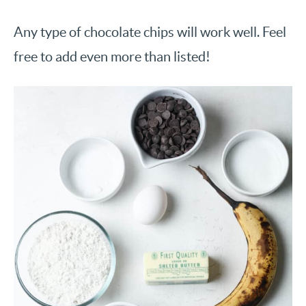
Any type of chocolate chips will work well. Feel
free to add even more than listed!