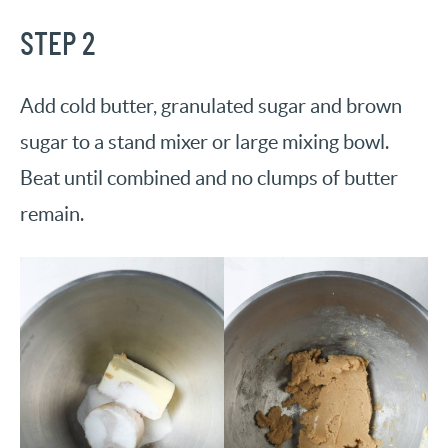
STEP 2
Add cold butter, granulated sugar and brown
sugar to a stand mixer or large mixing bowl.
Beat until combined and no clumps of butter
remain.