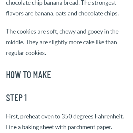
chocolate chip banana bread. The strongest
flavors are banana, oats and chocolate chips.
The cookies are soft, chewy and gooey in the
middle. They are slightly more cake like than
regular cookies.
HOW TO MAKE
STEP 1
First, preheat oven to 350 degrees Fahrenheit.
Line a baking sheet with parchment paper.