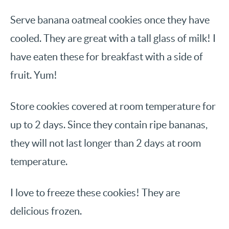
Serve banana oatmeal cookies once they have
cooled. They are great with a tall glass of milk! I
have eaten these for breakfast with a side of
fruit. Yum!
Store cookies covered at room temperature for
up to 2 days. Since they contain ripe bananas,
they will not last longer than 2 days at room
temperature.
I love to freeze these cookies! They are
delicious frozen.