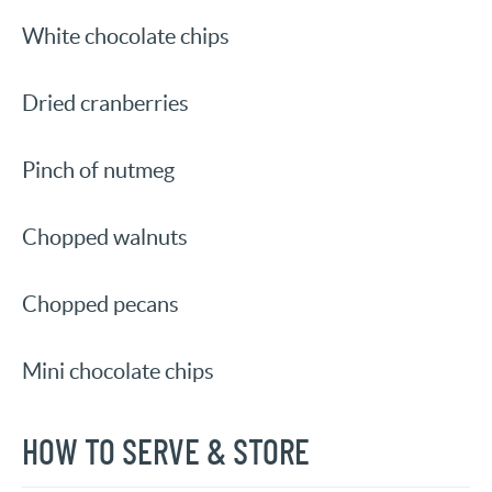
White chocolate chips
Dried cranberries
Pinch of nutmeg
Chopped walnuts
Chopped pecans
Mini chocolate chips
HOW TO SERVE & STORE