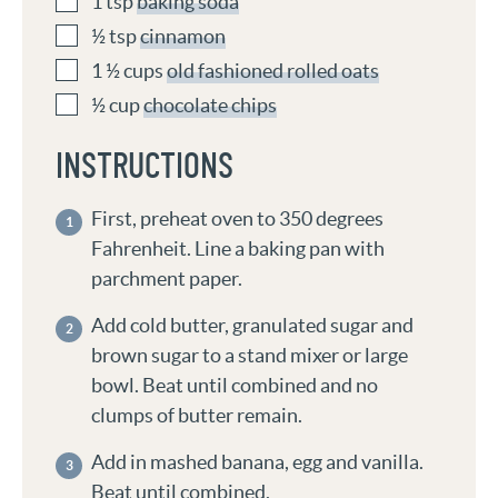
1
tsp
baking soda
½
tsp
cinnamon
1 ½
cups
old fashioned rolled oats
½
cup
chocolate chips
INSTRUCTIONS
First, preheat oven to 350 degrees
Fahrenheit. Line a baking pan with
parchment paper.
Add cold butter, granulated sugar and
brown sugar to a stand mixer or large
bowl. Beat until combined and no
clumps of butter remain.
Add in mashed banana, egg and vanilla.
Beat until combined.