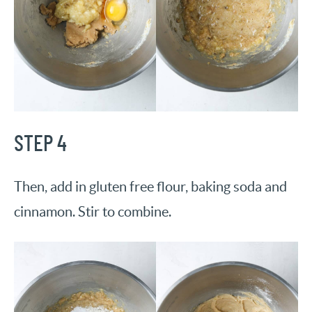
STEP 4
Then, add in gluten free flour, baking soda and
cinnamon. Stir to combine.