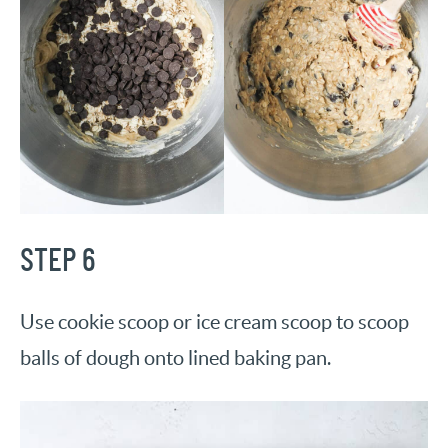
STEP 6
Use cookie scoop or ice cream scoop to scoop
balls of dough onto lined baking pan.