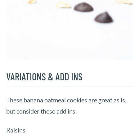
VARIATIONS & ADD INS
These banana oatmeal cookies are great as is,
but consider these add ins.
Raisins