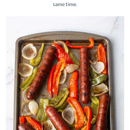
same time.