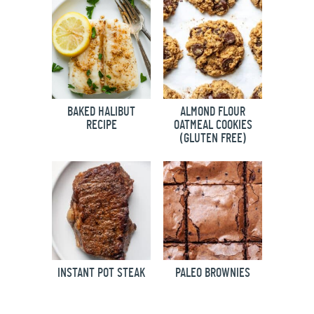
BAKED HALIBUT
ALMOND FLOUR
RECIPE
OATMEAL COOKIES
(GLUTEN FREE)
INSTANT POT STEAK
PALEO BROWNIES