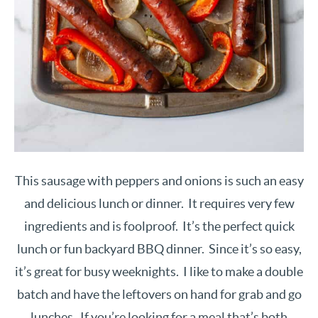
This sausage with peppers and onions is such an easy
and delicious lunch or dinner. It requires very few
ingredients and is foolproof. It’s the perfect quick
lunch or fun backyard BBQ dinner. Since it’s so easy,
it’s great for busy weeknights. I like to make a double
batch and have the leftovers on hand for grab and go
lunches. If you’re looking for a meal that’s both