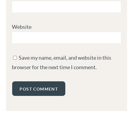
Website
Save my name, email, and website in this
browser for the next time I comment.