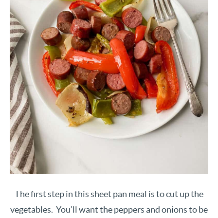
The first step in this sheet pan meal is to cut up the
vegetables. You’ll want the peppers and onions to be