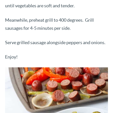
until vegetables are soft and tender.
Meanwhile, preheat grill to 400 degrees.
Grill
sausages for 4-5 minutes per side.
Serve grilled sausage alongside peppers and onions.
Enjoy!