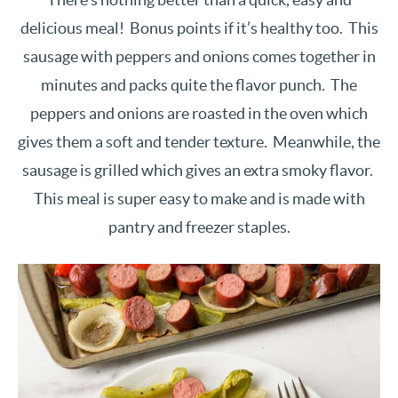
delicious meal! Bonus points if it’s healthy too. This
sausage with peppers and onions comes together in
minutes and packs quite the flavor punch. The
peppers and onions are roasted in the oven which
gives them a soft and tender texture. Meanwhile, the
sausage is grilled which gives an extra smoky flavor.
This meal is super easy to make and is made with
pantry and freezer staples.