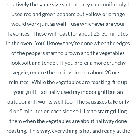
relatively the same size so that they cook uniformly. I
used red and green peppers but yellow or orange
would work just as well – use whichever are your
favorites. These will roast for about 25-30 minutes
in the oven. You’ll know they’re done when the edges
of the peppers start to brown and the vegetables
look soft and tender. If you prefer a more crunchy
veggie, reduce the baking time to about 20 or so
minutes. While the vegetables are roasting, fire up
your grill! I actually used my indoor grill but an
outdoor grill works well too. The sausages take only
4 or 5 minutes on each side so I like to start grilling
them when the vegetables are about halfway done
roasting. This way, everything is hot and ready at the