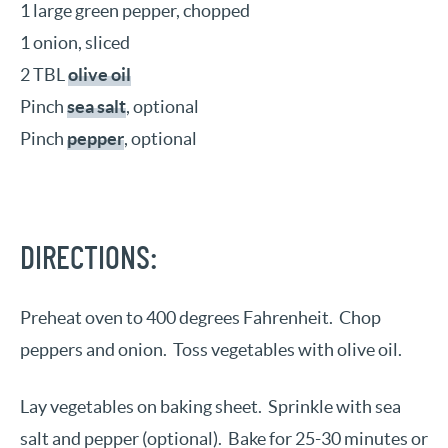
1 large green pepper, chopped
1 onion, sliced
2 TBL
olive oil
Pinch
sea salt
, optional
Pinch
pepper
, optional
DIRECTIONS:
Preheat oven to 400 degrees Fahrenheit.
Chop
peppers and onion.
Toss vegetables with olive oil.
Lay vegetables on baking sheet.
Sprinkle with sea
salt and pepper (optional).
Bake for 25-30 minutes or