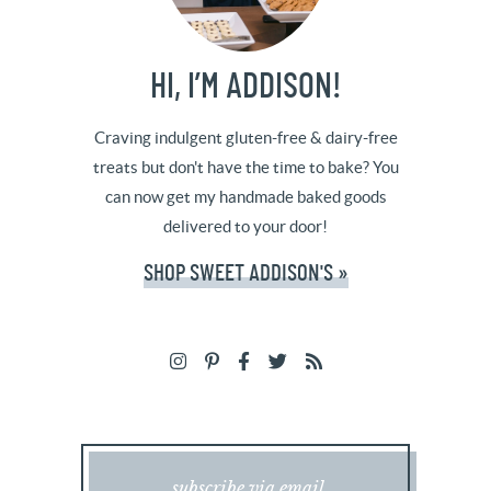
HI, I’M ADDISON!
Craving indulgent gluten-free & dairy-free
treats but don't have the time to bake? You
can now get my handmade baked goods
delivered to your door!
SHOP SWEET ADDISON'S »
subscribe via email