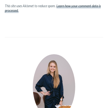
This site uses Akismet to reduce spam.
Learn how your comment data is
processed.