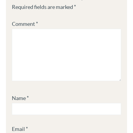
Required fields are marked
*
Comment
*
Name
*
Email
*