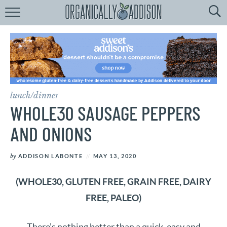
Browse
Recipes:
by
Course
by
Diet
lunch/dinner
by
Holiday
WHOLE30 SAUSAGE PEPPERS
by
Season
AND ONIONS
recipe
Index
by
ADDISON LABONTE
MAY 13, 2020
(WHOLE30, GLUTEN FREE, GRAIN FREE, DAIRY
FREE, PALEO)
There’s nothing better than a quick, easy and