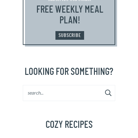
FREE WEEKLY MEAL
PLAN!
SUBSCRIBE
LOOKING FOR SOMETHING?
COZY RECIPES