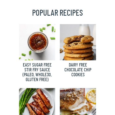
POPULAR RECIPES
EASY SUGAR FREE
DAIRY FREE
STIR FRY SAUCE
CHOCOLATE CHIP
(PALEO, WHOLE30,
COOKIES
GLUTEN FREE)