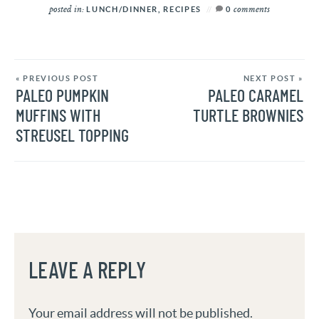
posted in:
comments
LUNCH/DINNER
,
RECIPES
0
« PREVIOUS POST
NEXT POST »
PALEO PUMPKIN
PALEO CARAMEL
MUFFINS WITH
TURTLE BROWNIES
STREUSEL TOPPING
LEAVE A REPLY
Your email address will not be published.