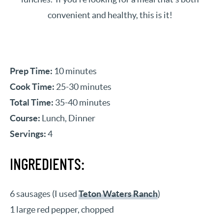
convenient and healthy, this is it!
Prep Time:
10 minutes
Cook Time:
25-30 minutes
Total Time:
35-40 minutes
Course:
Lunch, Dinner
Servings:
4
INGREDIENTS:
6 sausages (I used
Teton Waters Ranch
)
1 large red pepper, chopped