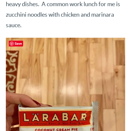
heavy dishes. A common work lunch for me is
zucchini noodles with chicken and marinara
sauce.
Save