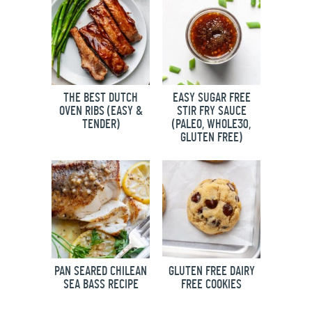
THE BEST DUTCH
EASY SUGAR FREE
OVEN RIBS (EASY &
STIR FRY SAUCE
TENDER)
(PALEO, WHOLE30,
GLUTEN FREE)
PAN SEARED CHILEAN
GLUTEN FREE DAIRY
SEA BASS RECIPE
FREE COOKIES