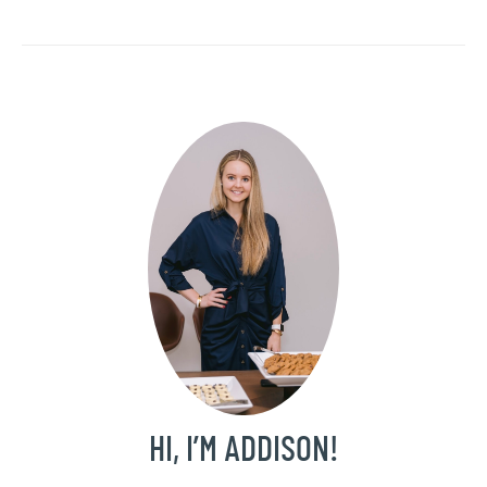
HI, I’M ADDISON!