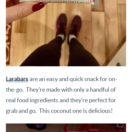
Larabars
are an easy and quick snack for on-
the-go. They’re made with only a handful of
real food ingredients and they’re perfect for
grab and go. This coconut one is delicious!