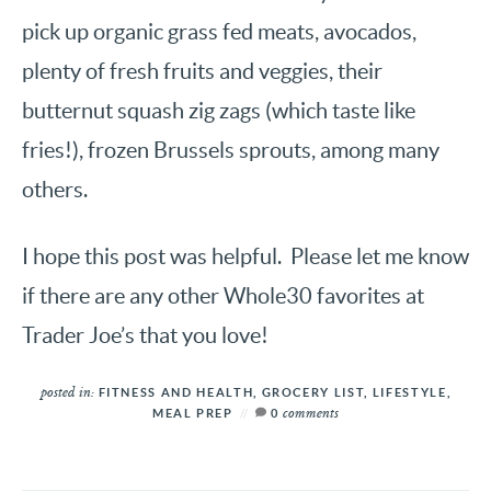
pick up organic grass fed meats, avocados,
plenty of fresh fruits and veggies, their
butternut squash zig zags (which taste like
fries!), frozen Brussels sprouts, among many
others.
I hope this post was helpful. Please let me know
if there are any other Whole30 favorites at
Trader Joe’s that you love!
posted in:
FITNESS AND HEALTH
,
GROCERY LIST
,
LIFESTYLE
,
comments
MEAL PREP
0