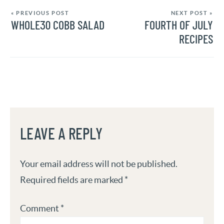
« PREVIOUS POST
NEXT POST »
WHOLE30 COBB SALAD
FOURTH OF JULY
RECIPES
LEAVE A REPLY
Your email address will not be published.
Required fields are marked
*
Comment
*