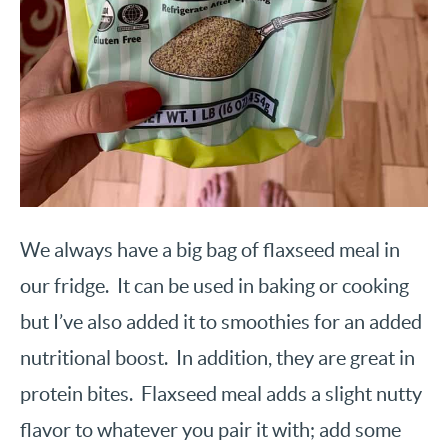
We always have a big bag of flaxseed meal in
our fridge. It can be used in baking or cooking
but I’ve also added it to smoothies for an added
nutritional boost. In addition, they are great in
protein bites. Flaxseed meal adds a slight nutty
flavor to whatever you pair it with; add some