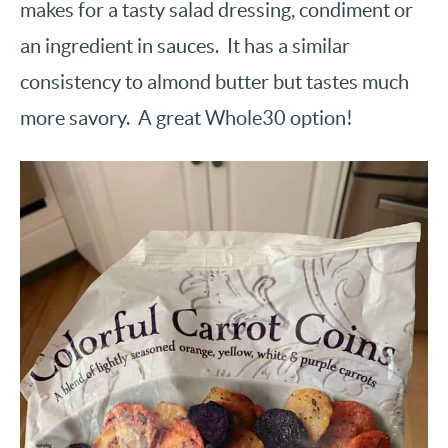
makes for a tasty salad dressing, condiment or
an ingredient in sauces. It has a similar
consistency to almond butter but tastes much
more savory. A great Whole30 option!