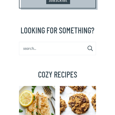
SUBSCRIBE
LOOKING FOR SOMETHING?
COZY RECIPES