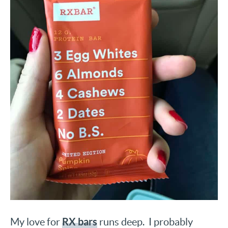
RX bars
My love for
runs deep. I probably