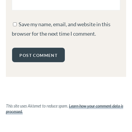
Save my name, email, and website in this
browser for the next time I comment.
This site uses Akismet to reduce spam.
Learn how your comment data is
processed.