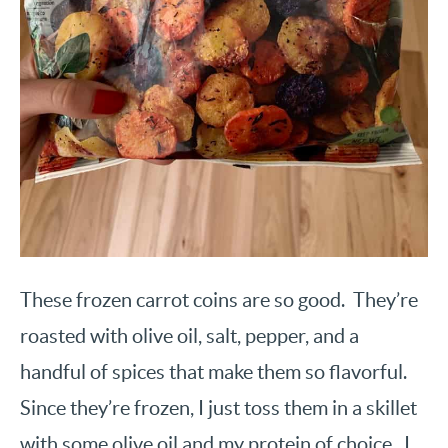
These frozen carrot coins are so good. They’re
roasted with olive oil, salt, pepper, and a
handful of spices that make them so flavorful.
Since they’re frozen, I just toss them in a skillet
with some olive oil and my protein of choice. I