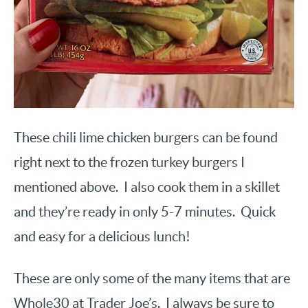
These chili lime chicken burgers can be found
right next to the frozen turkey burgers I
mentioned above. I also cook them in a skillet
and they’re ready in only 5-7 minutes. Quick
and easy for a delicious lunch!
These are only some of the many items that are
Whole30 at Trader Joe’s. I always be sure to