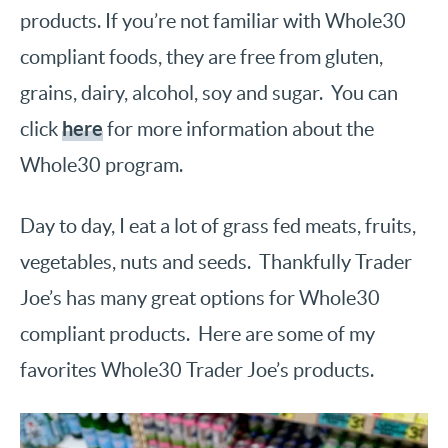
products. If you’re not familiar with Whole30
compliant foods, they are free from gluten,
grains, dairy, alcohol, soy and sugar. You can
here
click
for more information about the
Whole30 program.
Day to day, I eat a lot of grass fed meats, fruits,
vegetables, nuts and seeds. Thankfully Trader
Joe’s has many great options for Whole30
compliant products. Here are some of my
favorites Whole30 Trader Joe’s products.