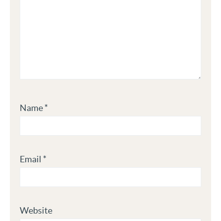
Name
*
Email
*
Website