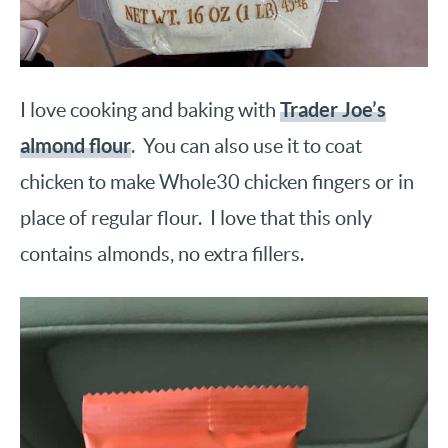
Trader Joe’s
I love cooking and baking with
almond flour
. You can also use it to coat
chicken to make Whole30 chicken fingers or in
place of regular flour. I love that this only
contains almonds, no extra fillers.