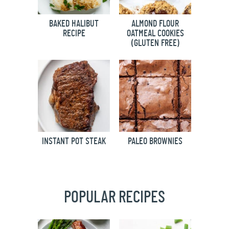
BAKED HALIBUT
ALMOND FLOUR
RECIPE
OATMEAL COOKIES
(GLUTEN FREE)
INSTANT POT STEAK
PALEO BROWNIES
POPULAR RECIPES