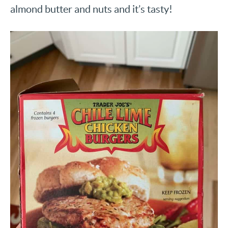
almond butter and nuts and it’s tasty!