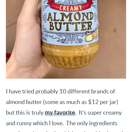
I have tried probably 10 different brands of
almond butter (some as much as $12 per jar)
my favorite
but this is truly
. It’s super creamy
and runny which I love. The only ingredients