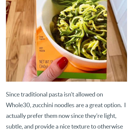
Since traditional pasta isn’t allowed on
Whole30, zucchini noodles are a great option. I
actually prefer them now since they’re light,
subtle, and provide a nice texture to otherwise