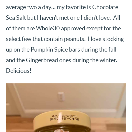
average two a day… my favorite is Chocolate
Sea Salt but I haven’t met one I didn’t love. All
of them are Whole30 approved except for the
select few that contain peanuts. I love stocking
up on the Pumpkin Spice bars during the fall
and the Gingerbread ones during the winter.
Delicious!