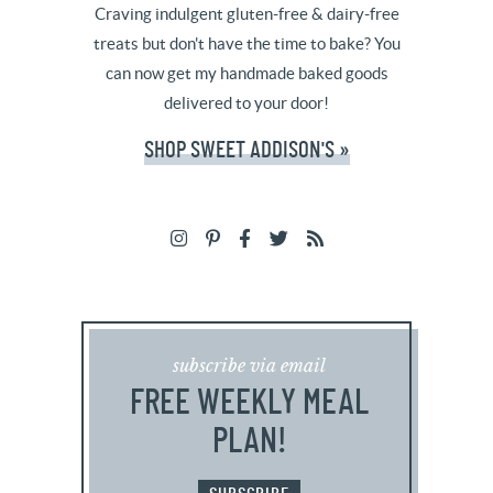
Craving indulgent gluten-free & dairy-free
treats but don't have the time to bake? You
can now get my handmade baked goods
delivered to your door!
SHOP SWEET ADDISON'S »
subscribe via email
FREE WEEKLY MEAL
PLAN!