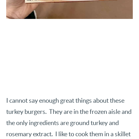
I cannot say enough great things about these
turkey burgers. They are in the frozen aisle and
the only ingredients are ground turkey and
rosemary extract. I like to cook them in a skillet