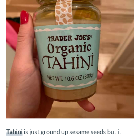
Tahini
is just ground up sesame seeds but it