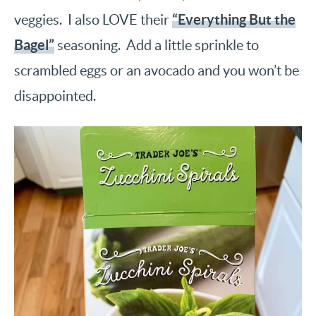
“Everything But the
veggies. I also LOVE their
Bagel”
seasoning. Add a little sprinkle to
scrambled eggs or an avocado and you won’t be
disappointed.