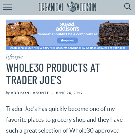
Browse
Recipes:
by
Course
by
Diet
lifestyle
by
Holiday
WHOLE30 PRODUCTS AT
by
Season
TRADER JOE’S
recipe
Index
by
ADDISON LABONTE
JUNE 26, 2019
Trader Joe’s has quickly become one of my
favorite places to grocery shop and they have
such a great selection of Whole30 approved