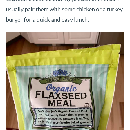
usually pair them with some chicken or a turkey
burger for a quick and easy lunch.