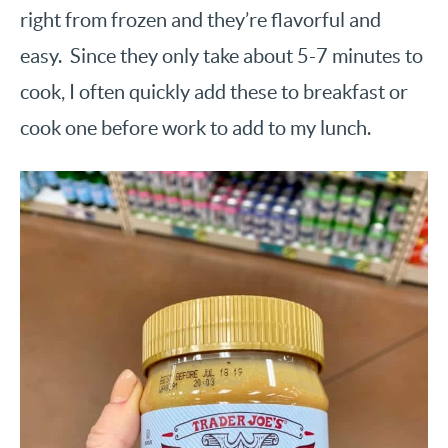
right from frozen and they’re flavorful and
easy. Since they only take about 5-7 minutes to
cook, I often quickly add these to breakfast or
cook one before work to add to my lunch.