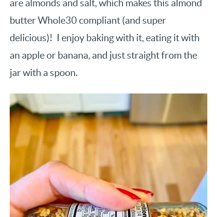
are almonds and salt, which makes this almond
butter Whole30 compliant (and super
delicious)! I enjoy baking with it, eating it with
an apple or banana, and just straight from the
jar with a spoon.