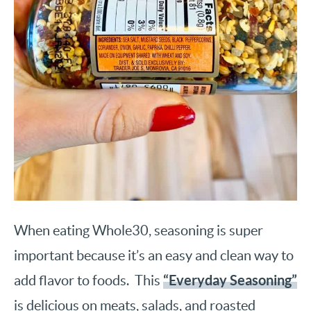
When eating Whole30, seasoning is super
important because it’s an easy and clean way to
“Everyday Seasoning”
add flavor to foods. This
is delicious on meats, salads, and roasted