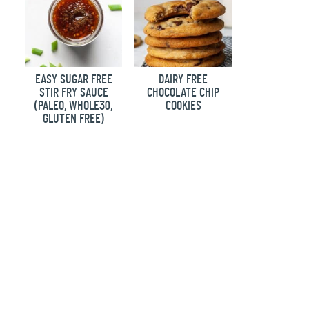
EASY SUGAR FREE
DAIRY FREE
STIR FRY SAUCE
CHOCOLATE CHIP
(PALEO, WHOLE30,
COOKIES
GLUTEN FREE)