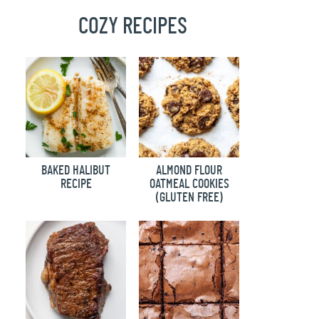
COZY RECIPES
BAKED HALIBUT
ALMOND FLOUR
RECIPE
OATMEAL COOKIES
(GLUTEN FREE)