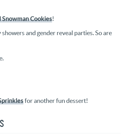
d Snowman Cookies
!
y showers and gender reveal parties. So are
e.
Sprinkles
for another fun dessert!
NS