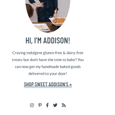
HI, I’M ADDISON!
Craving indulgent gluten-free & dairy-free
treats but don't have the time to bake? You
can now get my handmade baked goods
delivered to your door!
SHOP SWEET ADDISON'S »