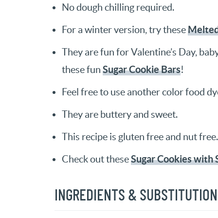
No dough chilling required.
Melte
For a winter version, try these
They are fun for Valentine’s Day, bab
Sugar Cookie Bars
these fun
!
Feel free to use another color food dy
They are buttery and sweet.
This recipe is gluten free and nut free.
Sugar Cookies with 
Check out these
INGREDIENTS & SUBSTITUTIO