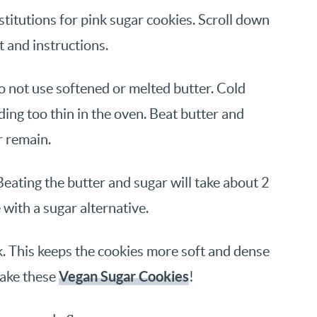
titutions for pink sugar cookies. Scroll down
st and instructions.
Do not use softened or melted butter. Cold
ing too thin in the oven. Beat butter and
r remain.
eating the butter and sugar will take about 2
e with a sugar alternative.
k. This keeps the cookies more soft and dense
Vegan Sugar Cookies
make these
!