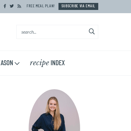
FREE MEAL PLAN!
SUBSCRIBE VIA EMAIL
recipe
ASON
INDEX