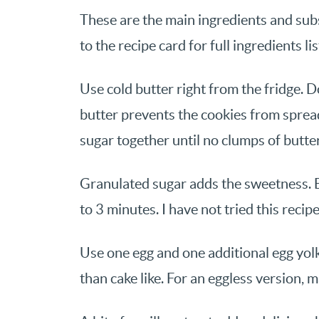
These are the main ingredients and subs
to the recipe card for full ingredients li
Use cold butter right from the fridge. 
butter prevents the cookies from spread
sugar together until no clumps of butte
Granulated sugar adds the sweetness. B
to 3 minutes. I have not tried this recip
Use one egg and one additional egg yol
than cake like. For an eggless version, 