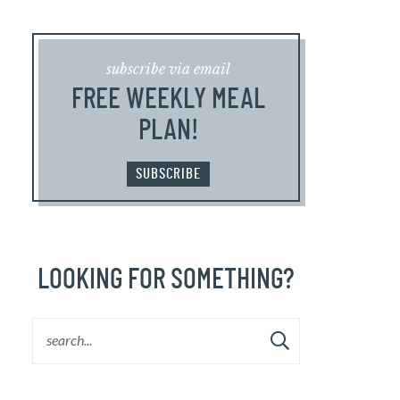
subscribe via email
FREE WEEKLY MEAL
PLAN!
SUBSCRIBE
LOOKING FOR SOMETHING?