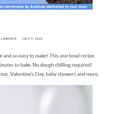
 LABONTE
JULY 9, 2022
ve and so easy to make! This one bowl recipe
inutes to bake. No dough chilling required!
tmas, Valentine’s Day, baby showers and more.