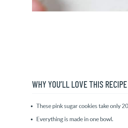
WHY YOU’LL LOVE THIS RECIPE
These pink sugar cookies take only 2
Everything is made in one bowl.