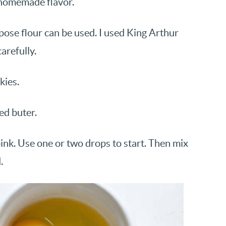
s homemade flavor.
rpose flour can be used. I used King Arthur
arefully.
kies.
ted buter.
ink. Use one or two drops to start. Then mix
.