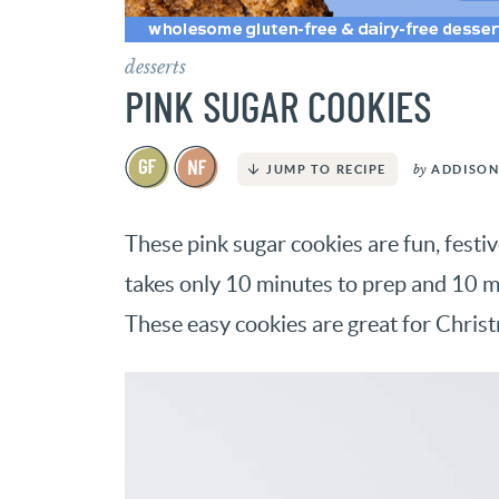
desserts
PINK SUGAR COOKIES
by
ADDISON
JUMP TO RECIPE
These pink sugar cookies are fun, festi
takes only 10 minutes to prep and 10 m
These easy cookies are great for Chris