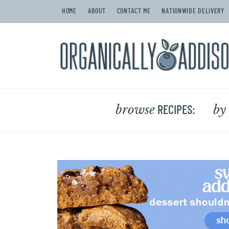
HOME
ABOUT
CONTACT ME
NATIONWIDE DELIVERY
browse
by
RECIPES: