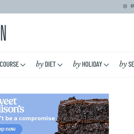
by
by
by
COURSE
DIET
HOLIDAY
SE