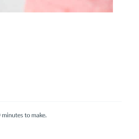
0 minutes to make.