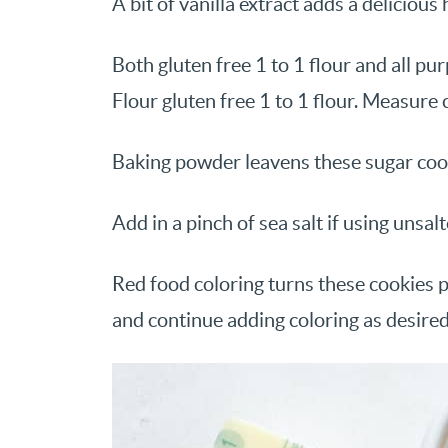
A bit of vanilla extract adds a deliciou
Both gluten free 1 to 1 flour and all pu
Flour gluten free 1 to 1 flour. Measure c
Baking powder leavens these sugar coo
Add in a pinch of sea salt if using unsal
Red food coloring turns these cookies p
and continue adding coloring as desired