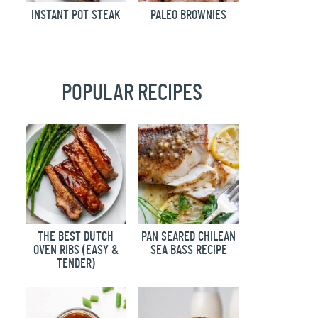
INSTANT POT STEAK
PALEO BROWNIES
POPULAR RECIPES
THE BEST DUTCH
PAN SEARED CHILEAN
OVEN RIBS (EASY &
SEA BASS RECIPE
TENDER)