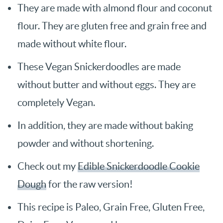
They are made with almond flour and coconut
flour. They are gluten free and grain free and
made without white flour.
These Vegan Snickerdoodles are made
without butter and without eggs. They are
completely Vegan.
In addition, they are made without baking
powder and without shortening.
Check out my
Edible Snickerdoodle Cookie
Dough
for the raw version!
This recipe is Paleo, Grain Free, Gluten Free,