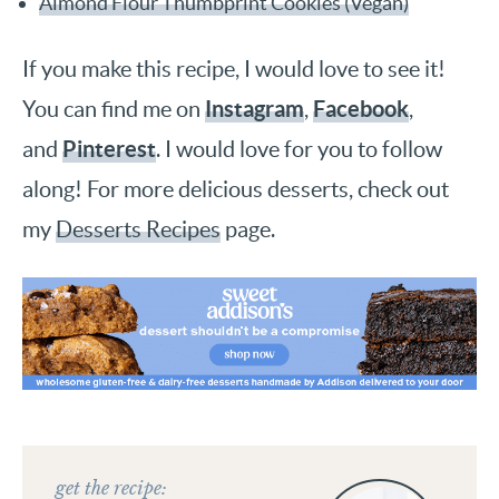
Almond Flour Thumbprint Cookies (Vegan)
If you make this recipe, I would love to see it!
Instagram
Facebook
You can find me on
,
,
Pinterest
and
. I would love for you to follow
along! For more delicious desserts, check out
my
Desserts Recipes
page.
get the recipe: