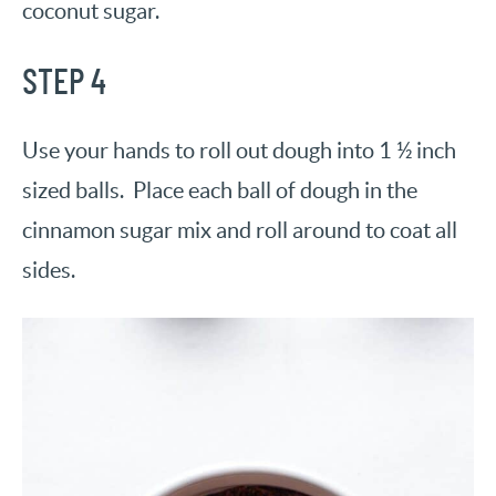
coconut sugar.
STEP 4
Use your hands to roll out dough into 1 ½ inch
sized balls. Place each ball of dough in the
cinnamon sugar mix and roll around to coat all
sides.