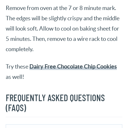
Remove from oven at the 7 or 8 minute mark.
The edges will be slightly crispy and the middle
will look soft. Allow to cool on baking sheet for
5 minutes. Then, remove to a wire rack to cool
completely.
Dairy Free Chocolate Chip Cookies
Try these
as well!
FREQUENTLY ASKED QUESTIONS
(FAQS)