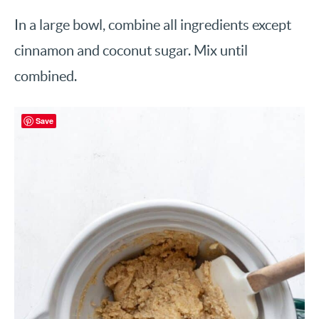
In a large bowl, combine all ingredients except
cinnamon and coconut sugar. Mix until
combined.
Save