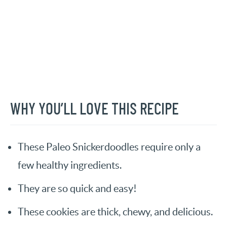
WHY YOU’LL LOVE THIS RECIPE
These Paleo Snickerdoodles require only a
few healthy ingredients.
They are so quick and easy!
These cookies are thick, chewy, and delicious.