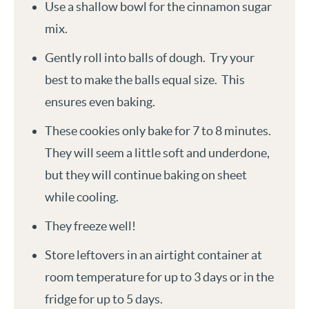
Use a shallow bowl for the cinnamon sugar
mix.
Gently roll into balls of dough. Try your
best to make the balls equal size. This
ensures even baking.
These cookies only bake for 7 to 8 minutes.
They will seem a little soft and underdone,
but they will continue baking on sheet
while cooling.
They freeze well!
Store leftovers in an airtight container at
room temperature for up to 3 days or in the
fridge for up to 5 days.