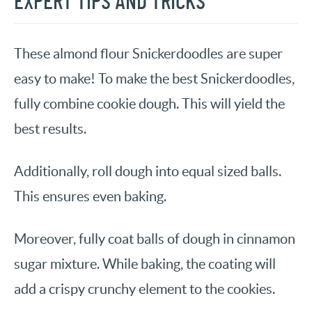
EXPERT TIPS AND TRICKS
These almond flour Snickerdoodles are super
easy to make! To make the best Snickerdoodles,
fully combine cookie dough. This will yield the
best results.
Additionally, roll dough into equal sized balls.
This ensures even baking.
Moreover, fully coat balls of dough in cinnamon
sugar mixture. While baking, the coating will
add a crispy crunchy element to the cookies.