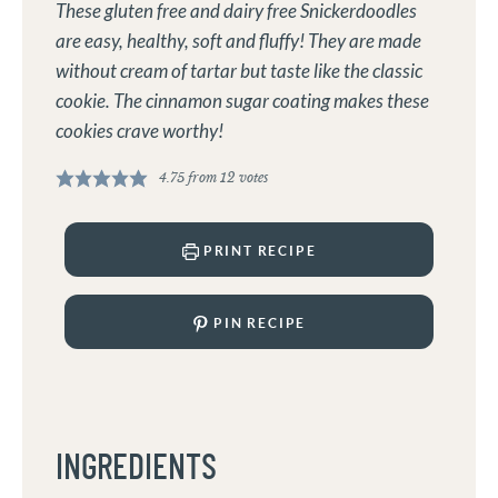
These gluten free and dairy free Snickerdoodles
are easy, healthy, soft and fluffy! They are made
without cream of tartar but taste like the classic
cookie. The cinnamon sugar coating makes these
cookies crave worthy!
4.75
from
12
votes
PRINT RECIPE
PIN RECIPE
INGREDIENTS