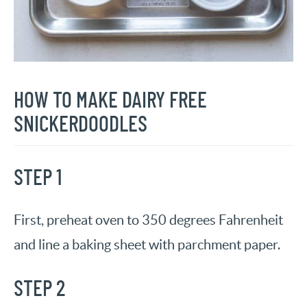
HOW TO MAKE
DAIRY FREE
SNICKERDOODLES
STEP 1
First, preheat oven to 350 degrees Fahrenheit
and line a baking sheet with parchment paper.
STEP 2