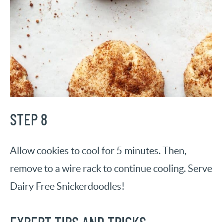
STEP 8
Allow cookies to cool for 5 minutes. Then,
remove to a wire rack to continue cooling. Serve
Dairy Free Snickerdoodles!