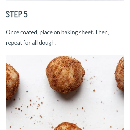
STEP 5
Once coated, place on baking sheet. Then,
repeat for all dough.