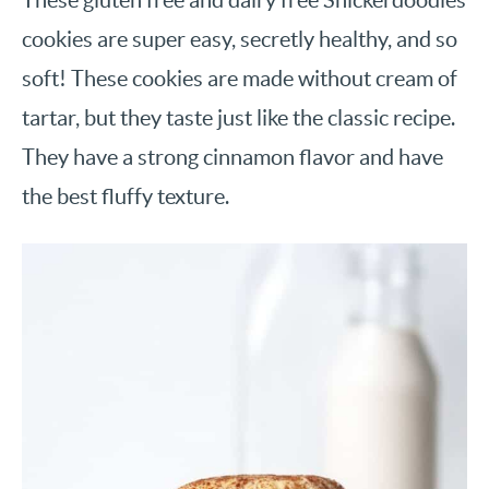
cookies are super easy, secretly healthy, and so
soft! These cookies are made without cream of
tartar, but they taste just like the classic recipe.
They have a strong cinnamon flavor and have
the best fluffy texture.