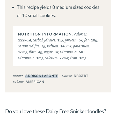
This recipe yields 8 medium sized cookies
or 10 small cookies.
calories:
carbohydrates:
protein:
fat:
222
kcal
,
15
g
,
5
g
,
18
g
,
saturated fat:
sodium:
potassium:
7
g
,
148
mg
,
fiber:
sugar:
vitamin a:
26
mg
,
4
g
,
8
g
,
6
IU
,
vitamin c:
calcium:
iron:
1
mg
,
72
mg
,
1
mg
author:
course:
ADDISON LABONTE
DESSERT
cuisine:
AMERICAN
Do you love these Dairy Free Snickerdoodles?