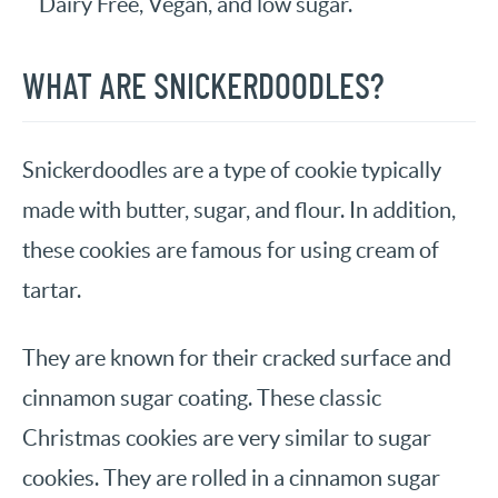
Dairy Free, Vegan, and low sugar.
WHAT ARE SNICKERDOODLES?
Snickerdoodles are a type of cookie typically
made with butter, sugar, and flour. In addition,
these cookies are famous for using cream of
tartar.
They are known for their cracked surface and
cinnamon sugar coating. These classic
Christmas cookies are very similar to sugar
cookies. They are rolled in a cinnamon sugar