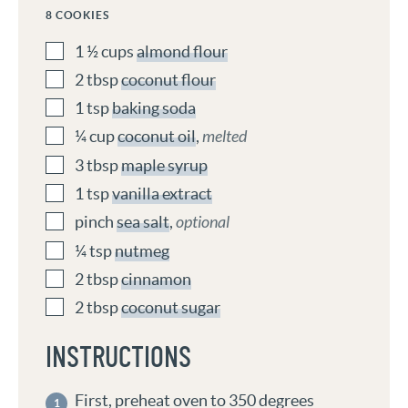
8
COOKIES
1 ½
cups
almond flour
2
tbsp
coconut flour
1
tsp
baking soda
¼
cup
coconut oil
,
melted
3
tbsp
maple syrup
1
tsp
vanilla extract
pinch
sea salt
,
optional
¼
tsp
nutmeg
2
tbsp
cinnamon
2
tbsp
coconut sugar
INSTRUCTIONS
First, preheat oven to 350 degrees