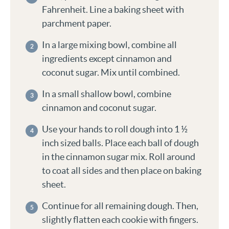
Fahrenheit. Line a baking sheet with
parchment paper.
In a large mixing bowl, combine all
ingredients except cinnamon and
coconut sugar. Mix until combined.
In a small shallow bowl, combine
cinnamon and coconut sugar.
Use your hands to roll dough into 1 ½
inch sized balls. Place each ball of dough
in the cinnamon sugar mix. Roll around
to coat all sides and then place on baking
sheet.
Continue for all remaining dough. Then,
slightly flatten each cookie with fingers.