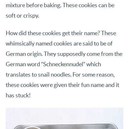
mixture before baking. These cookies can be
soft or crispy.
How did these cookies get their name? These
whimsically named cookies are said to be of
German origin. They supposedly come from the
German word “Schneckennudel” which
translates to snail noodles. For some reason,
these cookies were given their fun name and it
has stuck!