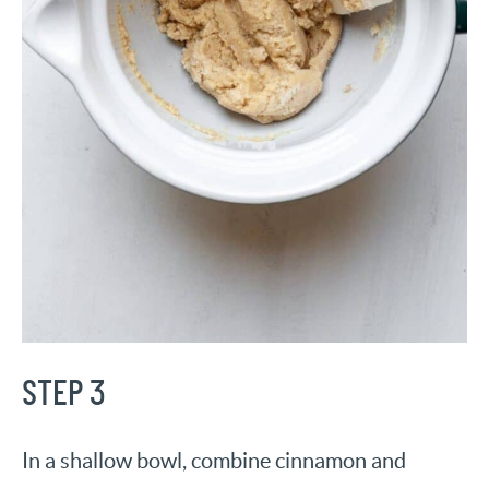
STEP 3
In a shallow bowl, combine cinnamon and