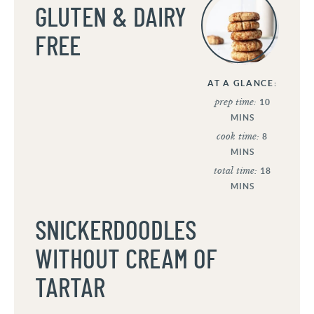
GLUTEN & DAIRY
FREE
AT A GLANCE:
prep time:
10
MINS
cook time:
8
MINS
total time:
18
MINS
SNICKERDOODLES
WITHOUT CREAM OF
TARTAR