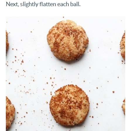
Next, slightly flatten each ball.