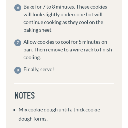
Bake for 7 to 8 minutes. These cookies
will look slightly underdone but will
continue cooking as they cool on the
baking sheet.
Allow cookies to cool for 5 minutes on
pan. Then remove to a wire rack to finish
cooling.
Finally, serve!
NOTES
Mix cookie dough until a thick cookie
dough forms.