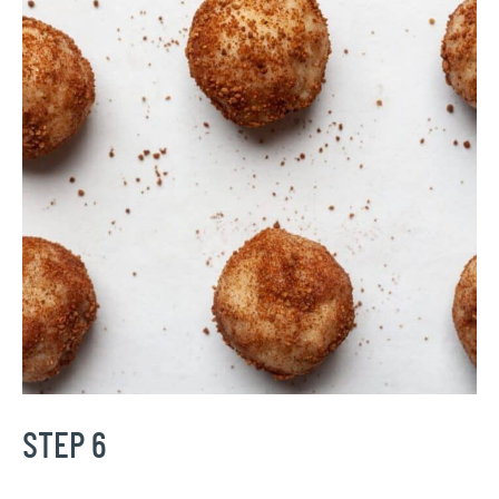
STEP 6