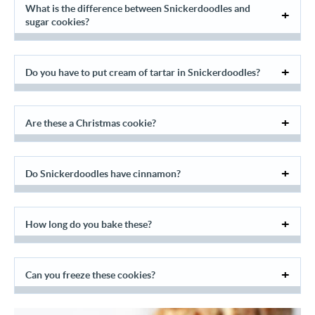
What is the difference between Snickerdoodles and
sugar cookies?
Do you have to put cream of tartar in Snickerdoodles?
Are these a Christmas cookie?
Do Snickerdoodles have cinnamon?
How long do you bake these?
Can you freeze these cookies?