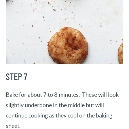
STEP 7
Bake for about 7 to 8 minutes. These will look
slightly underdone in the middle but will
continue cooking as they cool on the baking
sheet.