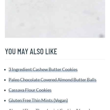
YOU MAY ALSO LIKE
3 Ingredient Cashew Butter Cookies
Paleo Chocolate Covered Almond Butter Balls
Cassava Flour Cookies
Gluten Free Thin Mints (Vegan)