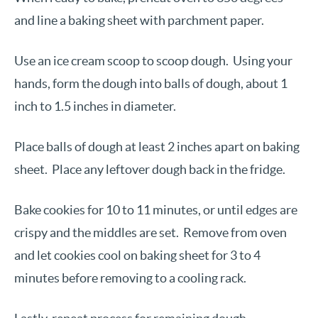
and line a baking sheet with parchment paper.
Use an ice cream scoop to scoop dough. Using your
hands, form the dough into balls of dough, about 1
inch to 1.5 inches in diameter.
Place balls of dough at least 2 inches apart on baking
sheet. Place any leftover dough back in the fridge.
Bake cookies for 10 to 11 minutes, or until edges are
crispy and the middles are set. Remove from oven
and let cookies cool on baking sheet for 3 to 4
minutes before removing to a cooling rack.