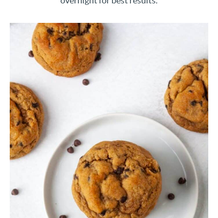
overnight for best results.