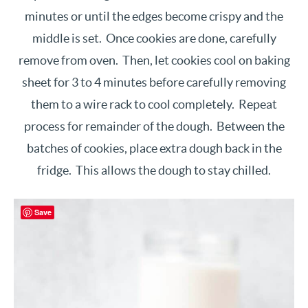
minutes or until the edges become crispy and the
middle is set. Once cookies are done, carefully
remove from oven. Then, let cookies cool on baking
sheet for 3 to 4 minutes before carefully removing
them to a wire rack to cool completely. Repeat
process for remainder of the dough. Between the
batches of cookies, place extra dough back in the
fridge. This allows the dough to stay chilled.
Save