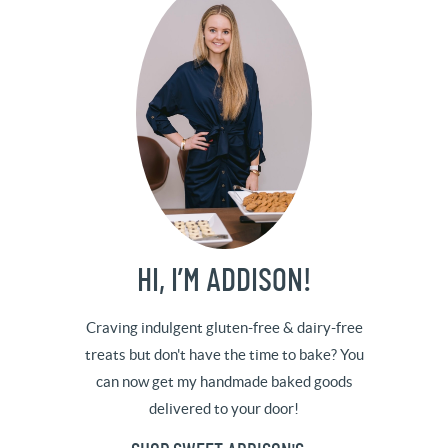
HI, I’M ADDISON!
Craving indulgent gluten-free & dairy-free
treats but don't have the time to bake? You
can now get my handmade baked goods
delivered to your door!