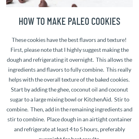
HOW TO MAKE PALEO COOKIES
These cookies have the best flavors and texture!
First, please note that I highly suggest making the
dough and refrigerating it overnight. This allows the
ingredients and flavors to fully combine. This really
helps with the overall texture of the baked cookies.
Start by adding the ghee, coconut oil and coconut
sugar to a large mixing bowl or KitchenAid. Stir to
combine. Then, add in the remaining ingredients and
stir to combine. Place dough in an airtight container
and refrigerate at least 4 to 5 hours, preferably