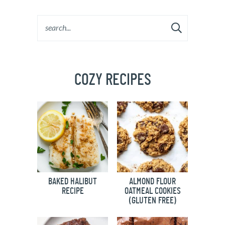
COZY RECIPES
BAKED HALIBUT
ALMOND FLOUR
RECIPE
OATMEAL COOKIES
(GLUTEN FREE)