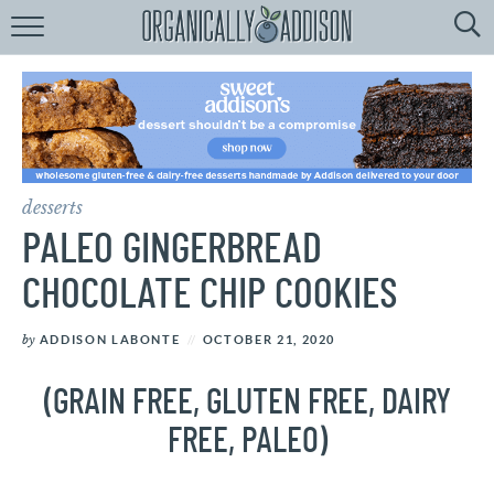
Browse
Recipes:
by
Course
by
Diet
desserts
by
Holiday
PALEO GINGERBREAD
by
Season
CHOCOLATE CHIP COOKIES
recipe
Index
by
ADDISON LABONTE
OCTOBER 21, 2020
(GRAIN FREE, GLUTEN FREE, DAIRY
FREE, PALEO)