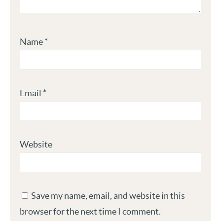
Name
*
Email
*
Website
Save my name, email, and website in this
browser for the next time I comment.