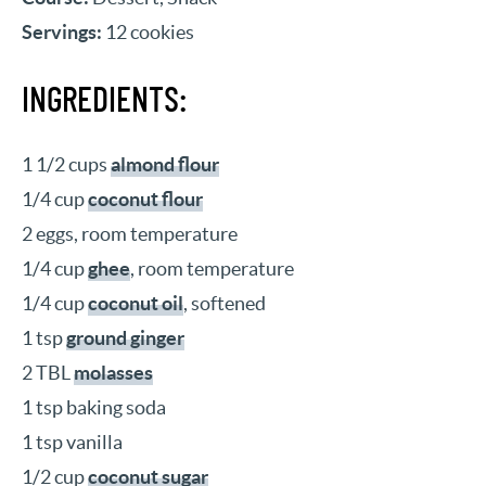
Servings:
12 cookies
INGREDIENTS:
1 1/2 cups
almond flour
1/4 cup
coconut flour
2 eggs, room temperature
1/4 cup
ghee
, room temperature
1/4 cup
coconut oil
, softened
1 tsp
ground ginger
2 TBL
molasses
1 tsp baking soda
1 tsp vanilla
1/2 cup
coconut sugar