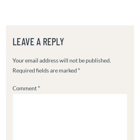
LEAVE A REPLY
Your email address will not be published.
Required fields are marked
*
Comment
*