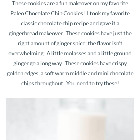
These cookies are a fun makeover on my favorite
Paleo Chocolate Chip Cookies! I took my favorite
classic chocolate chip recipe and gave it a
gingerbread makeover. These cookies have just the
right amount of ginger spice; the flavor isn’t
overwhelming. A little molasses and a little ground
ginger go a long way. These cookies have crispy
golden edges, a soft warm middle and mini chocolate
chips throughout. You need to try these!