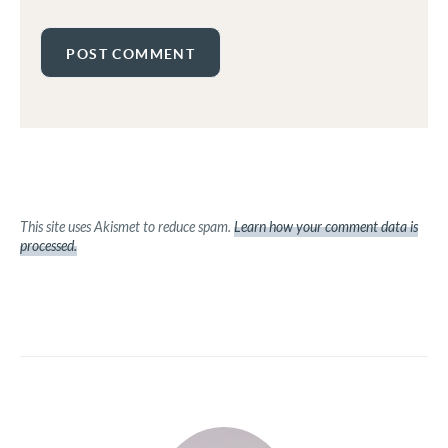
This site uses Akismet to reduce spam.
Learn how your comment data is
processed.