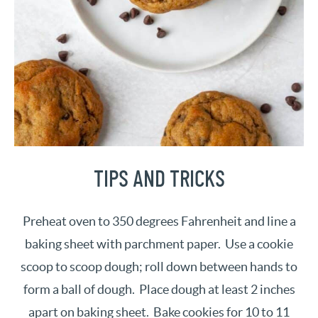
TIPS AND TRICKS
Preheat oven to 350 degrees Fahrenheit and line a
baking sheet with parchment paper. Use a cookie
scoop to scoop dough; roll down between hands to
form a ball of dough. Place dough at least 2 inches
apart on baking sheet. Bake cookies for 10 to 11