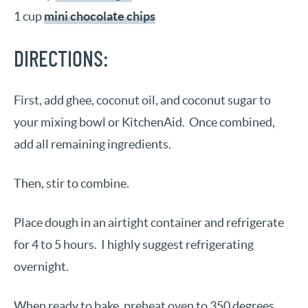
1 cup
mini chocolate chips
DIRECTIONS:
First, add ghee, coconut oil, and coconut sugar to
your mixing bowl or KitchenAid. Once combined,
add all remaining ingredients.
Then, stir to combine.
Place dough in an airtight container and refrigerate
for 4 to 5 hours. I highly suggest refrigerating
overnight.
When ready to bake, preheat oven to 350 degrees