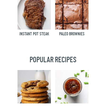
INSTANT POT STEAK
PALEO BROWNIES
POPULAR RECIPES