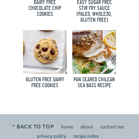
DAIRY FREE
EASY SUGAR FREE
CHOCOLATE CHIP
STIR FRY SAUCE
COOKIES
(PALEO, WHOLE30,
GLUTEN FREE)
GLUTEN FREE DAIRY
PAN SEARED CHILEAN
FREE COOKIES
SEA BASS RECIPE
^ BACK TO TOP
home
about
contact me
privacy policy
recipe index