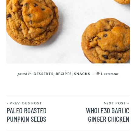
posted in:
comment
DESSERTS
,
RECIPES
,
SNACKS
1
« PREVIOUS POST
NEXT POST »
PALEO ROASTED
WHOLE30 GARLIC
PUMPKIN SEEDS
GINGER CHICKEN