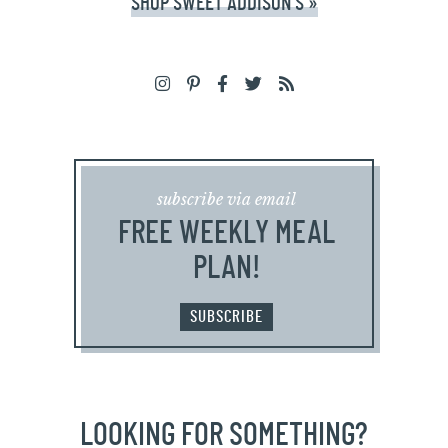
SHOP SWEET ADDISON'S »
subscribe via email
FREE WEEKLY MEAL
PLAN!
SUBSCRIBE
LOOKING FOR SOMETHING?