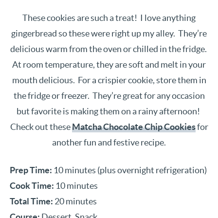
These cookies are such a treat! I love anything
gingerbread so these were right up my alley. They’re
delicious warm from the oven or chilled in the fridge.
At room temperature, they are soft and melt in your
mouth delicious. For a crispier cookie, store them in
the fridge or freezer. They’re great for any occasion
but favorite is making them on a rainy afternoon!
Check out these
Matcha Chocolate Chip Cookies
for
another fun and festive recipe.
Prep Time:
10 minutes (plus overnight refrigeration)
Cook Time:
10 minutes
Total Time:
20 minutes
Course:
Dessert, Snack