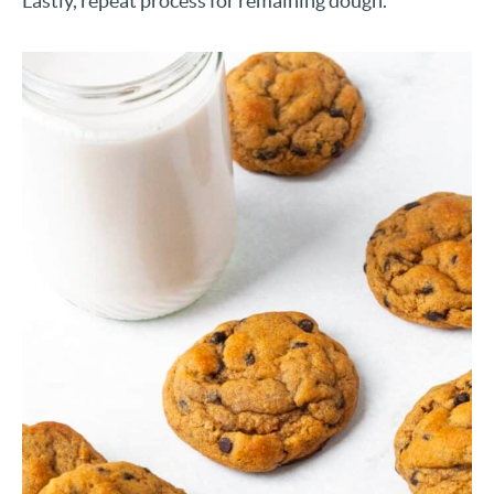
Lastly, repeat process for remaining dough.