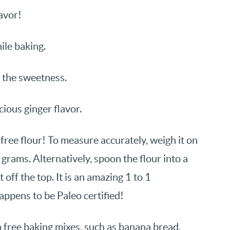
avor!
ile baking.
t the sweetness.
ious ginger flavor.
free flour! To measure accurately, weigh it on
 grams. Alternatively, spoon the flour into a
 off the top. It is an amazing 1 to 1
appens to be Paleo certified!
n free baking mixes, such as banana bread,