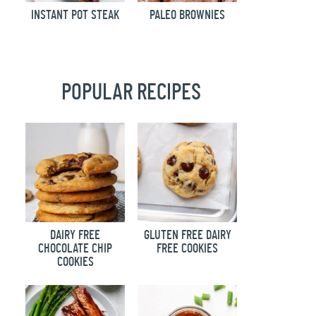
INSTANT POT STEAK
PALEO BROWNIES
POPULAR RECIPES
DAIRY FREE
GLUTEN FREE DAIRY
CHOCOLATE CHIP
FREE COOKIES
COOKIES