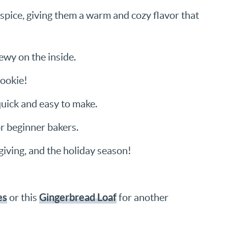
spice, giving them a warm and cozy flavor that
ewy on the inside.
cookie!
quick and easy to make.
or beginner bakers.
iving, and the holiday season!
es
Gingerbread Loaf
or this
for another