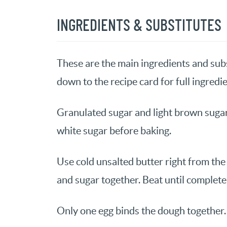
INGREDIENTS & SUBSTITUTES
These are the main ingredients and subs
down to the recipe card for full ingredie
Granulated sugar and light brown sugar
white sugar before baking.
Use cold unsalted butter right from the 
and sugar together. Beat until complet
Only one egg binds the dough together.