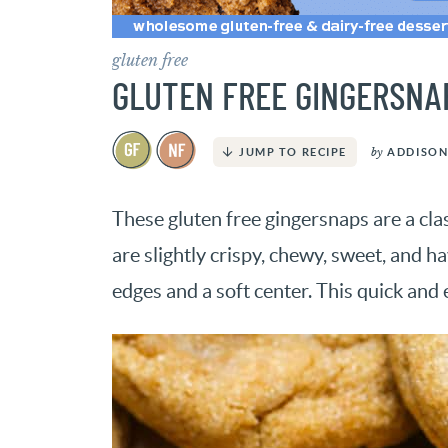
gluten free
GLUTEN FREE GINGERSNA
by
ADDISON
JUMP TO RECIPE
These gluten free gingersnaps are a cla
are slightly crispy, chewy, sweet, and h
edges and a soft center. This quick and 