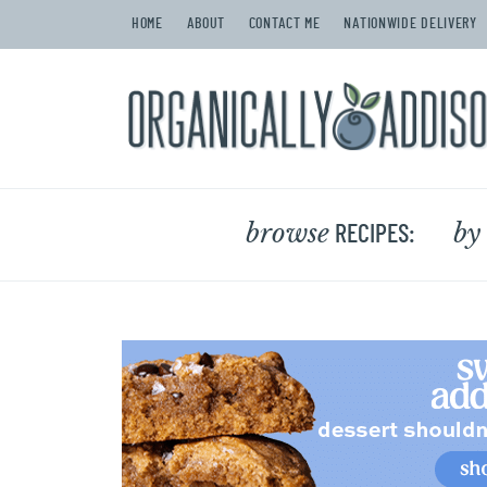
HOME
ABOUT
CONTACT ME
NATIONWIDE DELIVERY
browse
by
RECIPES: