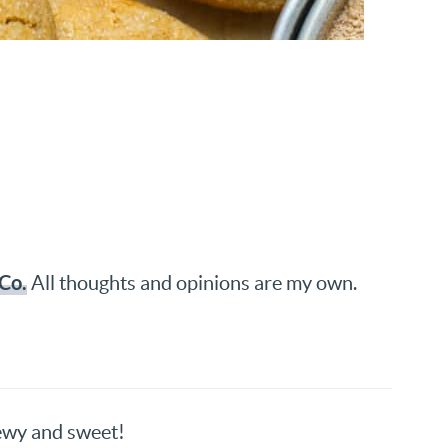
Co.
All thoughts and opinions are my own.
hewy and sweet!