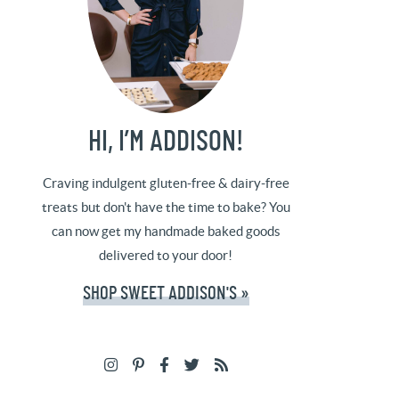
HI, I’M ADDISON!
Craving indulgent gluten-free & dairy-free
treats but don't have the time to bake? You
can now get my handmade baked goods
delivered to your door!
SHOP SWEET ADDISON'S »