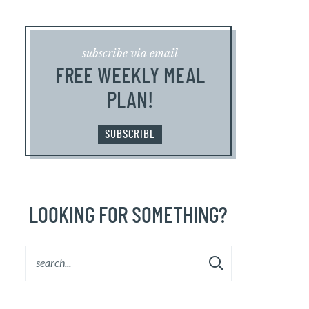
subscribe via email
FREE WEEKLY MEAL
PLAN!
SUBSCRIBE
LOOKING FOR SOMETHING?