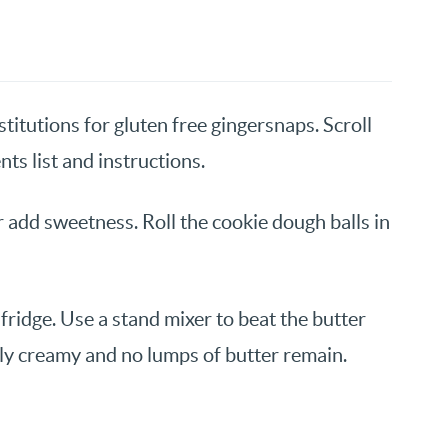
titutions for gluten free gingersnaps. Scroll
nts list and instructions.
 add sweetness. Roll the cookie dough balls in
fridge. Use a stand mixer to beat the butter
ely creamy and no lumps of butter remain.