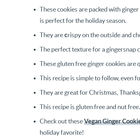
These cookies are packed with ginger 
is perfect for the holiday season.
c
They are
rispy on the outside and ch
The perfect texture for a gingersnap 
These gluten free ginger cookies are 
This recipe is simple to follow, even f
They are great for Christmas, Thanksg
This recipe is gluten free and nut free.
Vegan Ginger Cooki
Check out these
holiday favorite!