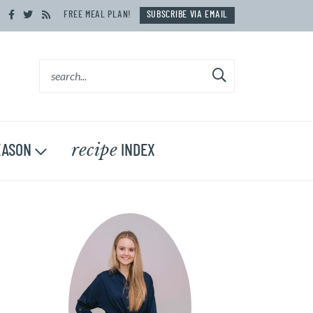
FREE MEAL PLAN!
SUBSCRIBE VIA EMAIL
recipe
ASON
INDEX