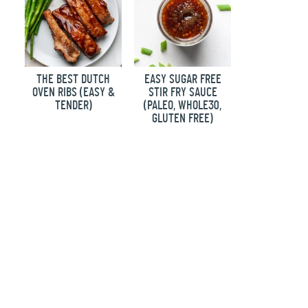
THE BEST DUTCH
EASY SUGAR FREE
OVEN RIBS (EASY &
STIR FRY SAUCE
TENDER)
(PALEO, WHOLE30,
GLUTEN FREE)