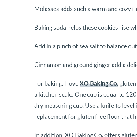
Molasses adds such a warm and cozy fl
Baking soda helps these cookies rise wh
Add in a pinch of sea salt to balance ou
Cinnamon and ground ginger add a delic
XO Baking Co.
For baking, I love
gluten 
a kitchen scale. One cup is equal to 120
dry measuring cup. Use a knife to level it
replacement for gluten free flour that h
In addition, XO Baking Co. offers glute