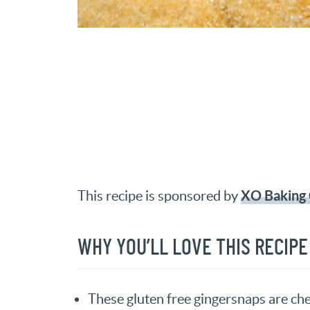
XO Baking 
This recipe is sponsored by
WHY YOU’LL LOVE THIS RECIPE
These gluten free gingersnaps are c