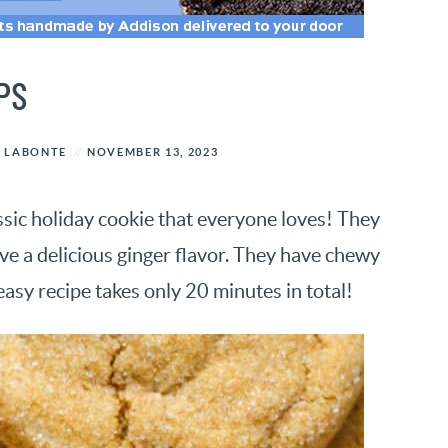
PS
 LABONTE
NOVEMBER 13, 2023
ssic holiday cookie that everyone loves! They
ave a delicious ginger flavor. They have chewy
easy recipe takes only 20 minutes in total!