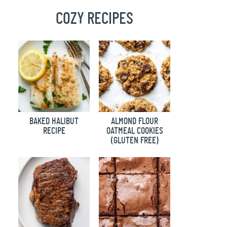
COZY RECIPES
BAKED HALIBUT
ALMOND FLOUR
RECIPE
OATMEAL COOKIES
(GLUTEN FREE)