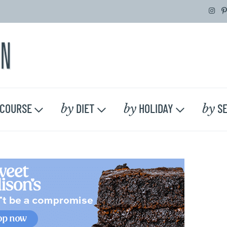
by
by
by
COURSE
DIET
HOLIDAY
SE