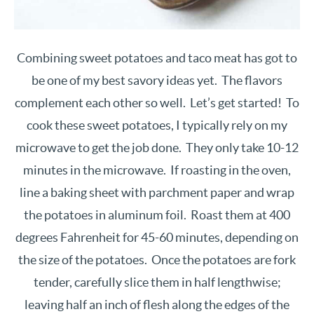
Combining sweet potatoes and taco meat has got to
be one of my best savory ideas yet. The flavors
complement each other so well. Let’s get started! To
cook these sweet potatoes, I typically rely on my
microwave to get the job done. They only take 10-12
minutes in the microwave. If roasting in the oven,
line a baking sheet with parchment paper and wrap
the potatoes in aluminum foil. Roast them at 400
degrees Fahrenheit for 45-60 minutes, depending on
the size of the potatoes. Once the potatoes are fork
tender, carefully slice them in half lengthwise;
leaving half an inch of flesh along the edges of the