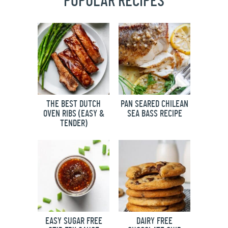
POPULAR RECIPES
THE BEST DUTCH
PAN SEARED CHILEAN
OVEN RIBS (EASY &
SEA BASS RECIPE
TENDER)
EASY SUGAR FREE
DAIRY FREE