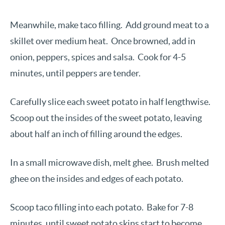
Meanwhile, make taco filling. Add ground meat to a
skillet over medium heat. Once browned, add in
onion, peppers, spices and salsa. Cook for 4-5
minutes, until peppers are tender.
Carefully slice each sweet potato in half lengthwise.
Scoop out the insides of the sweet potato, leaving
about half an inch of filling around the edges.
In a small microwave dish, melt ghee. Brush melted
ghee on the insides and edges of each potato.
Scoop taco filling into each potato. Bake for 7-8
minutes, until sweet potato skins start to become