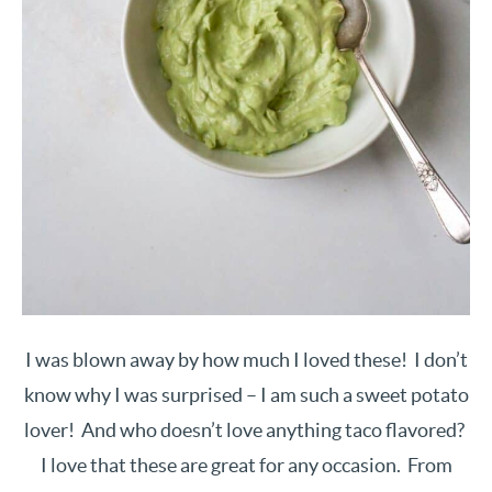
I was blown away by how much I loved these! I don’t
know why I was surprised – I am such a sweet potato
lover! And who doesn’t love anything taco flavored?
I love that these are great for any occasion. From