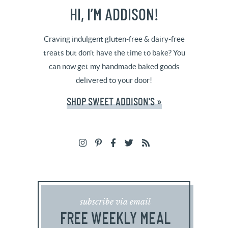
HI, I’M ADDISON!
Craving indulgent gluten-free & dairy-free
treats but don't have the time to bake? You
can now get my handmade baked goods
delivered to your door!
SHOP SWEET ADDISON'S »
subscribe via email
FREE WEEKLY MEAL