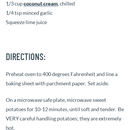
1/3 cup
coconut cream
, chilled
1/4 tsp minced garlic
Squeeze lime juice
DIRECTIONS:
Preheat oven to 400 degrees Fahrenheit and line a
baking sheet with parchment paper. Set aside.
On a microwave safe plate, microwave sweet
potatoes for 10-12 minutes, until soft and tender. Be
VERY careful handling potatoes; they are extremely
hot.