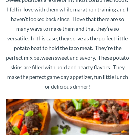
I fell in love with them while marathon training and I
haven’t looked back since. I love that there are so
many ways to make them and that they’re so
versatile. In this case, they serve as the perfect little
potato boat to hold the taco meat. They’re the
perfect mix between sweet and savory. These potato
skins are filled with bold and hearty flavors. They
make the perfect game day appetizer, fun little lunch
or delicious dinner!