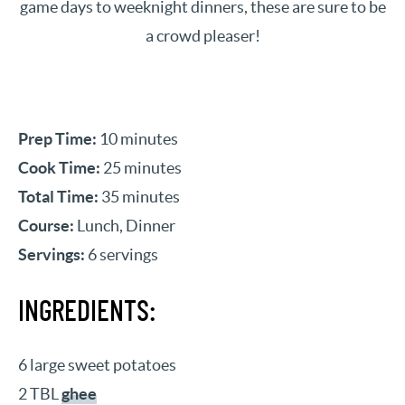
game days to weeknight dinners, these are sure to be
a crowd pleaser!
Prep Time:
10 minutes
Cook Time:
25 minutes
Total Time:
35 minutes
Course:
Lunch, Dinner
Servings:
6 servings
INGREDIENTS:
6 large sweet potatoes
2 TBL
ghee