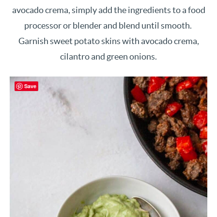
avocado crema, simply add the ingredients to a food
processor or blender and blend until smooth.
Garnish sweet potato skins with avocado crema,
cilantro and green onions.
Save