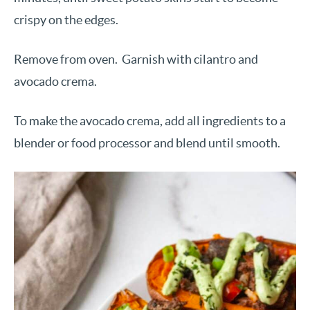
crispy on the edges.
Remove from oven. Garnish with cilantro and
avocado crema.
To make the avocado crema, add all ingredients to a
blender or food processor and blend until smooth.