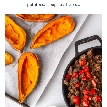
potatoes, scoop out the rest.