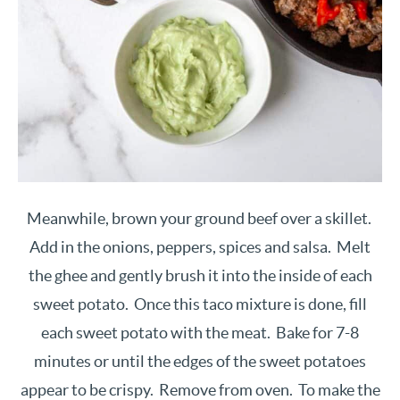
Meanwhile, brown your ground beef over a skillet.
Add in the onions, peppers, spices and salsa. Melt
the ghee and gently brush it into the inside of each
sweet potato. Once this taco mixture is done, fill
each sweet potato with the meat. Bake for 7-8
minutes or until the edges of the sweet potatoes
appear to be crispy. Remove from oven. To make the