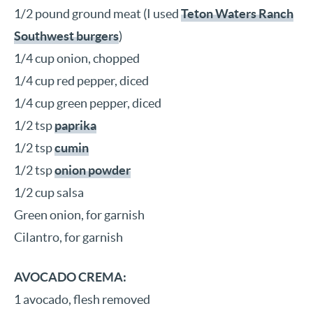
1/2 pound ground meat (I used
Teton Waters Ranch
Southwest burgers
)
1/4 cup onion, chopped
1/4 cup red pepper, diced
1/4 cup green pepper, diced
1/2 tsp
paprika
1/2 tsp
cumin
1/2 tsp
onion powder
1/2 cup salsa
Green onion, for garnish
Cilantro, for garnish
AVOCADO CREMA:
1 avocado, flesh removed