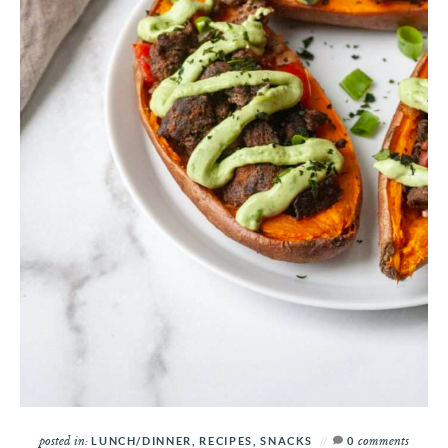
posted in:
comments
LUNCH/DINNER
,
RECIPES
,
SNACKS
0