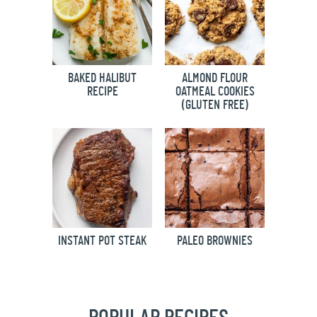
BAKED HALIBUT
ALMOND FLOUR
RECIPE
OATMEAL COOKIES
(GLUTEN FREE)
INSTANT POT STEAK
PALEO BROWNIES