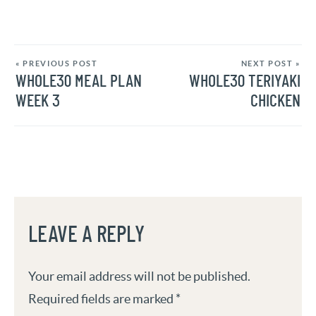
« PREVIOUS POST
NEXT POST »
WHOLE30 MEAL PLAN
WHOLE30 TERIYAKI
WEEK 3
CHICKEN
LEAVE A REPLY
Your email address will not be published.
Required fields are marked
*