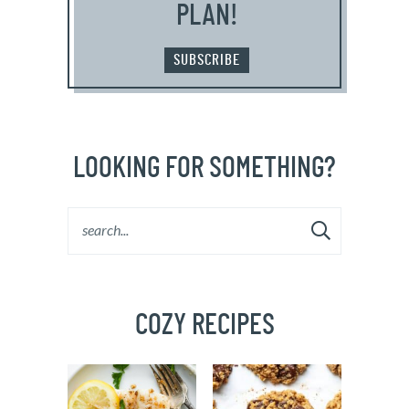
PLAN!
SUBSCRIBE
LOOKING FOR SOMETHING?
COZY RECIPES