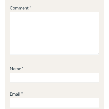
Comment
*
Name
*
Email
*