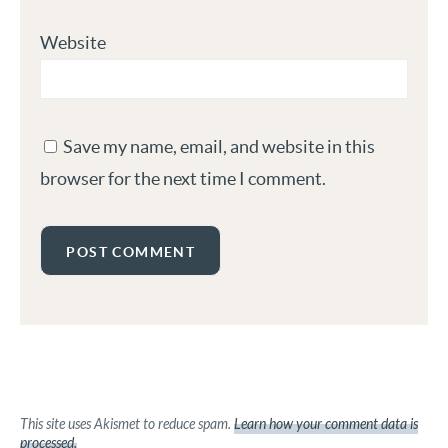
Website
Save my name, email, and website in this
browser for the next time I comment.
This site uses Akismet to reduce spam.
Learn how your comment data is
processed.