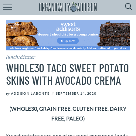
Browse
Recipes:
by
Course
by
Diet
lunch/dinner
by
Holiday
WHOLE30 TACO SWEET POTATO
by
Season
SKINS WITH AVOCADO CREMA
recipe
Index
by
ADDISON LABONTE
SEPTEMBER 14, 2020
(WHOLE30, GRAIN FREE, GLUTEN FREE, DAIRY
FREE, PALEO)
Sweet potatoes are one of my most consumed foods.