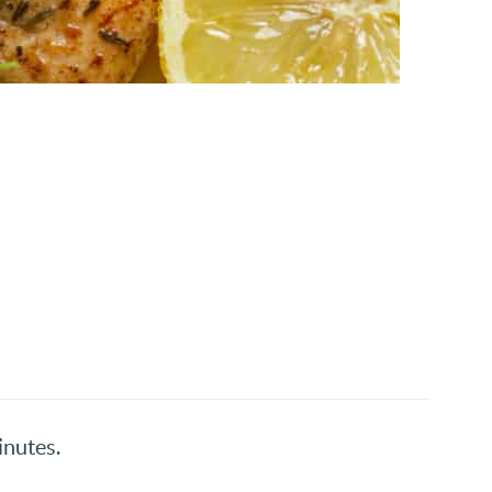
inutes.