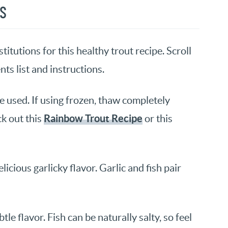
NS
itutions for this healthy trout recipe. Scroll
nts list and instructions.
be used. If using frozen, thaw completely
Rainbow Trout Recipe
k out this
or this
icious garlicky flavor. Garlic and fish pair
le flavor. Fish can be naturally salty, so feel