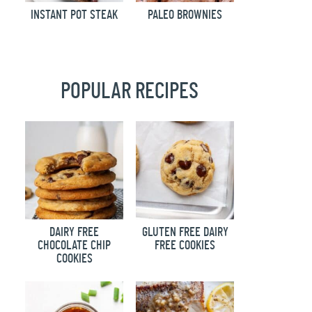
INSTANT POT STEAK
PALEO BROWNIES
POPULAR RECIPES
DAIRY FREE
GLUTEN FREE DAIRY
CHOCOLATE CHIP
FREE COOKIES
COOKIES