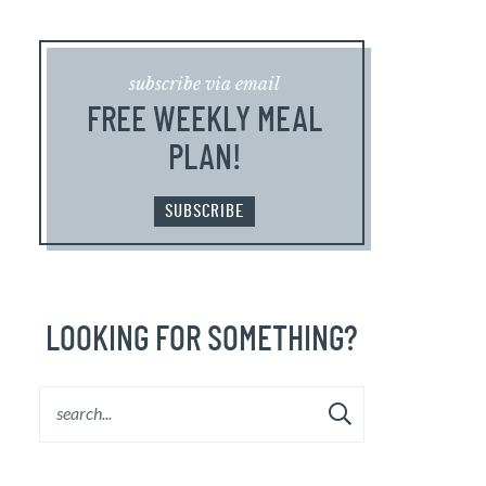
subscribe via email
FREE WEEKLY MEAL
PLAN!
SUBSCRIBE
LOOKING FOR SOMETHING?