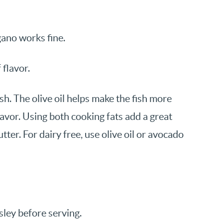
gano works fine.
 flavor.
ish. The olive oil helps make the fish more
lavor. Using both cooking fats add a great
 butter. For dairy free, use olive oil or avocado
sley before serving.