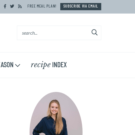
FREE MEAL PLAN!
SUBSCRIBE VIA EMAIL
recipe
ASON
INDEX