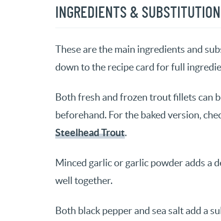
INGREDIENTS & SUBSTITUTIO
These are the main ingredients and subst
down to the recipe card for full ingredie
Both fresh and frozen trout fillets can 
beforehand. For the baked version, chec
Steelhead Trout
.
Minced garlic or garlic powder adds a del
well together.
Both black pepper and sea salt add a subt