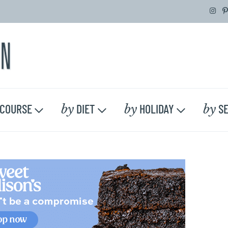
by
by
by
COURSE
DIET
HOLIDAY
SE