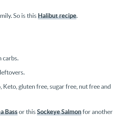
Halibut recipe
mily. So is this
.
n carbs.
leftovers.
 Keto, gluten free, sugar free, nut free and
ea Bass
Sockeye Salmon
or this
for another