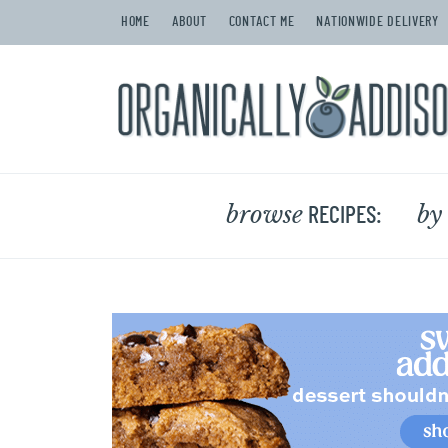
HOME
ABOUT
CONTACT ME
NATIONWIDE DELIVERY
browse
by
RECIPES: