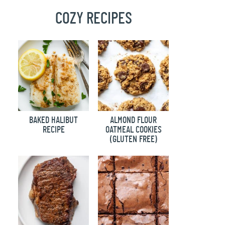
COZY RECIPES
BAKED HALIBUT
ALMOND FLOUR
RECIPE
OATMEAL COOKIES
(GLUTEN FREE)