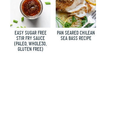
EASY SUGAR FREE
PAN SEARED CHILEAN
STIR FRY SAUCE
SEA BASS RECIPE
(PALEO, WHOLE30,
GLUTEN FREE)