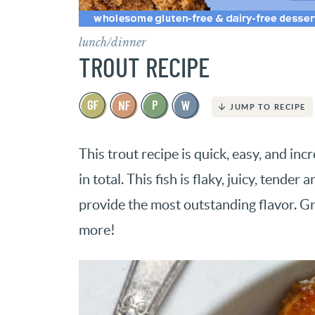
lunch/dinner
TROUT RECIPE
JUMP TO RECIPE
This trout recipe is quick, easy, and inc
in total. This fish is flaky, juicy, tende
provide the most outstanding flavor. Gr
more!