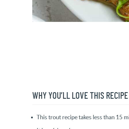
WHY YOU’LL LOVE THIS RECIPE
This trout recipe takes less than 15 m