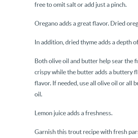
free to omit salt or add just a pinch.
Oregano adds a great flavor. Dried ore
In addition, dried thyme adds a depth of
Both olive oil and butter help sear the f
crispy while the butter adds a buttery f
flavor. If needed, use all olive oil or all
oil.
Lemon juice adds a freshness.
Garnish this trout recipe with fresh par