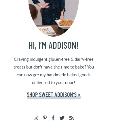
HI, I’M ADDISON!
Craving indulgent gluten-free & dairy-free
treats but don't have the time to bake? You
can now get my handmade baked goods
delivered to your door!
SHOP SWEET ADDISON'S »