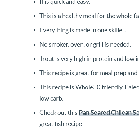
It is quick and easy.
This is a healthy meal for the whole fa
Everything is made in one skillet.
No smoker, oven, or grill is needed.
Trout is very high in protein and low i
This recipe is great for meal prep and 
This recipe is Whole30 friendly, Paleo,
low carb.
Pan Seared Chilean S
Check out this
great fish recipe!