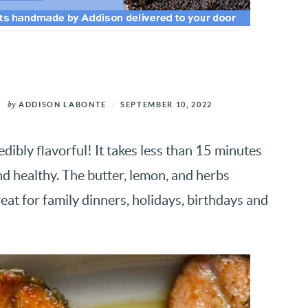
by
ADDISON LABONTE
SEPTEMBER 10, 2022
redibly flavorful! It takes less than 15 minutes
r and healthy. The butter, lemon, and herbs
eat for family dinners, holidays, birthdays and