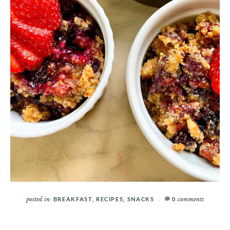
posted in:
comments
BREAKFAST
,
RECIPES
,
SNACKS
0