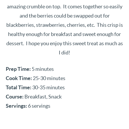
amazing crumble on top. It comes together so easily
and the berries could be swapped out for
blackberries, strawberries, cherries, etc. This crisp is
healthy enough for breakfast and sweet enough for
dessert. I hope you enjoy this sweet treat as much as
I did!
Prep Time:
5 minutes
Cook Time:
25-30 minutes
Total Time:
30-35 minutes
Course:
Breakfast, Snack
Servings:
6 servings