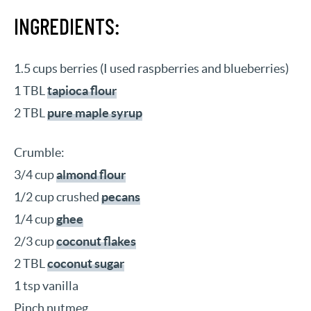
INGREDIENTS:
1.5 cups berries (I used raspberries and blueberries)
1 TBL
tapioca flour
2 TBL
pure maple syrup
Crumble:
3/4 cup
almond flour
1/2 cup crushed
pecans
1/4 cup
ghee
2/3 cup
coconut flakes
2 TBL
coconut sugar
1 tsp vanilla
Pinch nutmeg