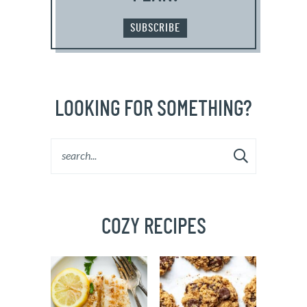
SUBSCRIBE
LOOKING FOR SOMETHING?
COZY RECIPES