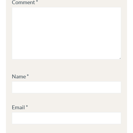
Comment
*
Name
*
Email
*