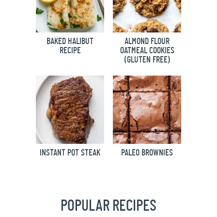
BAKED HALIBUT
ALMOND FLOUR
RECIPE
OATMEAL COOKIES
(GLUTEN FREE)
INSTANT POT STEAK
PALEO BROWNIES
POPULAR RECIPES