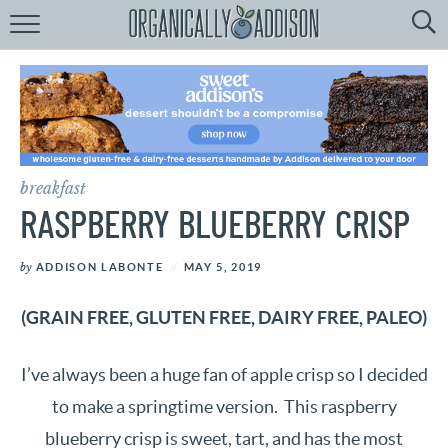
Browse
Recipes:
by
Course
by
Diet
breakfast
by
Holiday
RASPBERRY BLUEBERRY CRISP
by
Season
by
ADDISON LABONTE
MAY 5, 2019
recipe
Index
(GRAIN FREE, GLUTEN FREE, DAIRY FREE, PALEO)
I’ve always been a huge fan of apple crisp so I decided
to make a springtime version. This raspberry
blueberry crisp is sweet, tart, and has the most