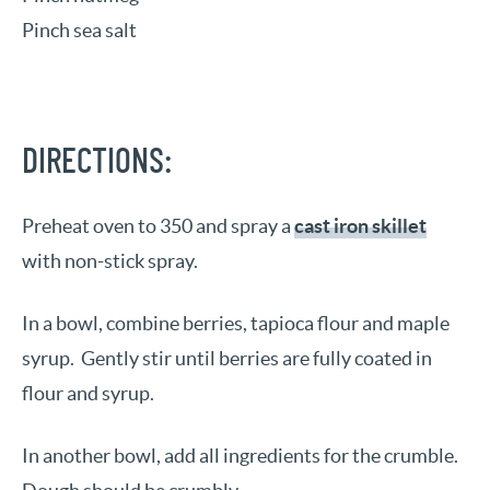
Pinch sea salt
DIRECTIONS:
Preheat oven to 350 and spray a
cast iron skillet
with non-stick spray.
In a bowl, combine berries, tapioca flour and maple
syrup. Gently stir until berries are fully coated in
flour and syrup.
In another bowl, add all ingredients for the crumble.