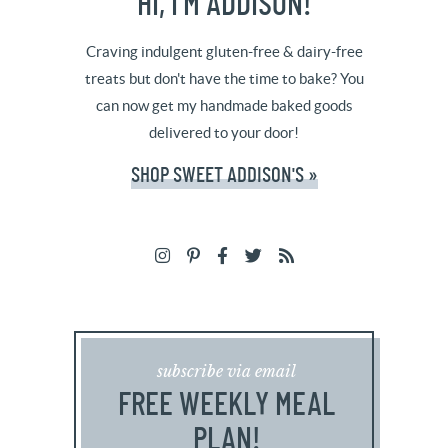
HI, I’M ADDISON!
Craving indulgent gluten-free & dairy-free
treats but don't have the time to bake? You
can now get my handmade baked goods
delivered to your door!
SHOP SWEET ADDISON'S »
subscribe via email
FREE WEEKLY MEAL
PLAN!