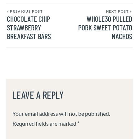
« PREVIOUS POST
NEXT POST »
CHOCOLATE CHIP
WHOLE30 PULLED
STRAWBERRY
PORK SWEET POTATO
BREAKFAST BARS
NACHOS
LEAVE A REPLY
Your email address will not be published.
Required fields are marked
*