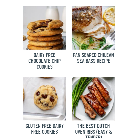
DAIRY FREE
PAN SEARED CHILEAN
CHOCOLATE CHIP
SEA BASS RECIPE
COOKIES
GLUTEN FREE DAIRY
THE BEST DUTCH
FREE COOKIES
OVEN RIBS (EASY &