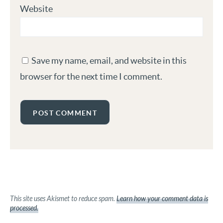
Website
Save my name, email, and website in this
browser for the next time I comment.
This site uses Akismet to reduce spam.
Learn how your comment data is
processed.