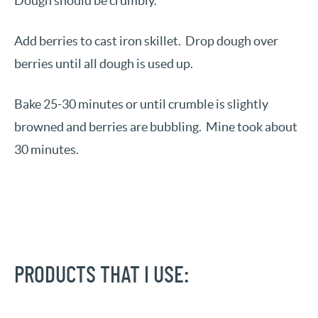
Dough should be crumbly.
Add berries to cast iron skillet. Drop dough over
berries until all dough is used up.
Bake 25-30 minutes or until crumble is slightly
browned and berries are bubbling. Mine took about
30 minutes.
PRODUCTS THAT I USE: