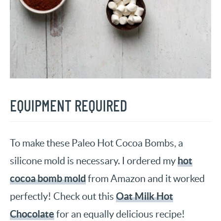
EQUIPMENT REQUIRED
To make these Paleo Hot Cocoa Bombs, a
hot
silicone mold is necessary. I ordered my
cocoa bomb mold
from Amazon and it worked
Oat Milk Hot
perfectly! Check out this
Chocolate
for an equally delicious recipe!