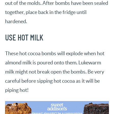
out of the molds. After bombs have been sealed
together, place back in the fridge until
hardened.
USE HOT MILK
These hot cocoa bombs will explode when hot
almond milk is poured onto them. Lukewarm
milk might not break open the bombs. Be very
careful before sipping hot cocoa as it will be
piping hot!