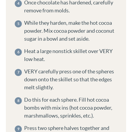
Once chocolate has hardened, carefully
remove from molds.
While they harden, make the hot cocoa
powder. Mix cocoa powder and coconut
sugar in a bowl and set aside.
Heat a large nonstick skillet over VERY
low heat.
VERY carefully press one of the spheres
down onto the skillet so that the edges
melt slightly.
Do this for each sphere. Fill hot cocoa
bombs with mix ins (hot cocoa powder,
marshmallows, sprinkles, etc.).
Press two sphere halves together and