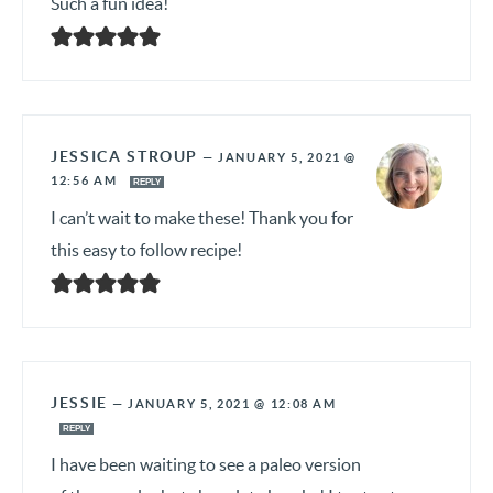
Such a fun idea!
JESSICA STROUP
—
JANUARY 5, 2021 @
12:56 AM
REPLY
I can’t wait to make these! Thank you for
this easy to follow recipe!
JESSIE
—
JANUARY 5, 2021 @ 12:08 AM
REPLY
I have been waiting to see a paleo version