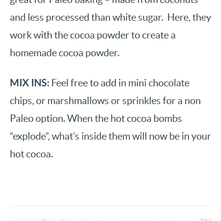
and less processed than white sugar. Here, they
work with the cocoa powder to create a
homemade cocoa powder.
MIX INS:
Feel free to add in mini chocolate
chips, or marshmallows or sprinkles for a non
Paleo option. When the hot cocoa bombs
“explode”, what’s inside them will now be in your
hot cocoa.