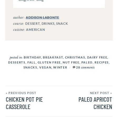
author:
ADDISON LABONTE
course:
DESSERT, DRINKS, SNACK
cuisine:
AMERICAN
posted in:
BIRTHDAY
,
BREAKFAST
,
CHRISTMAS
,
DAIRY FREE
,
DESSERTS
,
FALL
,
GLUTEN FREE
,
NUT FREE
,
PALEO
,
RECIPES
,
comments
SNACKS
,
VEGAN
,
WINTER
28
« PREVIOUS POST
NEXT POST »
CHICKEN POT PIE
PALEO APRICOT
CASSEROLE
CHICKEN