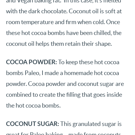
and Vegan baking fat. In this case, it’s melted
with the dark chocolate. Coconut oil is soft at
room temperature and firm when cold. Once
these hot cocoa bombs have been chilled, the
coconut oil helps them retain their shape.
COCOA POWDER:
To keep these hot cocoa
bombs Paleo, I made a homemade hot cocoa
powder. Cocoa powder and coconut sugar are
combined to create the filling that goes inside
the hot cocoa bombs.
COCONUT SUGAR:
This granulated sugar is
great for Paleo baking – made from coconuts