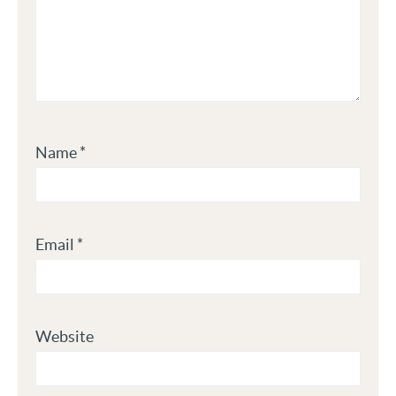
Name
*
Email
*
Website