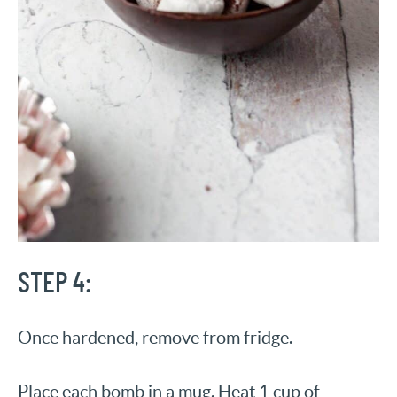
STEP 4:
Once hardened, remove from fridge.
Place each bomb in a mug. Heat 1 cup of