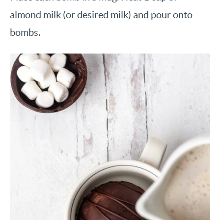
almond milk (or desired milk) and pour onto
bombs.