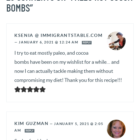
BOMBS”
KSENIA @ IMMIGRANTSTABLE.COM
—
JANUARY 6, 2021 @ 12:24 AM
REPLY
I try to eat mostly paleo, and cocoa
bombs have been on my wishlist for a while… and
now I can actually tackle making them without
compromising my diet! Thank you for this recipe!!!
KIM GUZMAN
—
JANUARY 5, 2021 @ 2:05
AM
REPLY