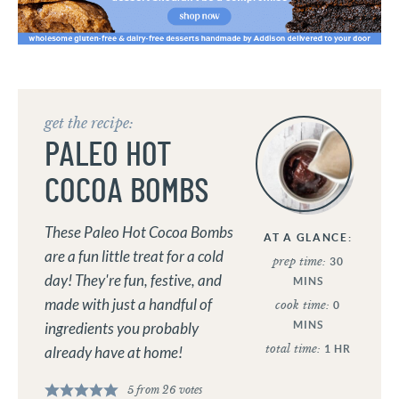
get the recipe:
PALEO HOT
COCOA BOMBS
These Paleo Hot Cocoa Bombs
AT A GLANCE:
are a fun little treat for a cold
prep time:
30
day! They're fun, festive, and
MINS
made with just a handful of
cook time:
0
MINS
ingredients you probably
total time:
1
HR
already have at home!
5
from
26
votes