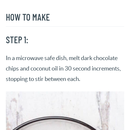
HOW TO MAKE
STEP 1:
In a microwave safe dish, melt dark chocolate
chips and coconut oil in 30 second increments,
stopping to stir between each.