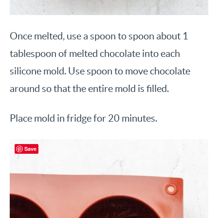
Once melted, use a spoon to spoon about 1
tablespoon of melted chocolate into each
silicone mold. Use spoon to move chocolate
around so that the entire mold is filled.
Place mold in fridge for 20 minutes.
Save