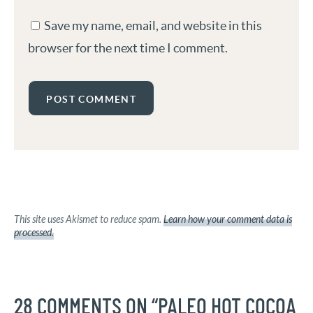
Save my name, email, and website in this
browser for the next time I comment.
This site uses Akismet to reduce spam.
Learn how your comment data is
processed.
28 COMMENTS ON “PALEO HOT COCOA