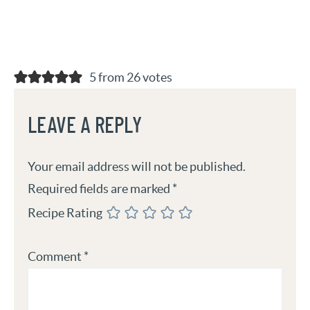
5 from 26 votes
LEAVE A REPLY
Your email address will not be published.
Required fields are marked
*
Recipe Rating
Comment
*