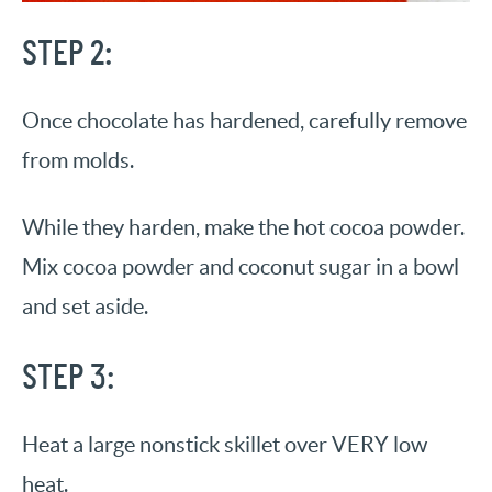
S
TEP
2:
Once chocolate has hardened, carefully remove
from molds.
While they harden, make the hot cocoa powder.
Mix cocoa powder and coconut sugar in a bowl
and set aside.
STEP 3:
Heat a large nonstick skillet over VERY low
heat.