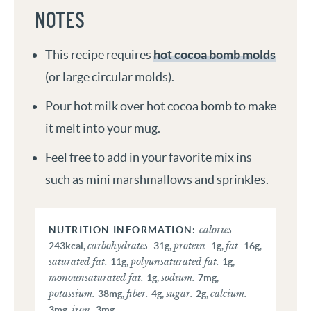
NOTES
This recipe requires
hot cocoa bomb molds
(or large circular molds).
Pour hot milk over hot cocoa bomb to make
it melt into your mug.
Feel free to add in your favorite mix ins
such as mini marshmallows and sprinkles.
calories:
carbohydrates:
protein:
fat:
243
kcal
,
31
g
,
1
g
,
16
g
,
saturated fat:
polyunsaturated fat:
11
g
,
1
g
,
monounsaturated fat:
sodium:
1
g
,
7
mg
,
potassium:
fiber:
sugar:
calcium:
38
mg
,
4
g
,
2
g
,
iron:
3
mg
,
3
mg