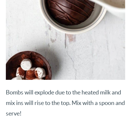
Bombs will explode due to the heated milk and
mix ins will rise to the top. Mix with a spoon and
serve!