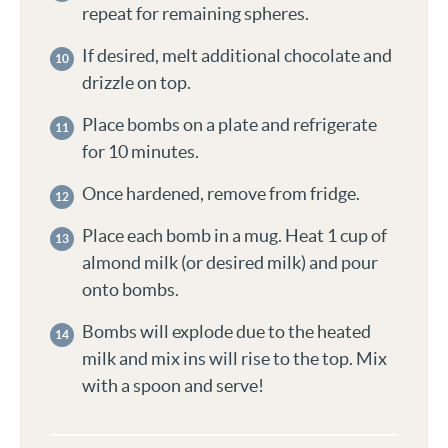
repeat for remaining spheres.
If desired, melt additional chocolate and
drizzle on top.
Place bombs on a plate and refrigerate
for 10 minutes.
Once hardened, remove from fridge.
Place each bomb in a mug. Heat 1 cup of
almond milk (or desired milk) and pour
onto bombs.
Bombs will explode due to the heated
milk and mix ins will rise to the top. Mix
with a spoon and serve!