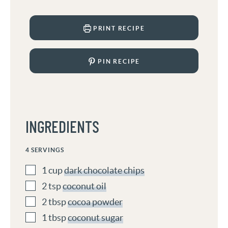
PRINT RECIPE
PIN RECIPE
INGREDIENTS
4
SERVINGS
1
cup
dark chocolate chips
2
tsp
coconut oil
2
tbsp
cocoa powder
1
tbsp
coconut sugar