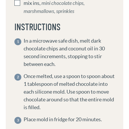
mix ins
,
mini chocolate chips,
marshmallows, sprinkles
INSTRUCTIONS
In a microwave safe dish, melt dark
chocolate chips and coconut oil in 30
second increments, stopping to stir
between each.
Once melted, use a spoon to spoon about
1 tablespoon of melted chocolate into
each silicone mold. Use spoon to move
chocolate around so that the entire mold
is filled.
Place mold in fridge for 20 minutes.