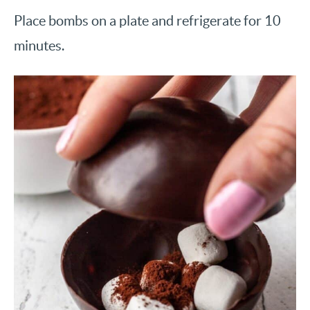
Place bombs on a plate and refrigerate for 10
minutes.