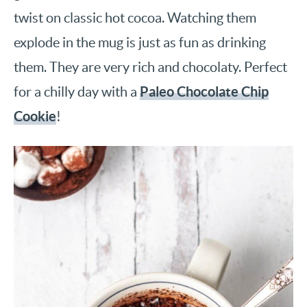
twist on classic hot cocoa. Watching them
explode in the mug is just as fun as drinking
them. They are very rich and chocolaty. Perfect
Paleo Chocolate Chip
for a chilly day with a
Cookie
!