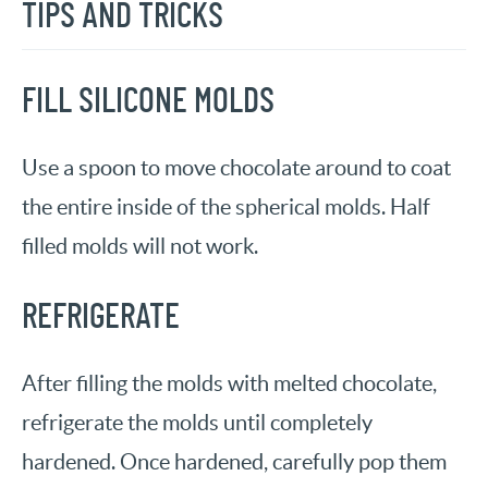
TIPS AND TRICKS
FILL SILICONE MOLDS
Use a spoon to move chocolate around to coat
the entire inside of the spherical molds. Half
filled molds will not work.
REFRIGERATE
After filling the molds with melted chocolate,
refrigerate the molds until completely
hardened. Once hardened, carefully pop them