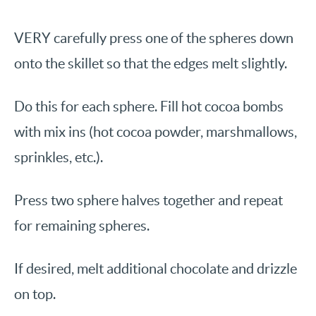
VERY carefully press one of the spheres down
onto the skillet so that the edges melt slightly.
Do this for each sphere. Fill hot cocoa bombs
with mix ins (hot cocoa powder, marshmallows,
sprinkles, etc.).
Press two sphere halves together and repeat
for remaining spheres.
If desired, melt additional chocolate and drizzle
on top.