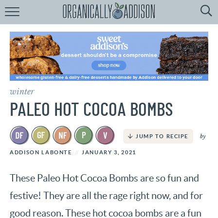
Browse
Recipes:
by
Course
by
Diet
winter
by
Holiday
PALEO HOT COCOA BOMBS
by
Season
by
JUMP TO RECIPE
recipe
Index
ADDISON LABONTE
JANUARY 3, 2021
These Paleo Hot Cocoa Bombs are so fun and
festive! They are all the rage right now, and for
good reason. These hot cocoa bombs are a fun