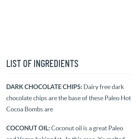
LIST OF INGREDIENTS
DARK CHOCOLATE CHIPS:
Dairy free dark
chocolate chips are the base of these Paleo Hot
Cocoa Bombs are
COCONUT OIL:
Coconut oil is a great Paleo