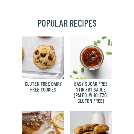
POPULAR RECIPES
GLUTEN FREE DAIRY
EASY SUGAR FREE
FREE COOKIES
STIR FRY SAUCE
(PALEO, WHOLE30,
GLUTEN FREE)