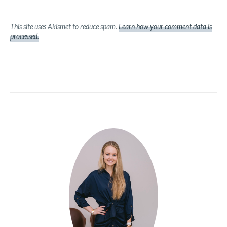
This site uses Akismet to reduce spam.
Learn how your comment data is
processed.