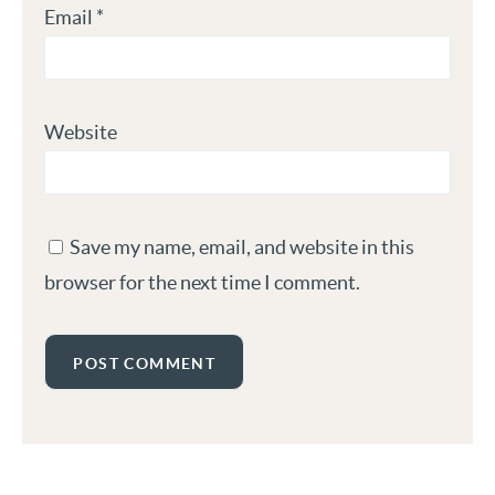
Email
*
Website
Save my name, email, and website in this
browser for the next time I comment.