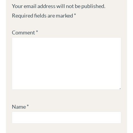
Your email address will not be published.
Required fields are marked
*
Comment
*
Name
*