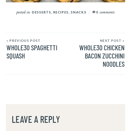
posted in:
comments
DESSERTS
,
RECIPES
,
SNACKS
0
« PREVIOUS POST
NEXT POST »
WHOLE30 SPAGHETTI
WHOLE30 CHICKEN
SQUASH
BACON ZUCCHINI
NOODLES
LEAVE A REPLY