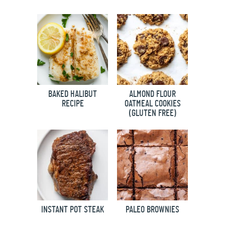
BAKED HALIBUT
ALMOND FLOUR
RECIPE
OATMEAL COOKIES
(GLUTEN FREE)
INSTANT POT STEAK
PALEO BROWNIES