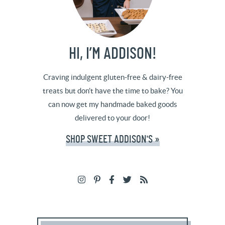
HI, I’M ADDISON!
Craving indulgent gluten-free & dairy-free
treats but don't have the time to bake? You
can now get my handmade baked goods
delivered to your door!
SHOP SWEET ADDISON'S »