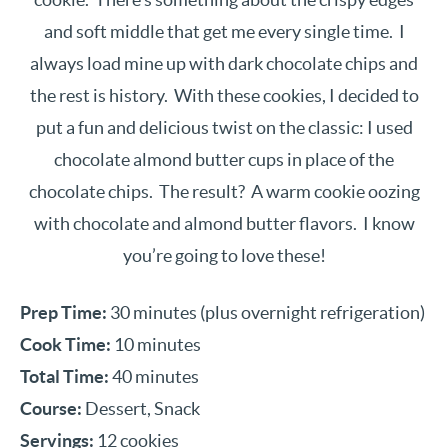
and soft middle that get me every single time. I
always load mine up with dark chocolate chips and
the rest is history. With these cookies, I decided to
put a fun and delicious twist on the classic: I used
chocolate almond butter cups in place of the
chocolate chips. The result? A warm cookie oozing
with chocolate and almond butter flavors. I know
you’re going to love these!
Prep Time:
30 minutes (plus overnight refrigeration)
Cook Time:
10 minutes
Total Time:
40 minutes
Course:
Dessert, Snack
Servings:
12 cookies