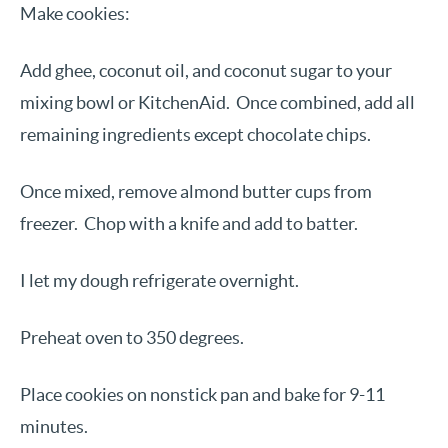
Make cookies:
Add ghee, coconut oil, and coconut sugar to your
mixing bowl or KitchenAid. Once combined, add all
remaining ingredients except chocolate chips.
Once mixed, remove almond butter cups from
freezer. Chop with a knife and add to batter.
I let my dough refrigerate overnight.
Preheat oven to 350 degrees.
Place cookies on nonstick pan and bake for 9-11
minutes.