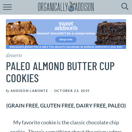
Browse
Recipes:
by
Course
by
Diet
desserts
by
Holiday
PALEO ALMOND BUTTER CUP
by
Season
COOKIES
recipe
Index
by
ADDISON LABONTE
OCTOBER 23, 2019
(GRAIN FREE, GLUTEN FREE, DAIRY FREE, PALEO)
My favorite cookie is the classic chocolate chip
cookie. There’s something about the crispy edges