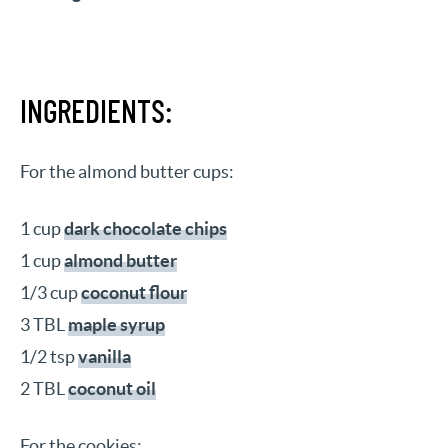
INGREDIENTS:
For the almond butter cups:
1 cup
dark chocolate chips
1 cup
almond butter
1/3 cup
coconut flour
3 TBL
maple syrup
1/2 tsp
vanilla
2 TBL
coconut oil
For the cookies: