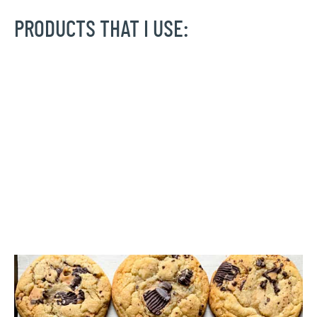
PRODUCTS THAT I USE: