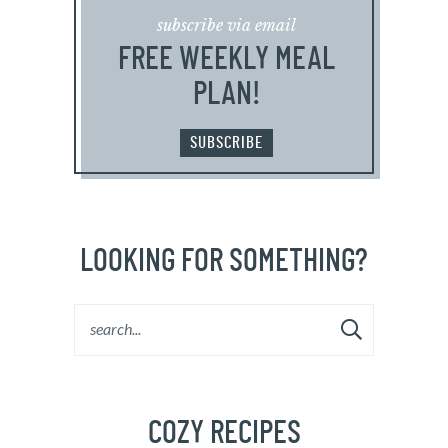
subscribe via email
FREE WEEKLY MEAL
PLAN!
SUBSCRIBE
LOOKING FOR SOMETHING?
COZY RECIPES