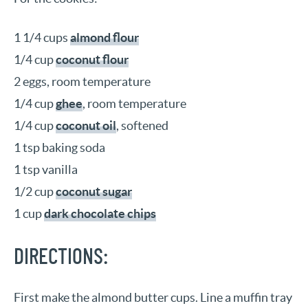
1 1/4 cups
almond flour
1/4 cup
coconut flour
2 eggs, room temperature
1/4 cup
ghee
, room temperature
1/4 cup
coconut oil
, softened
1 tsp baking soda
1 tsp vanilla
1/2 cup
coconut sugar
1 cup
dark chocolate chips
DIRECTIONS:
First make the almond butter cups. Line a muffin tray