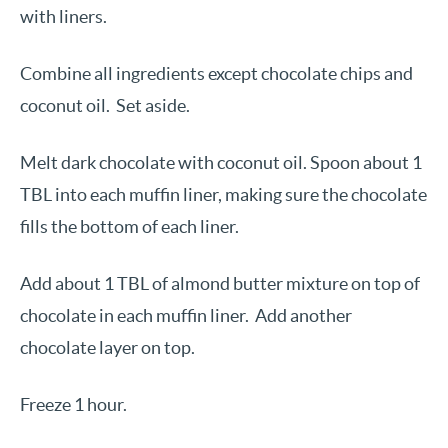
with liners.
Combine all ingredients except chocolate chips and
coconut oil. Set aside.
Melt dark chocolate with coconut oil. Spoon about 1
TBL into each muffin liner, making sure the chocolate
fills the bottom of each liner.
Add about 1 TBL of almond butter mixture on top of
chocolate in each muffin liner. Add another
chocolate layer on top.
Freeze 1 hour.