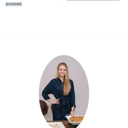
processed.