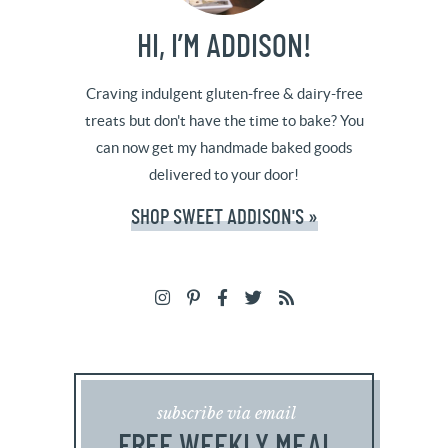
HI, I’M ADDISON!
Craving indulgent gluten-free & dairy-free
treats but don't have the time to bake? You
can now get my handmade baked goods
delivered to your door!
SHOP SWEET ADDISON'S »
subscribe via email
FREE WEEKLY MEAL