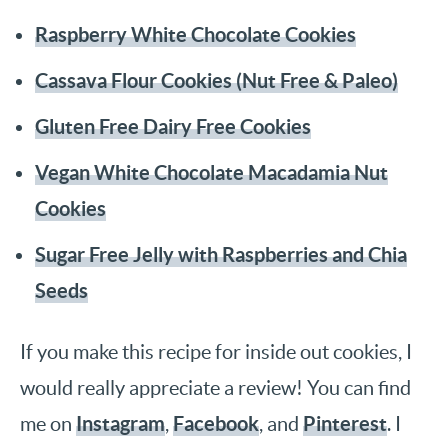
Raspberry White Chocolate Cookies
Cassava Flour Cookies (Nut Free & Paleo)
Gluten Free Dairy Free Cookies
Vegan White Chocolate Macadamia Nut
Cookies
Sugar Free Jelly with Raspberries and Chia
Seeds
If you make this recipe for inside out cookies, I
would really appreciate a review! You can find
Instagram
Facebook
Pinterest
me on
,
, and
. I