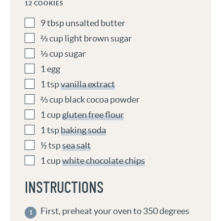
12
COOKIES
9
tbsp
unsalted butter
⅔
cup
light brown sugar
⅓
cup
sugar
1
egg
1
tsp
vanilla extract
⅔
cup
black cocoa powder
1
cup
gluten free flour
1
tsp
baking soda
½
tsp
sea salt
1
cup
white chocolate chips
INSTRUCTIONS
First, preheat your oven to 350 degrees