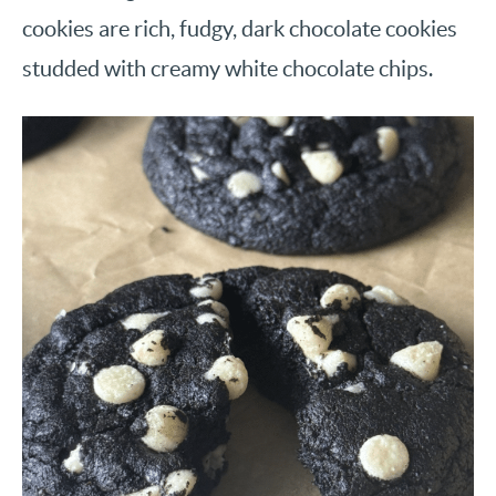
cookies are rich, fudgy, dark chocolate cookies
studded with creamy white chocolate chips.