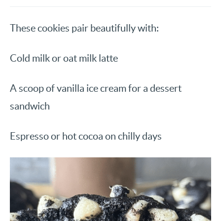
These cookies pair beautifully with:
Cold milk or oat milk latte
A scoop of vanilla ice cream for a dessert
sandwich
Espresso or hot cocoa on chilly days