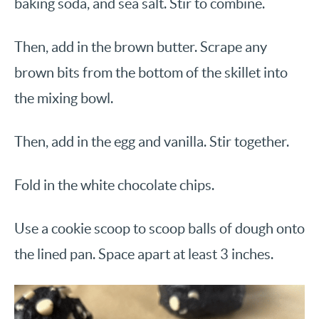
baking soda, and sea salt. Stir to combine.
Then, add in the brown butter. Scrape any
brown bits from the bottom of the skillet into
the mixing bowl.
Then, add in the egg and vanilla. Stir together.
Fold in the white chocolate chips.
Use a cookie scoop to scoop balls of dough onto
the lined pan. Space apart at least 3 inches.