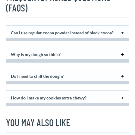
(FAQS)
Can I use regular cocoa powder instead of black cocoa?
Why is my dough so thick?
Do I need to chill the dough?
How do I make my cookies extra chewy?
YOU MAY ALSO LIKE