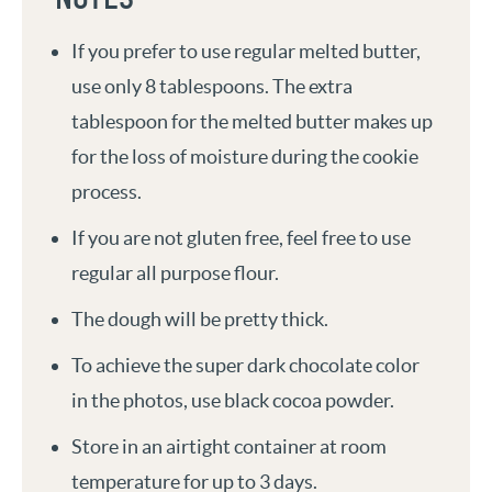
If you prefer to use regular melted butter,
use only 8 tablespoons. The extra
tablespoon for the melted butter makes up
for the loss of moisture during the cookie
process.
If you are not gluten free, feel free to use
regular all purpose flour.
The dough will be pretty thick.
To achieve the super dark chocolate color
in the photos, use black cocoa powder.
Store in an airtight container at room
temperature for up to 3 days.