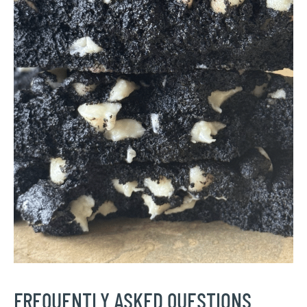
FREQUENTLY ASKED QUESTIONS