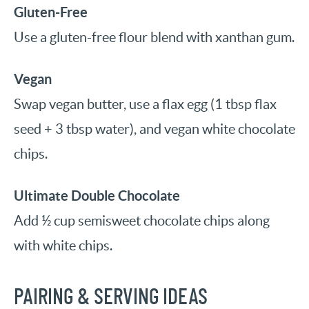
Gluten-Free
Use a gluten-free flour blend with xanthan gum.
Vegan
Swap vegan butter, use a flax egg (1 tbsp flax
seed + 3 tbsp water), and vegan white chocolate
chips.
Ultimate Double Chocolate
Add ½ cup semisweet chocolate chips along
with white chips.
PAIRING & SERVING IDEAS