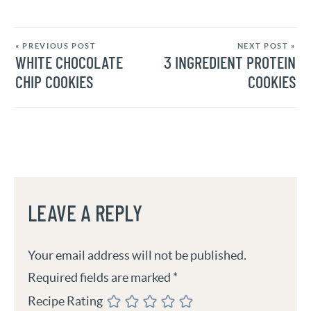
« PREVIOUS POST
NEXT POST »
WHITE CHOCOLATE
3 INGREDIENT PROTEIN
CHIP COOKIES
COOKIES
LEAVE A REPLY
Your email address will not be published.
Required fields are marked
*
Recipe Rating