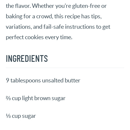
the flavor. Whether you’re gluten-free or
baking for a crowd, this recipe has tips,
variations, and fail-safe instructions to get
perfect cookies every time.
INGREDIENTS
9 tablespoons unsalted butter
⅔ cup light brown sugar
⅓ cup sugar