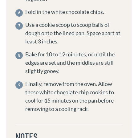
Fold in the white chocolate chips.
Use a cookie scoop to scoop balls of
dough onto the lined pan. Space apart at
least 3 inches.
Bake for 10 to 12 minutes, or until the
edges are set and the middles are still
slightly gooey.
Finally, remove from the oven. Allow
these white chocolate chip cookies to
cool for 15 minutes on the pan before
removing to a cooling rack.
NOTES