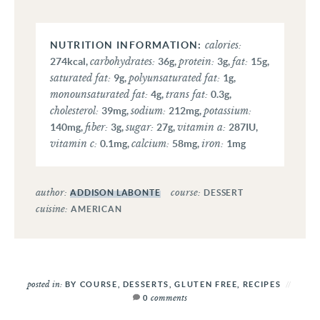
calories:
carbohydrates:
protein:
fat:
274
kcal
,
36
g
,
3
g
,
15
g
,
saturated fat:
polyunsaturated fat:
9
g
,
1
g
,
monounsaturated fat:
trans fat:
4
g
,
0.3
g
,
cholesterol:
sodium:
potassium:
39
mg
,
212
mg
,
fiber:
sugar:
vitamin a:
140
mg
,
3
g
,
27
g
,
287
IU
,
vitamin c:
calcium:
iron:
0.1
mg
,
58
mg
,
1
mg
author:
course:
ADDISON LABONTE
DESSERT
cuisine:
AMERICAN
posted in:
BY COURSE
,
DESSERTS
,
GLUTEN FREE
,
RECIPES
comments
0