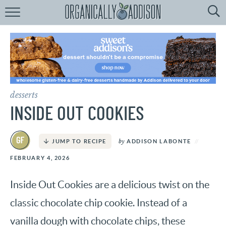
Browse
Recipes:
by
Course
by
Diet
desserts
by
Holiday
INSIDE OUT COOKIES
by
Season
by
ADDISON LABONTE
JUMP TO RECIPE
recipe
Index
FEBRUARY 4, 2026
Inside Out Cookies are a delicious twist on the
classic chocolate chip cookie. Instead of a
vanilla dough with chocolate chips, these