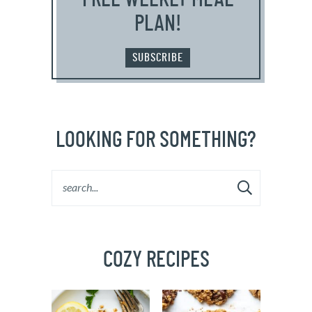
PLAN!
SUBSCRIBE
LOOKING FOR SOMETHING?
COZY RECIPES