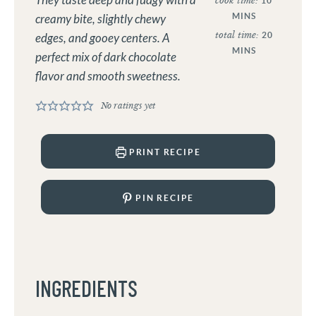
They taste deep and fudgy with a
cook time:
10
MINS
creamy bite, slightly chewy
total time:
20
edges, and gooey centers. A
MINS
perfect mix of dark chocolate
flavor and smooth sweetness.
No ratings yet
PRINT RECIPE
PIN RECIPE
INGREDIENTS