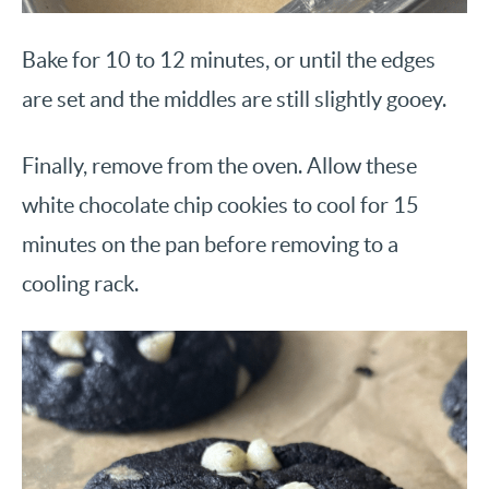
Bake for 10 to 12 minutes, or until the edges
are set and the middles are still slightly gooey.
Finally, remove from the oven. Allow these
white chocolate chip cookies to cool for 15
minutes on the pan before removing to a
cooling rack.