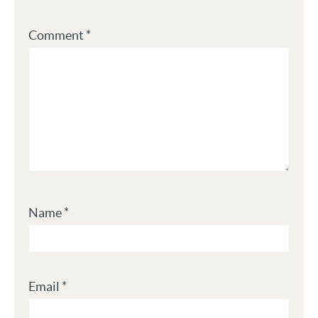
Comment
*
Name
*
Email
*