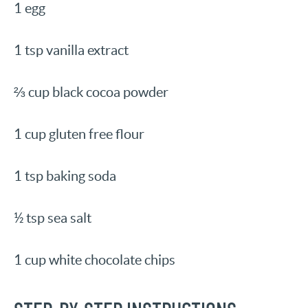
1 egg
1 tsp vanilla extract
⅔ cup black cocoa powder
1 cup gluten free flour
1 tsp baking soda
½ tsp sea salt
1 cup white chocolate chips