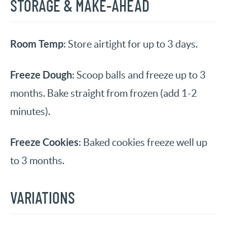
STORAGE & MAKE-AHEAD
Room Temp
: Store airtight for up to 3 days.
Freeze Dough
: Scoop balls and freeze up to 3
months. Bake straight from frozen (add 1-2
minutes).
Freeze Cookies
: Baked cookies freeze well up
to 3 months.
VARIATIONS