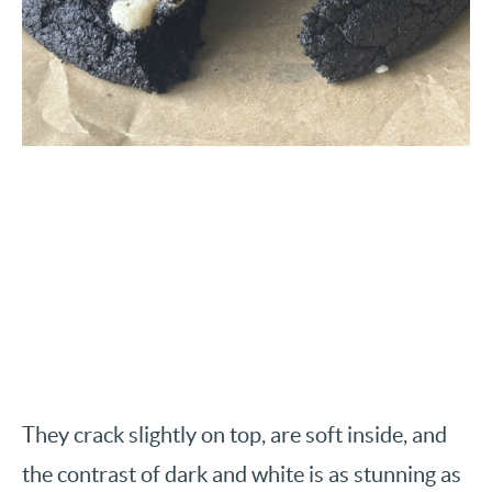
They crack slightly on top, are soft inside, and
the contrast of dark and white is as stunning as