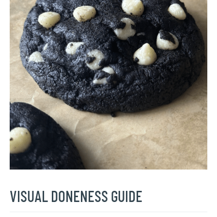
VISUAL DONENESS GUIDE