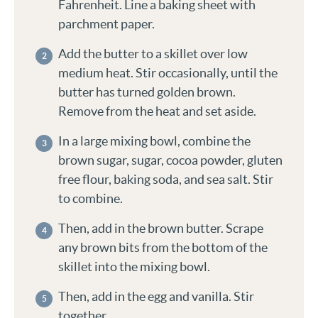
Fahrenheit. Line a baking sheet with
parchment paper.
Add the butter to a skillet over low
medium heat. Stir occasionally, until the
butter has turned golden brown.
Remove from the heat and set aside.
In a large mixing bowl, combine the
brown sugar, sugar, cocoa powder, gluten
free flour, baking soda, and sea salt. Stir
to combine.
Then, add in the brown butter. Scrape
any brown bits from the bottom of the
skillet into the mixing bowl.
Then, add in the egg and vanilla. Stir
together.