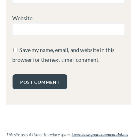
Website
Save my name, email, and website in this
browser for the next time I comment.
This site uses Akismet to reduce spam.
Learn how your comment data is