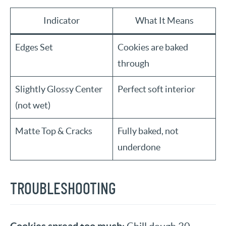
Indicator
What It Means
Edges Set
Cookies are baked
through
Slightly Glossy Center
Perfect soft interior
(not wet)
Matte Top & Cracks
Fully baked, not
underdone
TROUBLESHOOTING