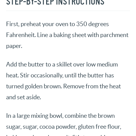
STEP-BY-STEP INSTRUCTIONS
First, preheat your oven to 350 degrees
Fahrenheit. Line a baking sheet with parchment
paper.
Add the butter to a skillet over low medium
heat. Stir occasionally, until the butter has
turned golden brown. Remove from the heat
and set aside.
In a large mixing bowl, combine the brown
sugar, sugar, cocoa powder, gluten free flour,