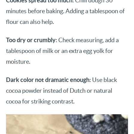
Cookies spread too much
: Chill dough 30
minutes before baking. Adding a tablespoon of
flour can also help.
Too dry or crumbly
: Check measuring, add a
tablespoon of milk or an extra egg yolk for
moisture.
Dark color not dramatic enough
: Use black
cocoa powder instead of Dutch or natural
cocoa for striking contrast.