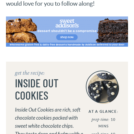
would love for you to follow along!
get the recipe:
INSIDE OUT
COOKIES
Inside Out Cookies are rich, soft
AT A GLANCE:
chocolate cookies packed with
prep time:
10
sweet white chocolate chips.
MINS