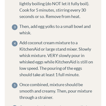
lightly boiling (do NOT let it fully boil).
Cook for 5 minutes, stirring every 30
seconds or so. Remove from heat.
Then, add egg yolks to a small bowl and
whisk.
Add coconut cream mixture to a
KitchenAid or large stand mixer. Slowly
whisk mixture. VERY slowly pour in
whisked eggs while KitchenAid is still on
low speed. The pouring of the eggs
should take at least 1 full minute.
Once combined, mixture should be
smooth and creamy. Then, pour mixture
through a strainer.