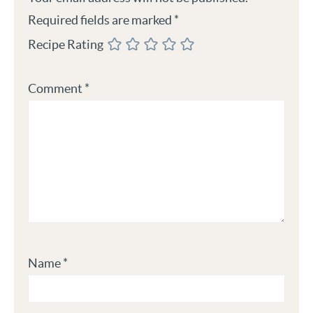
Required fields are marked
*
Recipe Rating
Comment
*
Name
*