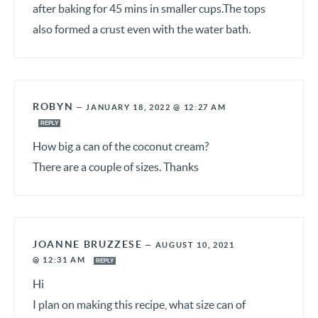
after baking for 45 mins in smaller cups.The tops
also formed a crust even with the water bath.
ROBYN
—
JANUARY 18, 2022 @ 12:27 AM
REPLY
How big a can of the coconut cream?
There are a couple of sizes. Thanks
JOANNE BRUZZESE
—
AUGUST 10, 2021
@ 12:31 AM
REPLY
Hi
I plan on making this recipe, what size can of