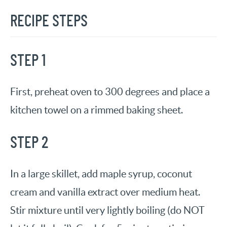
RECIPE STEPS
STEP 1
First, preheat oven to 300 degrees and place a
kitchen towel on a rimmed baking sheet.
STEP 2
In a large skillet, add maple syrup, coconut
cream and vanilla extract over medium heat.
Stir mixture until very lightly boiling (do NOT