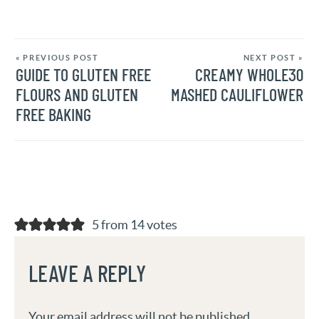
« PREVIOUS POST
NEXT POST »
GUIDE TO GLUTEN FREE
CREAMY WHOLE30
FLOURS AND GLUTEN
MASHED CAULIFLOWER
FREE BAKING
5 from 14 votes
LEAVE A REPLY
Your email address will not be published.