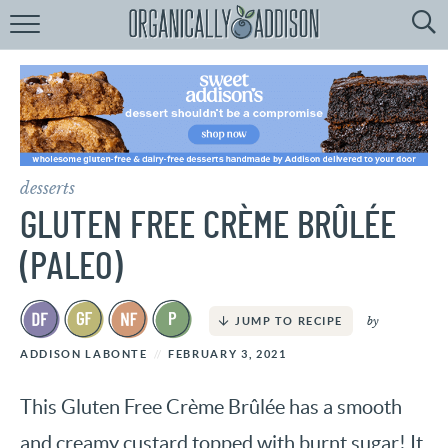
Browse
Recipes:
by
Course
by
Diet
desserts
by
Holiday
GLUTEN FREE CRÈME BRÛLÉE
by
Season
(PALEO)
recipe
Index
by
JUMP TO RECIPE
ADDISON LABONTE
FEBRUARY 3, 2021
This Gluten Free Crème Brûlée has a smooth
and creamy custard topped with burnt sugar! It