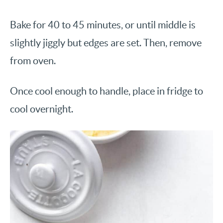
Bake for 40 to 45 minutes, or until middle is
slightly jiggly but edges are set. Then, remove
from oven.
Once cool enough to handle, place in fridge to
cool overnight.