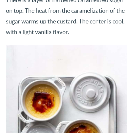
on top. The heat from the caramelization of the
sugar warms up the custard. The center is cool,
with a light vanilla flavor.