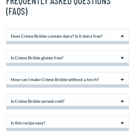
FREQUENTLY ASKED QUESTIONS
(FAQS)
Does Crème Brûlée contain dairy? Is it dairy free?
Is Crème Brûlée gluten free?
How can I make Crème Brûlée without a torch?
Is Crème Brûlée served cold?
Is this recipe easy?