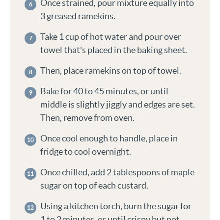
Once strained, pour mixture equally into
3 greased ramekins.
Take 1 cup of hot water and pour over
towel that's placed in the baking sheet.
Then, place ramekins on top of towel.
Bake for 40 to 45 minutes, or until
middle is slightly jiggly and edges are set.
Then, remove from oven.
Once cool enough to handle, place in
fridge to cool overnight.
Once chilled, add 2 tablespoons of maple
sugar on top of each custard.
Using a kitchen torch, burn the sugar for
1 to 2 minutes, or until crispy but not