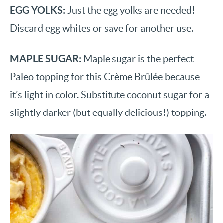
EGG YOLKS:
Just the egg yolks are needed!
Discard egg whites or save for another use.
MAPLE SUGAR:
Maple sugar is the perfect
Paleo topping for this Crème Brûlée because
it’s light in color. Substitute coconut sugar for a
slightly darker (but equally delicious!) topping.