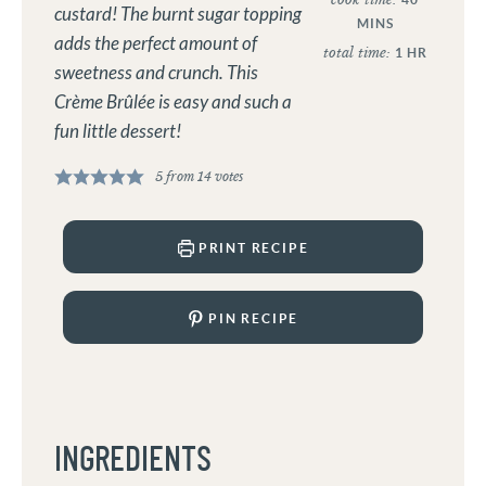
custard! The burnt sugar topping
MINS
adds the perfect amount of
total time:
1
HR
sweetness and crunch. This
Crème Brûlée is easy and such a
fun little dessert!
5
from
14
votes
PRINT RECIPE
PIN RECIPE
INGREDIENTS