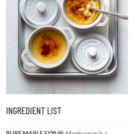
INGREDIENT LIST
PURE MAPLE SYRUP:
Maple syrup is a