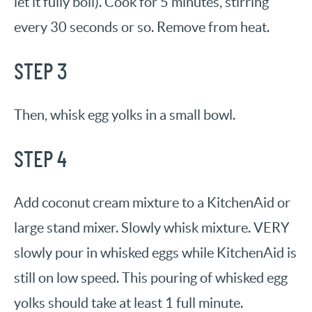
let it fully boil). Cook for 5 minutes, stirring
every 30 seconds or so. Remove from heat.
STEP 3
Then, whisk egg yolks in a small bowl.
STEP 4
Add coconut cream mixture to a KitchenAid or
large stand mixer. Slowly whisk mixture. VERY
slowly pour in whisked eggs while KitchenAid is
still on low speed. This pouring of whisked egg
yolks should take at least 1 full minute.