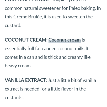
common natural sweetener for Paleo baking. In
this Crème Brûlée, it is used to sweeten the
custard.
COCONUT CREAM:
Coconut cream
is
essentially full fat canned coconut milk. It
comes in a can and is thick and creamy like
heavy cream.
VANILLA EXTRACT:
Just a little bit of vanilla
extract is needed for a little flavor in the
custards.