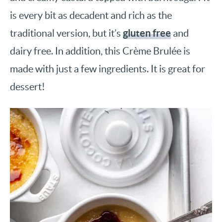
is every bit as decadent and rich as the
gluten free
traditional version, but it’s
and
dairy free. In addition, this Crème Brulée is
made with just a few ingredients. It is great for
dessert!