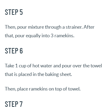
STEP 5
Then, pour mixture through a strainer. After
that, pour equally into 3 ramekins.
STEP 6
Take 1 cup of hot water and pour over the towel
that is placed in the baking sheet.
Then, place ramekins on top of towel.
STEP 7