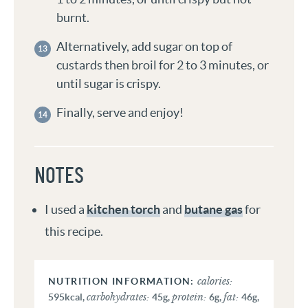
burnt.
Alternatively, add sugar on top of
custards then broil for 2 to 3 minutes, or
until sugar is crispy.
Finally, serve and enjoy!
NOTES
I used a
kitchen torch
and
butane gas
for
this recipe.
calories:
carbohydrates:
protein:
fat:
595
kcal
,
45
g
,
6
g
,
46
g
,