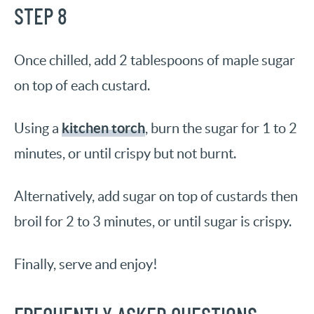
STEP 8
Once chilled, add 2 tablespoons of maple sugar
on top of each custard.
kitchen torch
Using a
, burn the sugar for 1 to 2
minutes, or until crispy but not burnt.
Alternatively, add sugar on top of custards then
broil for 2 to 3 minutes, or until sugar is crispy.
Finally, serve and enjoy!