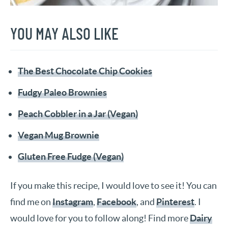
YOU MAY ALSO LIKE
The Best Chocolate Chip Cookies
Fudgy Paleo Brownies
Peach Cobbler in a Jar (Vegan)
Vegan Mug Brownie
Gluten Free Fudge (Vegan)
If you make this recipe, I would love to see it! You can
find me on
Instagram
,
Facebook
, and
Pinterest
. I
would love for you to follow along! Find more
Dairy