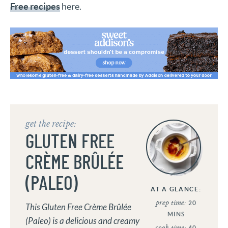
Free recipes
here.
get the recipe:
GLUTEN FREE
CRÈME BRÛLÉE
(PALEO)
AT A GLANCE:
prep time:
20
This Gluten Free Crème Brûlée
MINS
(Paleo) is a delicious and creamy
cook time:
40