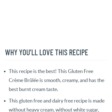
WHY YOU’LL LOVE THIS RECIPE
This recipe is the best! This Gluten Free
Crème Brûlée is smooth, creamy, and has the
best burnt cream taste.
This gluten free and dairy free recipe is made
without heavy cream, without white sugar,