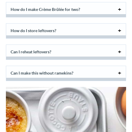
How do I make Crème Brûlée for two?
How do I store leftovers?
Can I reheat leftovers?
Can I make this without ramekins?