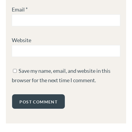
Email
*
Website
Save my name, email, and website in this
browser for the next time I comment.