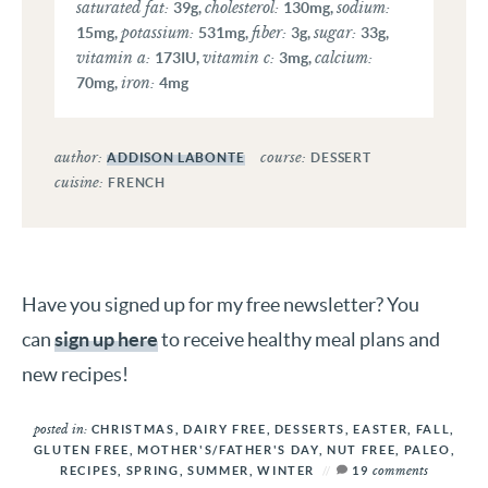
saturated fat:
cholesterol:
sodium:
39
g
,
130
mg
,
potassium:
fiber:
sugar:
15
mg
,
531
mg
,
3
g
,
33
g
,
vitamin a:
vitamin c:
calcium:
173
IU
,
3
mg
,
iron:
70
mg
,
4
mg
author:
course:
ADDISON LABONTE
DESSERT
cuisine:
FRENCH
Have you signed up for my free newsletter? You
can
sign up here
to receive healthy meal plans and
new recipes!
posted in:
CHRISTMAS
,
DAIRY FREE
,
DESSERTS
,
EASTER
,
FALL
,
GLUTEN FREE
,
MOTHER'S/FATHER'S DAY
,
NUT FREE
,
PALEO
,
comments
RECIPES
,
SPRING
,
SUMMER
,
WINTER
19