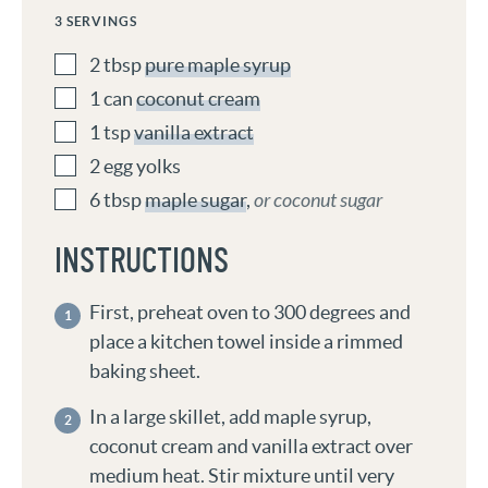
3
SERVINGS
2
tbsp
pure maple syrup
1
can
coconut cream
1
tsp
vanilla extract
2
egg yolks
6
tbsp
maple sugar
,
or coconut sugar
INSTRUCTIONS
First, preheat oven to 300 degrees and
place a kitchen towel inside a rimmed
baking sheet.
In a large skillet, add maple syrup,
coconut cream and vanilla extract over
medium heat. Stir mixture until very