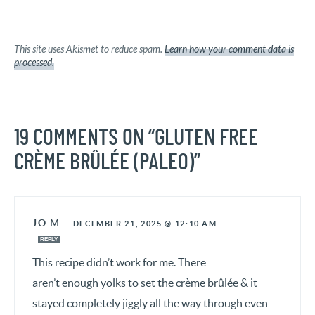
This site uses Akismet to reduce spam.
Learn how your comment data is
processed.
19 COMMENTS ON “GLUTEN FREE
CRÈME BRÛLÉE (PALEO)”
JO M
—
DECEMBER 21, 2025 @ 12:10 AM
REPLY
This recipe didn’t work for me. There
aren’t enough yolks to set the crème brûlée & it
stayed completely jiggly all the way through even