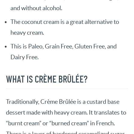
and without alcohol.
The coconut cream is a great alternative to
heavy cream.
This is Paleo, Grain Free, Gluten Free, and
Dairy Free.
WHAT IS CRÈME BRÛLÉE?
Traditionally, Crème Brûlée is a custard base
dessert made with heavy cream. It translates to
“burnt cream” or “burned cream” in French.
There is a layer of hardened caramelized sugar