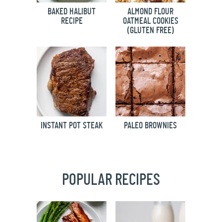
BAKED HALIBUT
ALMOND FLOUR
RECIPE
OATMEAL COOKIES
(GLUTEN FREE)
INSTANT POT STEAK
PALEO BROWNIES
POPULAR RECIPES