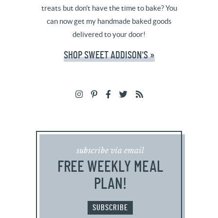
treats but don't have the time to bake? You
can now get my handmade baked goods
delivered to your door!
SHOP SWEET ADDISON'S »
subscribe via email
FREE WEEKLY MEAL
PLAN!
SUBSCRIBE