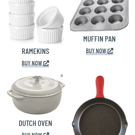
MUFFIN PAN
RAMEKINS
BUY NOW
BUY NOW
DUTCH OVEN