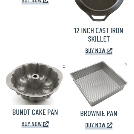
BUY NOW
12 INCH CAST IRON
SKILLET
BUY NOW
BUNDT CAKE PAN
BROWNIE PAN
BUY NOW
BUY NOW