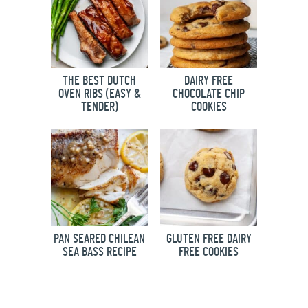
THE BEST DUTCH
DAIRY FREE
OVEN RIBS (EASY &
CHOCOLATE CHIP
TENDER)
COOKIES
PAN SEARED CHILEAN
GLUTEN FREE DAIRY
SEA BASS RECIPE
FREE COOKIES