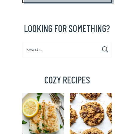
LOOKING FOR SOMETHING?
COZY RECIPES