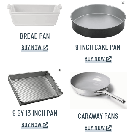
BREAD PAN
9 INCH CAKE PAN
BUY NOW
BUY NOW
9 BY 13 INCH PAN
CARAWAY PANS
BUY NOW
BUY NOW