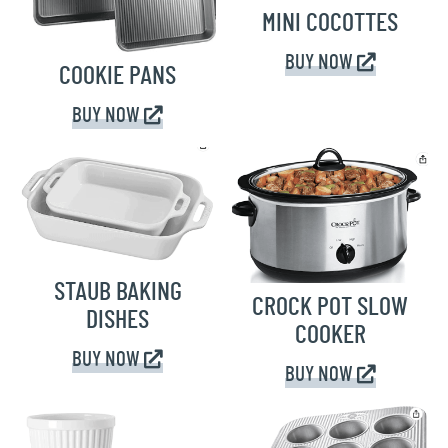
MINI COCOTTES
BUY NOW
COOKIE PANS
BUY NOW
STAUB BAKING
CROCK POT SLOW
DISHES
COOKER
BUY NOW
BUY NOW