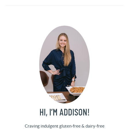
HI, I’M ADDISON!
Craving indulgent gluten-free & dairy-free