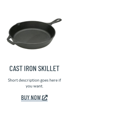
CAST IRON SKILLET
Short description goes here if
you want.
BUY NOW