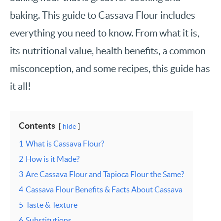
baking. This guide to Cassava Flour includes
everything you need to know. From what it is,
its nutritional value, health benefits, a common
misconception, and some recipes, this guide has
it all!
Contents
hide
1
What is Cassava Flour?
2
How is it Made?
3
Are Cassava Flour and Tapioca Flour the Same?
4
Cassava Flour Benefits & Facts About Cassava
5
Taste & Texture
6
Substitutions