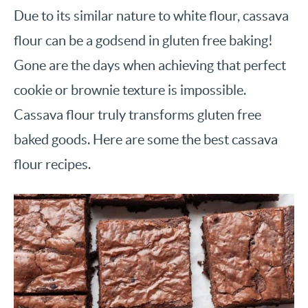
Due to its similar nature to white flour, cassava
flour can be a godsend in gluten free baking!
Gone are the days when achieving that perfect
cookie or brownie texture is impossible.
Cassava flour truly transforms gluten free
baked goods. Here are some the best cassava
flour recipes.