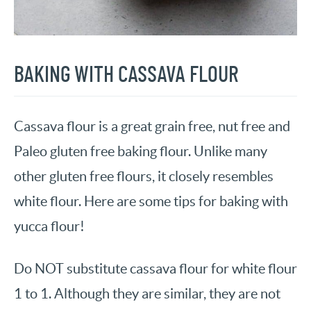
BAKING WITH CASSAVA FLOUR
Cassava flour is a great grain free, nut free and
Paleo gluten free baking flour. Unlike many
other gluten free flours, it closely resembles
white flour. Here are some tips for baking with
yucca flour!
Do NOT substitute cassava flour for white flour
1 to 1. Although they are similar, they are not