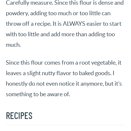
Carefully measure. Since this flour is dense and
powdery, adding too much or too little can
throw off a recipe. It is ALWAYS easier to start
with too little and add more than adding too
much.
Since this flour comes from a root vegetable, it
leaves a slight nutty flavor to baked goods. I
honestly do not even notice it anymore, but it’s
something to be aware of.
RECIPES