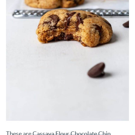
These are
Cassava Flour Chocolate Chip