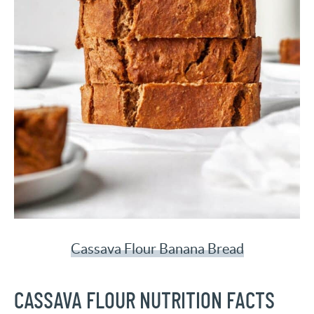
Cassava Flour Banana Bread
CASSAVA FLOUR NUTRITION FACTS