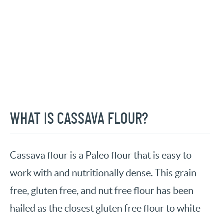
WHAT IS CASSAVA FLOUR?
Cassava flour is a Paleo flour that is easy to
work with and nutritionally dense. This grain
free, gluten free, and nut free flour has been
hailed as the closest gluten free flour to white