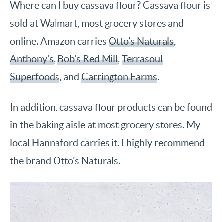
Where can I buy cassava flour? Cassava flour is
sold at Walmart, most grocery stores and
online. Amazon carries
Otto’s Naturals
,
Anthony’s
,
Bob’s Red Mill
,
Terrasoul
Superfoods
, and
Carrington Farms
.
In addition, cassava flour products can be found
in the baking aisle at most grocery stores. My
local Hannaford carries it. I highly recommend
the brand Otto’s Naturals.