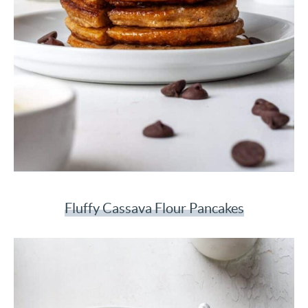
Fluffy Cassava Flour Pancakes