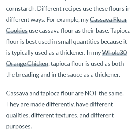
cornstarch. Different recipes use these flours in
different ways. For example, my
Cassava Flour
Cookies
use cassava flour as their base. Tapioca
flour is best used in small quantities because it
is typically used as a thickener. In my
Whole30
Orange Chicken
, tapioca flour is used as both
the breading and in the sauce as a thickener.
Cassava and tapioca flour are NOT the same.
They are made differently, have different
qualities, different textures, and different
purposes.