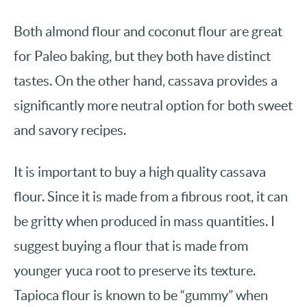
Both almond flour and coconut flour are great
for Paleo baking, but they both have distinct
tastes. On the other hand, cassava provides a
significantly more neutral option for both sweet
and savory recipes.
It is important to buy a high quality cassava
flour. Since it is made from a fibrous root, it can
be gritty when produced in mass quantities. I
suggest buying a flour that is made from
younger yuca root to preserve its texture.
Tapioca flour is known to be “gummy” when