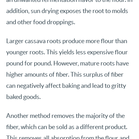
addition, sun drying exposes the root to molds
and other food droppings.
Larger cassava roots produce more flour than
younger roots. This yields less expensive flour
pound for pound. However, mature roots have
higher amounts of fiber. This surplus of fiber
can negatively affect baking and lead to gritty
baked goods.
Another method removes the majority of the
fiber, which can be sold as a different product.
This removes all absorption from the flour and