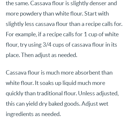
the same. Cassava flour is slightly denser and
more powdery than white flour. Start with
slightly less cassava flour than a recipe calls for.
For example, if a recipe calls for 1 cup of white
flour, try using 3/4 cups of cassava flour in its
place. Then adjust as needed.
Cassava flour is much more absorbent than
white flour. It soaks up liquid much more
quickly than traditional flour. Unless adjusted,
this can yield dry baked goods. Adjust wet
ingredients as needed.