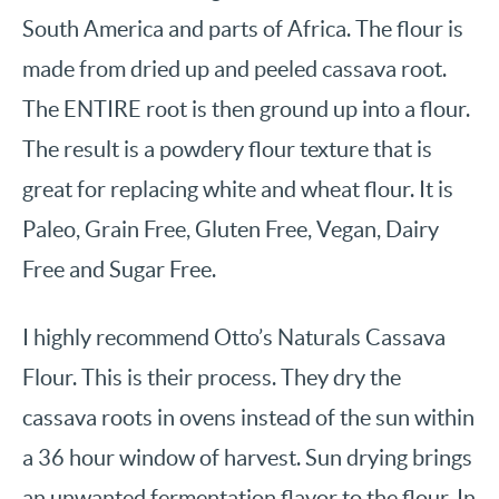
South America and parts of Africa. The flour is
made from dried up and peeled cassava root.
The ENTIRE root is then ground up into a flour.
The result is a powdery flour texture that is
great for replacing white and wheat flour. It is
Paleo, Grain Free, Gluten Free, Vegan, Dairy
Free and Sugar Free.
I highly recommend Otto’s Naturals Cassava
Flour. This is their process. They dry the
cassava roots in ovens instead of the sun within
a 36 hour window of harvest. Sun drying brings
an unwanted fermentation flavor to the flour. In