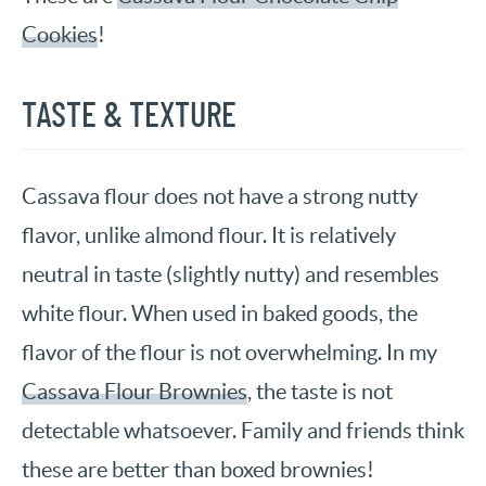
Cookies
!
TASTE & TEXTURE
Cassava flour does not have a strong nutty
flavor, unlike almond flour. It is relatively
neutral in taste (slightly nutty) and resembles
white flour. When used in baked goods, the
flavor of the flour is not overwhelming. In my
Cassava Flour Brownies
, the taste is not
detectable whatsoever. Family and friends think
these are better than boxed brownies!