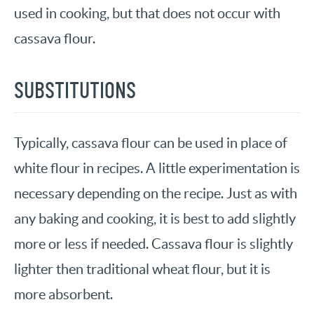
used in cooking, but that does not occur with
cassava flour.
SUBSTITUTIONS
Typically, cassava flour can be used in place of
white flour in recipes. A little experimentation is
necessary depending on the recipe. Just as with
any baking and cooking, it is best to add slightly
more or less if needed. Cassava flour is slightly
lighter then traditional wheat flour, but it is
more absorbent.