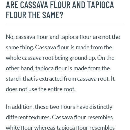
ARE CASSAVA FLOUR AND TAPIOCA
FLOUR THE SAME?
No, cassava flour and tapioca flour are not the
same thing. Cassava flour is made from the
whole cassava root being ground up. On the
other hand, tapioca flour is made from the
starch that is extracted from cassava root. It
does not use the entire root.
In addition, these two flours have distinctly
different textures. Cassava flour resembles
white flour whereas tapioca flour resembles