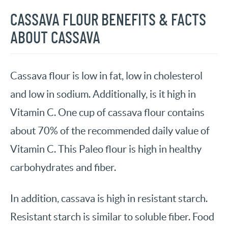
CASSAVA FLOUR BENEFITS & FACTS
ABOUT CASSAVA
Cassava flour is low in fat, low in cholesterol
and low in sodium. Additionally, is it high in
Vitamin C. One cup of cassava flour contains
about 70% of the recommended daily value of
Vitamin C. This Paleo flour is high in healthy
carbohydrates and fiber.
In addition, cassava is high in resistant starch.
Resistant starch is similar to soluble fiber. Food