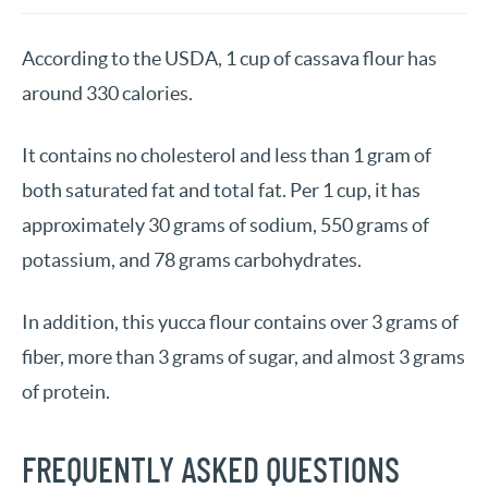
According to the USDA, 1 cup of cassava flour has
around 330 calories.
It contains no cholesterol and less than 1 gram of
both saturated fat and total fat. Per 1 cup, it has
approximately 30 grams of sodium, 550 grams of
potassium, and 78 grams carbohydrates.
In addition, this yucca flour contains over 3 grams of
fiber, more than 3 grams of sugar, and almost 3 grams
of protein.
FREQUENTLY ASKED QUESTIONS