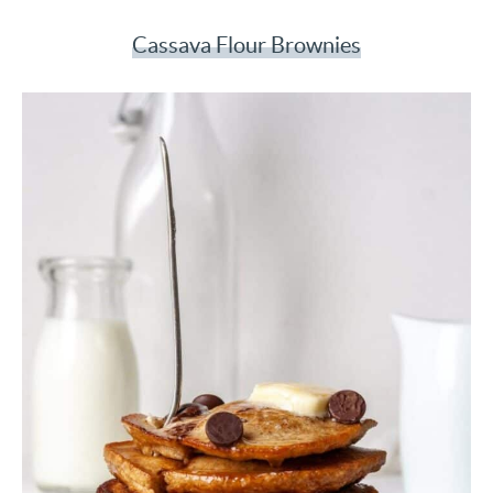
Cassava Flour Brownies