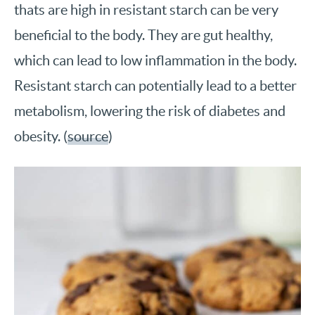
thats are high in resistant starch can be very
beneficial to the body. They are gut healthy,
which can lead to low inflammation in the body.
Resistant starch can potentially lead to a better
metabolism, lowering the risk of diabetes and
obesity. (
source
)