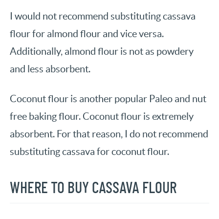
I would not recommend substituting cassava
flour for almond flour and vice versa.
Additionally, almond flour is not as powdery
and less absorbent.
Coconut flour is another popular Paleo and nut
free baking flour. Coconut flour is extremely
absorbent. For that reason, I do not recommend
substituting cassava for coconut flour.
WHERE TO BUY CASSAVA FLOUR