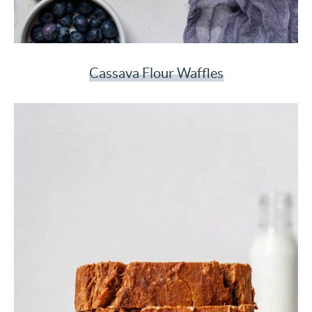
Cassava Flour Waffles