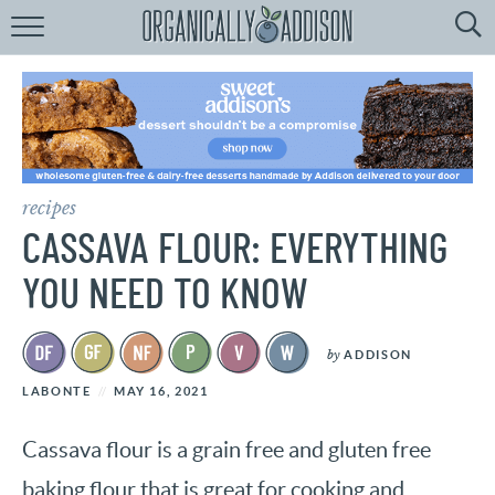
Browse
Recipes:
by
Course
by
Diet
recipes
by
Holiday
CASSAVA FLOUR: EVERYTHING
by
Season
YOU NEED TO KNOW
recipe
Index
by
ADDISON
LABONTE
MAY 16, 2021
Cassava flour is a grain free and gluten free
baking flour that is great for cooking and