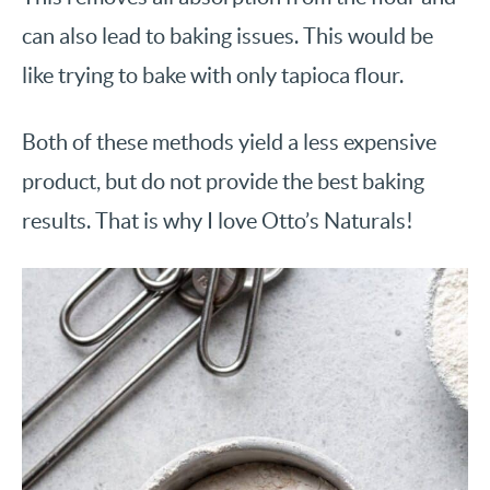
can also lead to baking issues. This would be
like trying to bake with only tapioca flour.
Both of these methods yield a less expensive
product, but do not provide the best baking
results. That is why I love Otto’s Naturals!