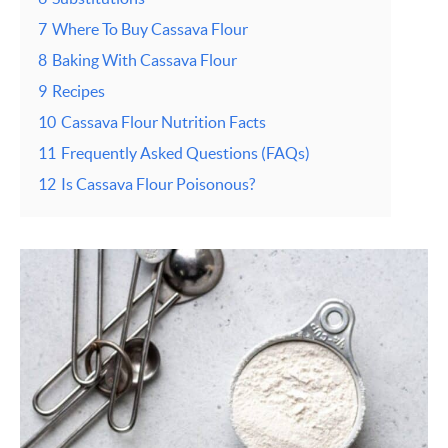
7
Where To Buy Cassava Flour
8
Baking With Cassava Flour
9
Recipes
10
Cassava Flour Nutrition Facts
11
Frequently Asked Questions (FAQs)
12
Is Cassava Flour Poisonous?