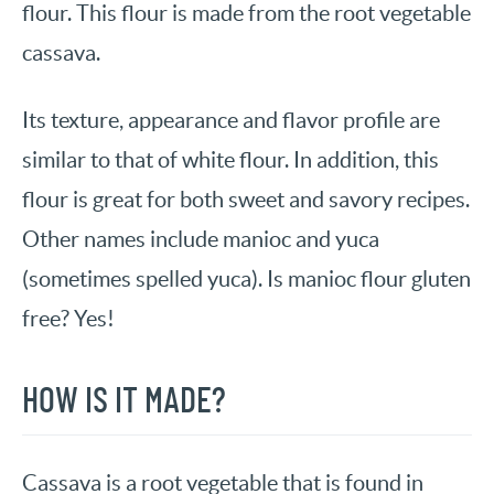
flour. This flour is made from the root vegetable
cassava.
Its texture, appearance and flavor profile are
similar to that of white flour. In addition, this
flour is great for both sweet and savory recipes.
Other names include manioc and yuca
(sometimes spelled yuca). Is manioc flour gluten
free? Yes!
HOW IS IT MADE?
Cassava is a root vegetable that is found in