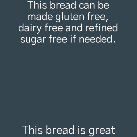
This bread can be
made gluten free,
dairy free and refined
sugar free if needed.
Opening
https://organicallyaddison.com/cinnamon-banana-bread/
This bread is great