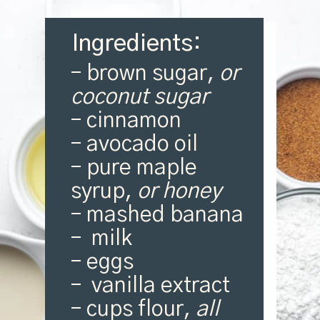
Ingredients:
– brown sugar,
or
coconut sugar
– cinnamon
– avocado oil
– pure maple
syrup,
or honey
– mashed banana
– milk
– eggs
– vanilla extract
– cups flour,
all