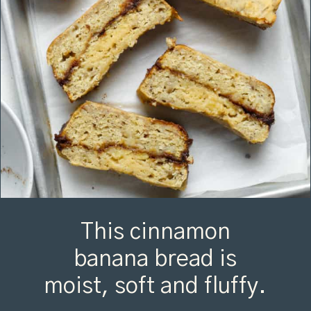
This cinnamon
banana bread is
moist, soft and fluffy.