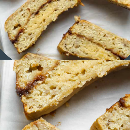
Opening
https://organicallyaddison.com/cinnamon-banana-bread/