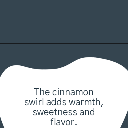
Opening
https://organicallyaddison.com/cinnamon-banana-bread/
The cinnamon
swirl adds warmth,
sweetness and
flavor.