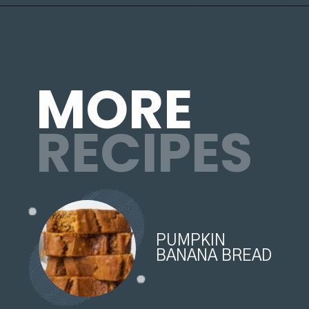
Opening
https://organicallyaddison.com/cinnamon-banana-bread/
MORE
RECIPES
PUMPKIN
BANANA BREAD