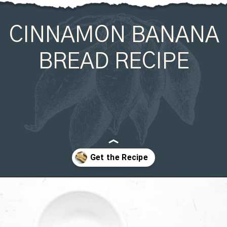
CINNAMON BANANA
BREAD RECIPE
Opening
https://organicallyaddison.com/cinnamon-banana-bread/