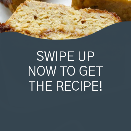
SWIPE UP
NOW TO GET
THE RECIPE!