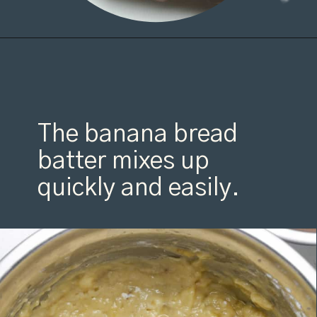
Opening
https://organicallyaddison.com/cinnamon-banana-bread/
The banana bread
batter mixes up
quickly and easily.