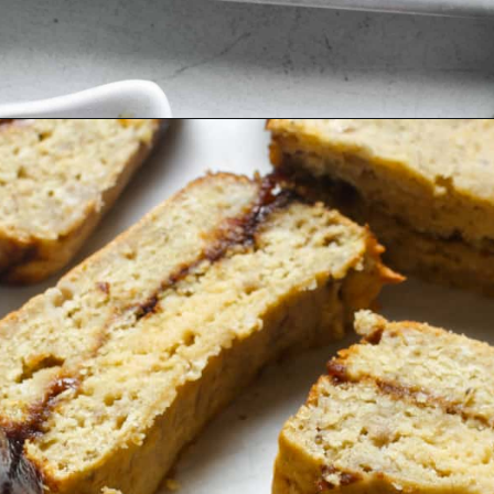
Opening
https://organicallyaddison.com/cinnamon-banana-bread/