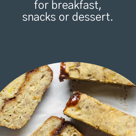
for breakfast,
snacks or dessert.