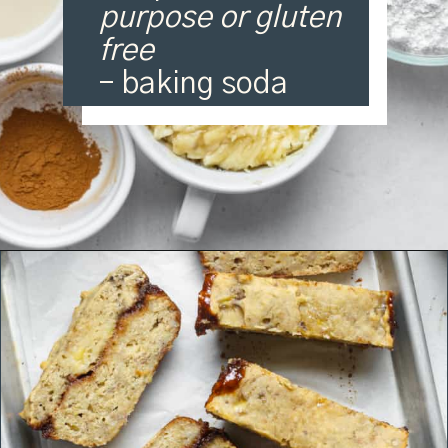
purpose or gluten
free
– baking soda
Opening
https://organicallyaddison.com/cinnamon-banana-bread/