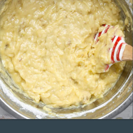
Opening
https://organicallyaddison.com/cinnamon-banana-bread/