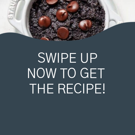
SWIPE UP
NOW TO GET 
THE RECIPE!