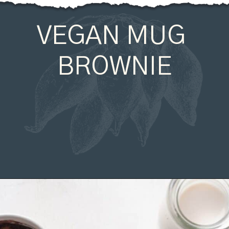
VEGAN MUG 
BROWNIE