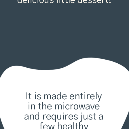
delicious little dessert!
It is made entirely 
in the microwave 
and requires just a 
few healthy 