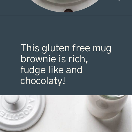
This gluten free mug 
brownie is rich, 
fudge like and 
chocolaty!