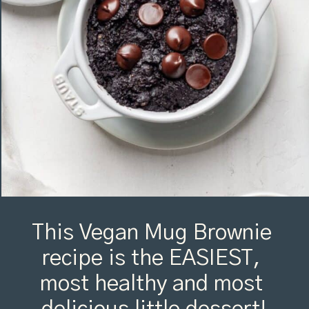
This Vegan Mug Brownie 
recipe is the EASIEST, 
most healthy and most 