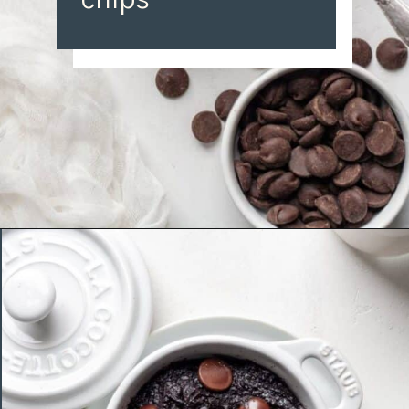
chips