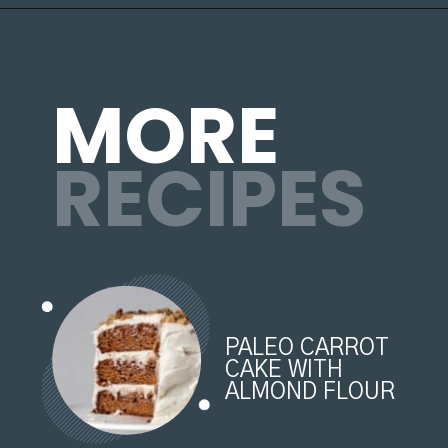
MORE
RECIPES
PALEO CARROT 
CAKE WITH 
ALMOND FLOUR