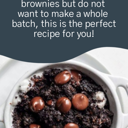
brownies but do not 
want to make a whole 
batch, this is the perfect 
recipe for you!