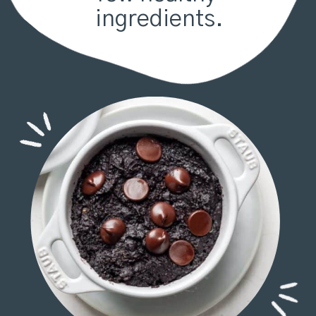
ingredients.