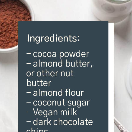
Ingredients:
- cocoa powder

- almond butter, 
or other nut 
butter

- almond flour

- coconut sugar

- Vegan milk

- dark chocolate 