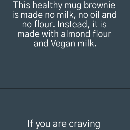
This healthy mug brownie 
is made no milk, no oil and 
no flour. Instead, it is 
made with almond flour 
and Vegan milk.
If you are craving 