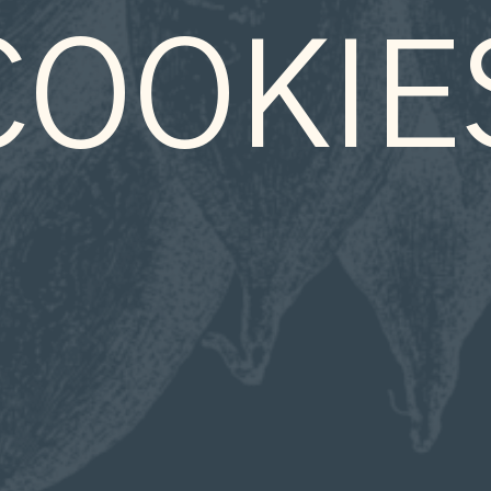
COOKIE