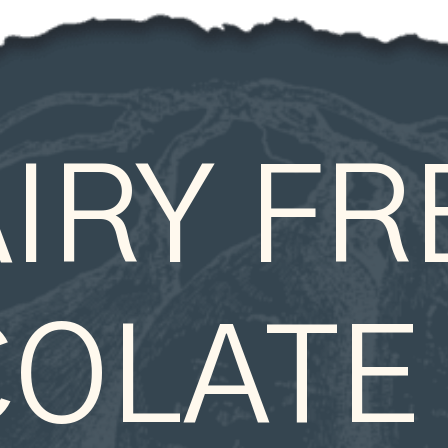
IRY FRE
OLATE 