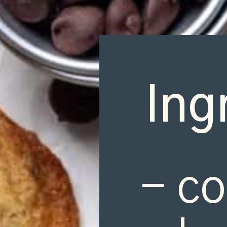
Ing
- co