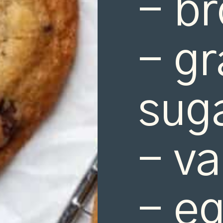
- br
- gr
suga
- va
- eg