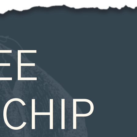
E 
CHIP 