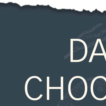
DA
CHOC