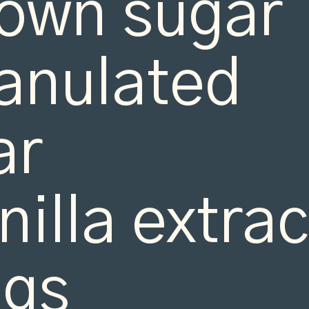
own sugar

anulated 
r

nilla extract
gs
