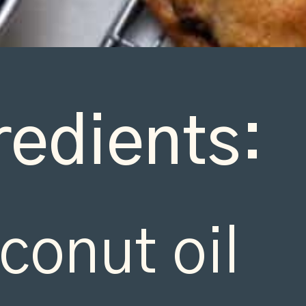
redients:
conut oil
