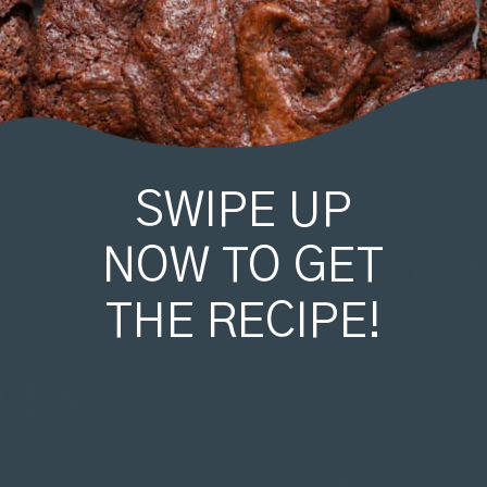
SWIPE UP
NOW TO GET
THE RECIPE!