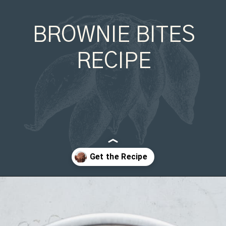
BROWNIE BITES
RECIPE
Opening
https://organicallyaddison.com/brownie-bites/