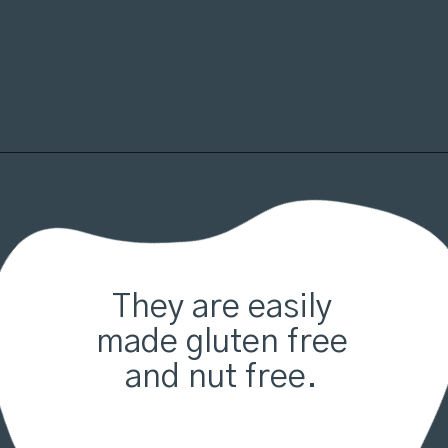
Opening
https://organicallyaddison.com/brownie-bites/
They are easily
made gluten free
and nut free.