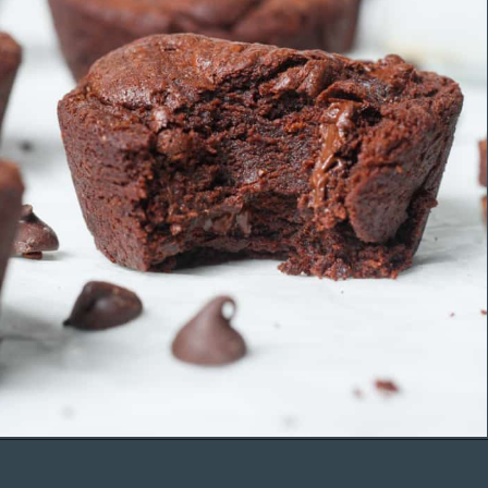
Opening
https://organicallyaddison.com/brownie-bites/