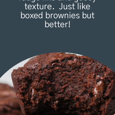
texture. Just like
boxed brownies but
better!