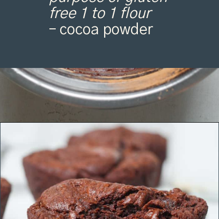
free 1 to 1 flour
– cocoa powder
Opening
https://organicallyaddison.com/brownie-bites/