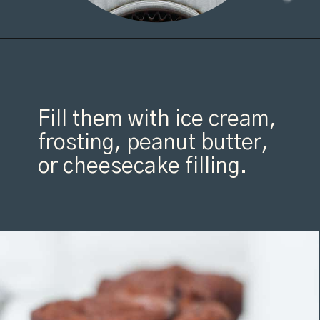
Opening
https://organicallyaddison.com/brownie-bites/
Fill them with ice cream,
frosting, peanut butter,
or cheesecake filling.