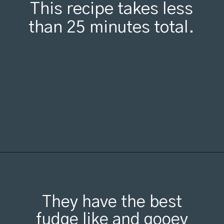
This recipe takes less
than 25 minutes total.
Opening
https://organicallyaddison.com/brownie-bites/
They have the best
fudge like and gooey