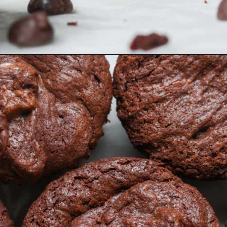
Opening
https://organicallyaddison.com/brownie-bites/