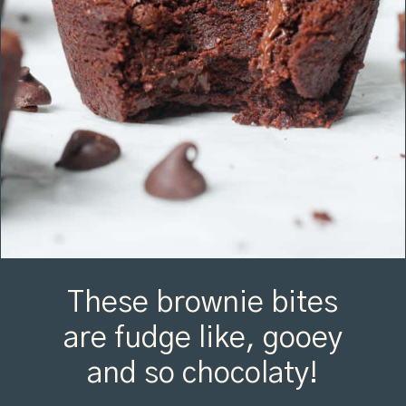
These brownie bites
are fudge like, gooey
and so chocolaty!