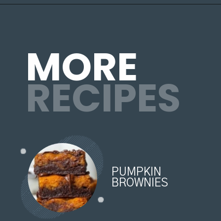
Opening
https://organicallyaddison.com/brownie-bites/
MORE
RECIPES
PUMPKIN
BROWNIES