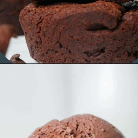
Opening
https://organicallyaddison.com/brownie-bites/