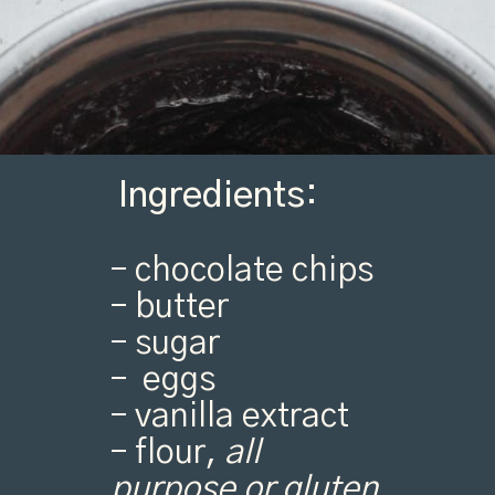
Ingredients:
– chocolate chips
– butter
– sugar
– eggs
– vanilla extract
– flour,
all
purpose or gluten