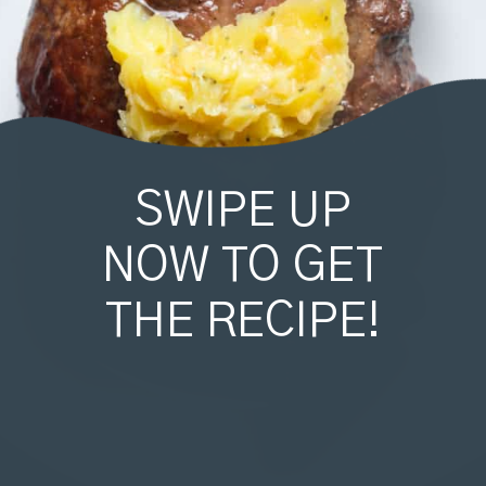
SWIPE UP
NOW TO GET
THE RECIPE!