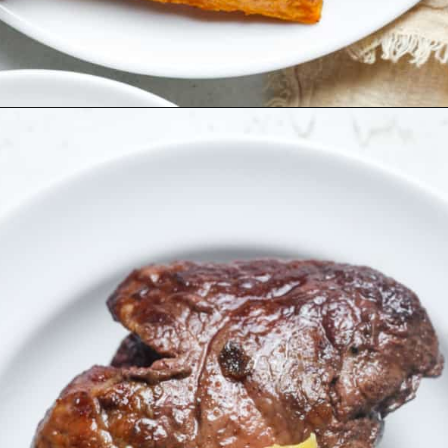
Opening
https://organicallyaddison.com/air-fryer-filet-mignon/