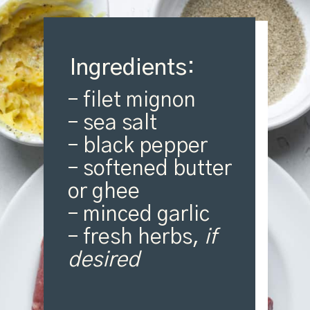
Ingredients:
– filet mignon
– sea salt
– black pepper
– softened butter
or ghee
– minced garlic
– fresh herbs,
if
desired