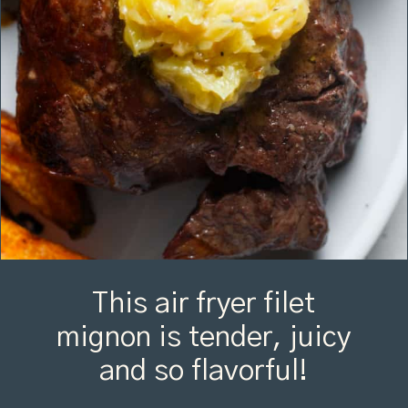
This air fryer filet
mignon is tender, juicy
and so flavorful!