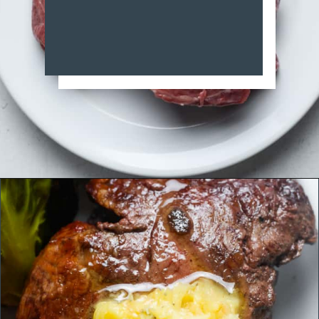
Opening
https://organicallyaddison.com/air-fryer-filet-mignon/