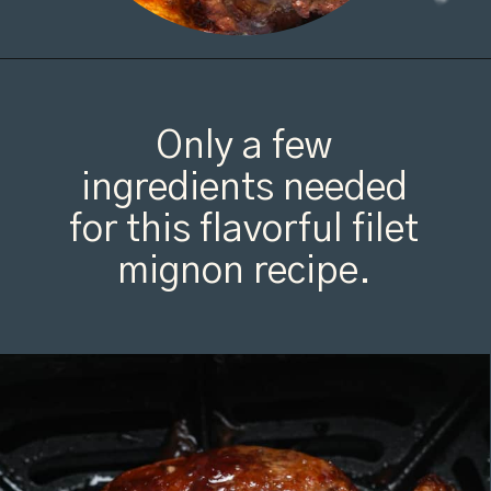
Opening
https://organicallyaddison.com/air-fryer-filet-mignon/
Only a few
ingredients needed
for this flavorful filet
mignon recipe.