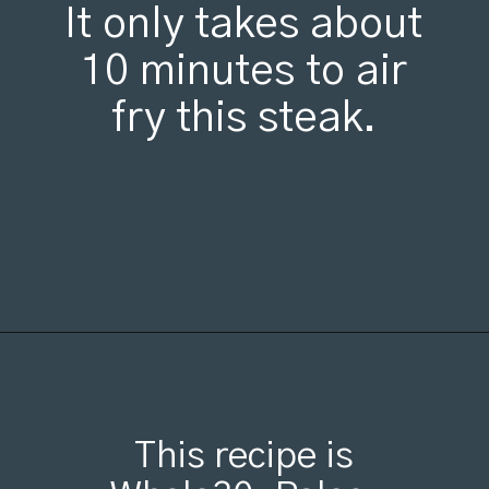
It only takes about
10 minutes to air
fry this steak.
Opening
https://organicallyaddison.com/air-fryer-filet-mignon/
This recipe is