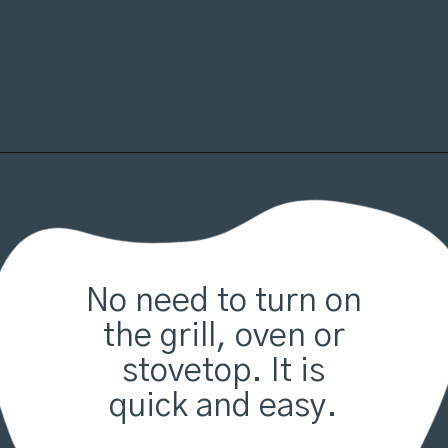
Opening
https://organicallyaddison.com/air-fryer-filet-mignon/
No need to turn on
the grill, oven or
stovetop. It is
quick and easy.