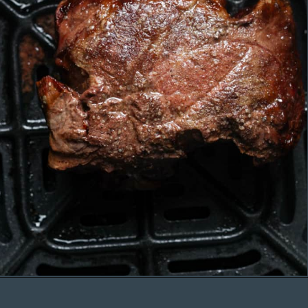
Opening
https://organicallyaddison.com/air-fryer-filet-mignon/