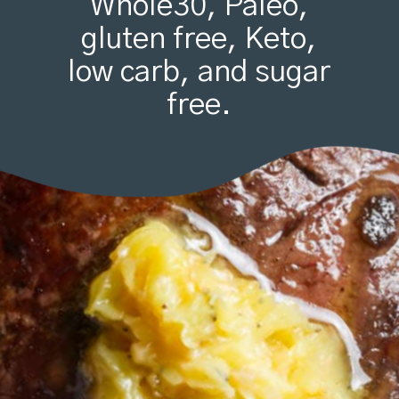
Whole30, Paleo,
gluten free, Keto,
low carb, and sugar
free.