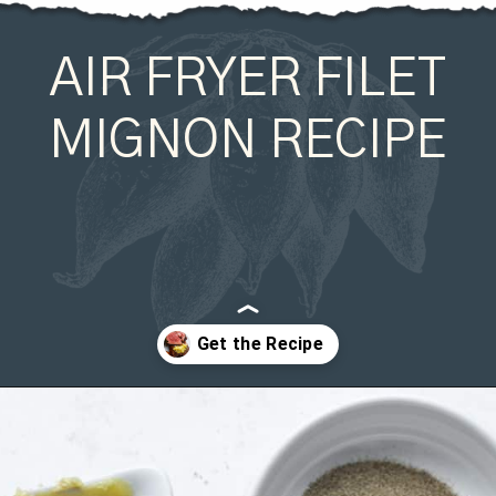
AIR FRYER FILET
MIGNON RECIPE
Opening
https://organicallyaddison.com/air-fryer-filet-mignon/