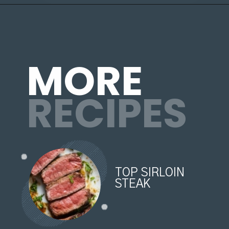
Opening
https://organicallyaddison.com/air-fryer-filet-mignon/
MORE
RECIPES
TOP SIRLOIN
STEAK