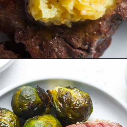
Opening
https://organicallyaddison.com/air-fryer-filet-mignon/