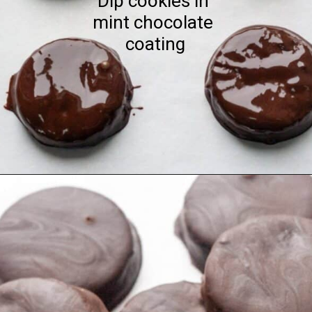
Dip cookies in 
mint chocolate 
coating