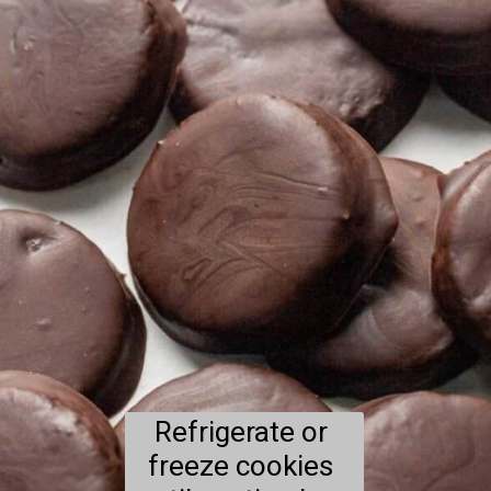
Refrigerate or 
freeze cookies 