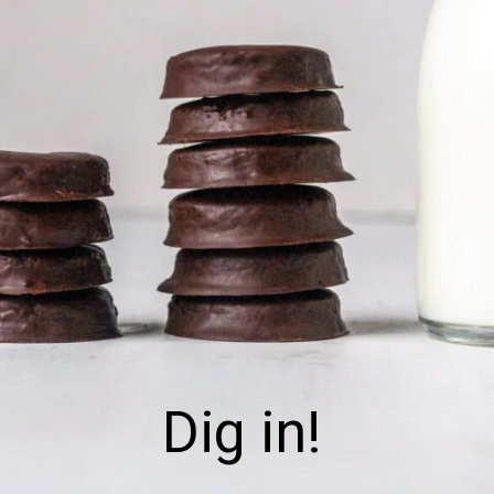
Dig in!