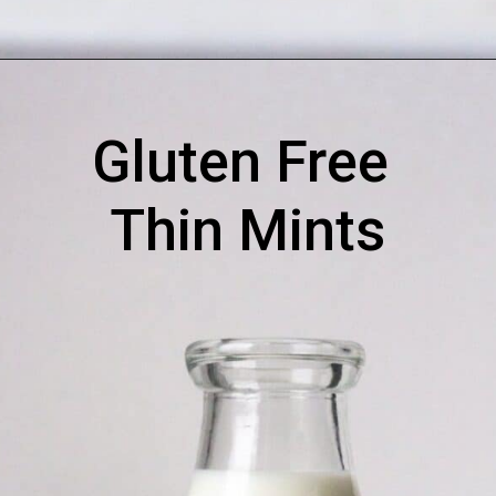
Gluten Free 
Thin Mints