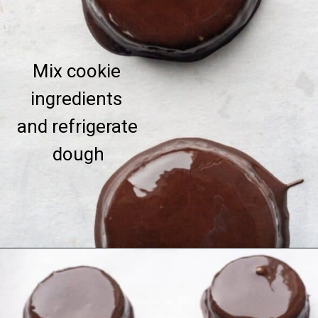
Mix cookie 
ingredients 
and refrigerate 
dough