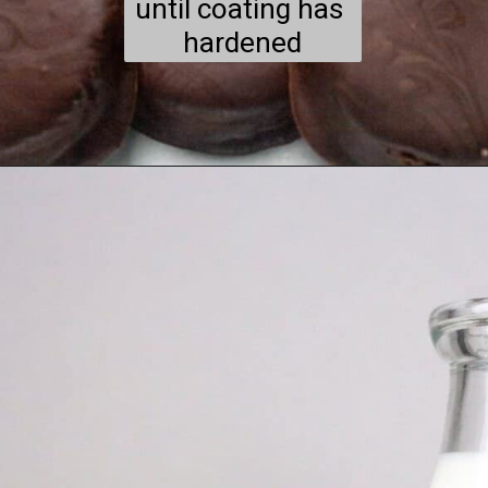
until coating has 
hardened