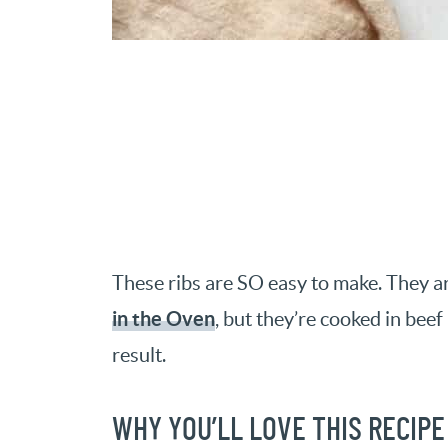
These ribs are SO easy to make. They ar
in the Oven
, but they’re cooked in bee
result.
WHY YOU’LL LOVE THIS RECIPE