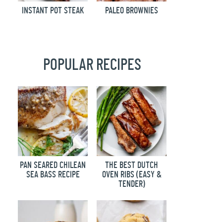
INSTANT POT STEAK
PALEO BROWNIES
POPULAR RECIPES
PAN SEARED CHILEAN
THE BEST DUTCH
SEA BASS RECIPE
OVEN RIBS (EASY &
TENDER)