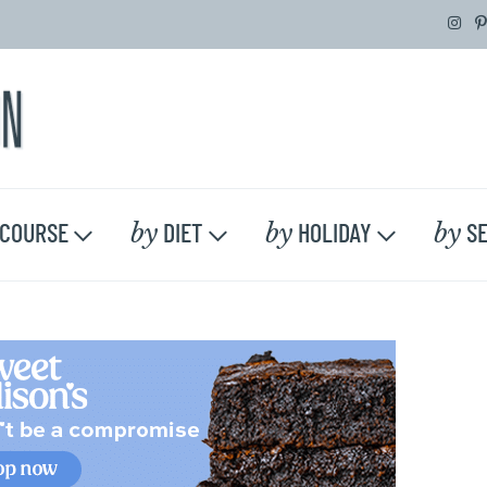
by
by
by
COURSE
DIET
HOLIDAY
SE