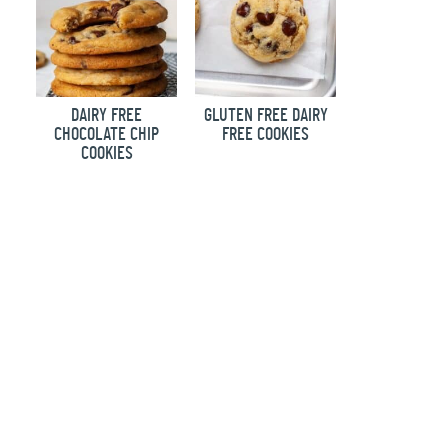
DAIRY FREE
GLUTEN FREE DAIRY
CHOCOLATE CHIP
FREE COOKIES
COOKIES