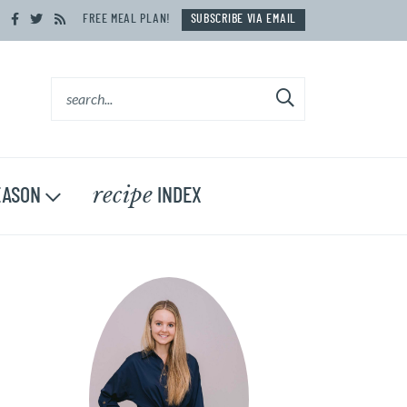
FREE MEAL PLAN!
SUBSCRIBE VIA EMAIL
recipe
ASON
INDEX