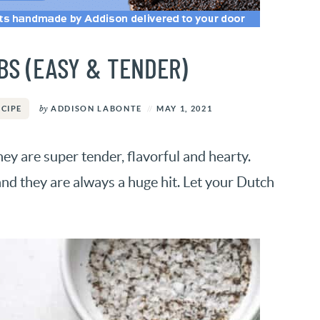
BS (EASY & TENDER)
by
ADDISON LABONTE
MAY 1, 2021
ECIPE
y are super tender, flavorful and hearty.
and they are always a huge hit. Let your Dutch