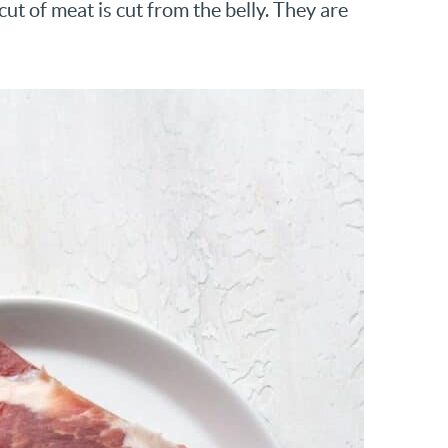
ut of meat is cut from the belly. They are