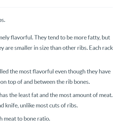
bs.
ely flavorful. They tend to be more fatty, but
ey are smaller in size than other ribs. Each rack
alled the most flavorful even though they have
 on top of and between the rib bones.
 has the least fat and the most amount of meat.
d knife, unlike most cuts of ribs.
gh meat to bone ratio.