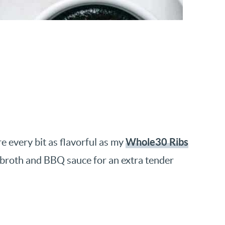
Whole30 Ribs
e every bit as flavorful as my
f broth and BBQ sauce for an extra tender