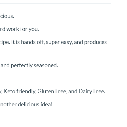
cious.
ard work for you.
recipe. It is hands off, super easy, and produces
 and perfectly seasoned.
, Keto friendly, Gluten Free, and Dairy Free.
nother delicious idea!