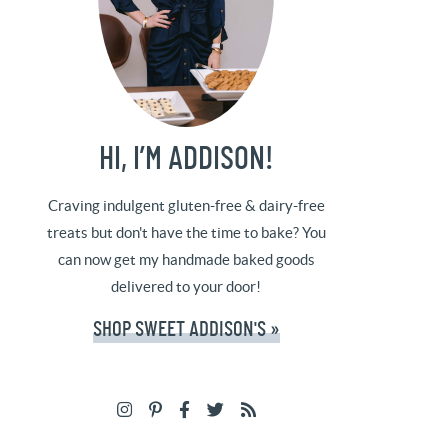
HI, I’M ADDISON!
Craving indulgent gluten-free & dairy-free
treats but don't have the time to bake? You
can now get my handmade baked goods
delivered to your door!
SHOP SWEET ADDISON'S »