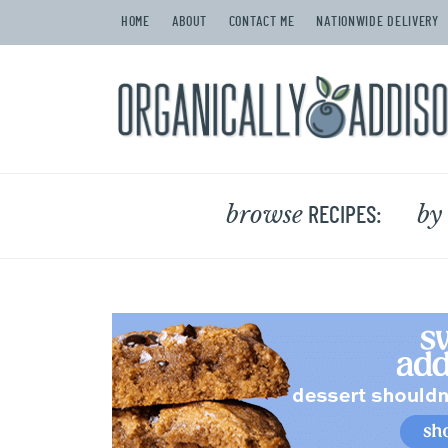
HOME
ABOUT
CONTACT ME
NATIONWIDE DELIVERY
browse
by
RECIPES: