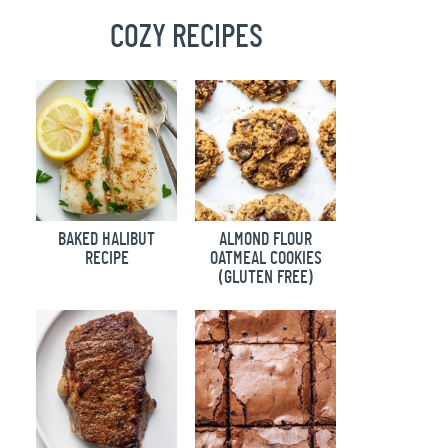
COZY RECIPES
BAKED HALIBUT
ALMOND FLOUR
RECIPE
OATMEAL COOKIES
(GLUTEN FREE)