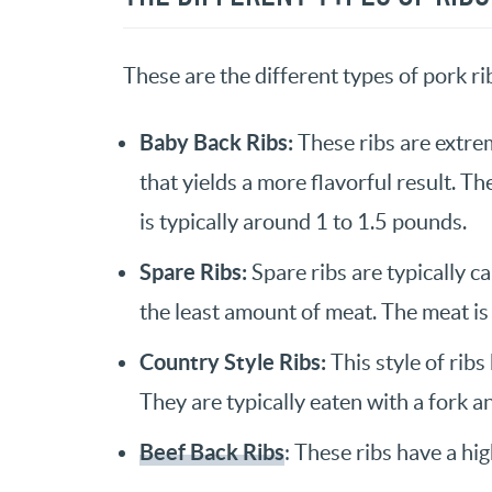
These are the different types of pork ri
Baby Back Ribs:
These ribs are extrem
that yields a more flavorful result. Th
is typically around 1 to 1.5 pounds.
Spare Ribs:
Spare ribs are typically c
the least amount of meat. The meat is
Country Style Ribs:
This style of ribs
They are typically eaten with a fork an
Beef Back Ribs
: These ribs have a hi