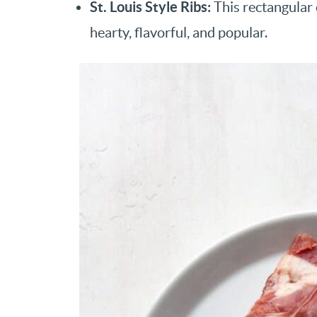
St. Louis Style Ribs:
This rectangular c
hearty, flavorful, and popular.