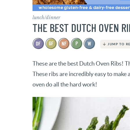
lunch/dinner
THE BEST DUTCH OVEN RI
JUMP TO R
These are the best Dutch Oven Ribs! The
These ribs are incredibly easy to make 
oven do all the hard work!