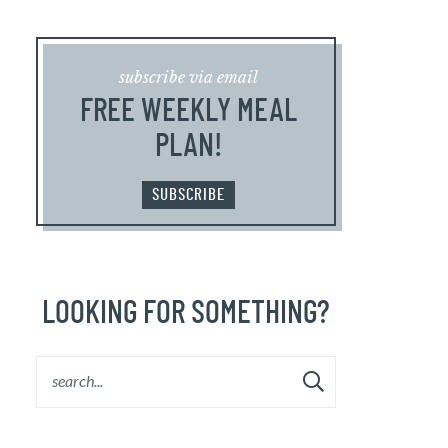
subscribe via email
FREE WEEKLY MEAL
PLAN!
SUBSCRIBE
LOOKING FOR SOMETHING?