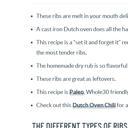
These ribs are melt in your mouth deli
A cast iron Dutch oven does all the h
This recipe is a “set it and forget it” 
the most tender ribs.
The homemade dry rub is so flavorful
These ribs are great as leftovers.
Paleo
This recipe is
, Whole30 friendly
Dutch Oven Chili
Check out this
for a
THE DIFFERENT TYPES OF RIBS