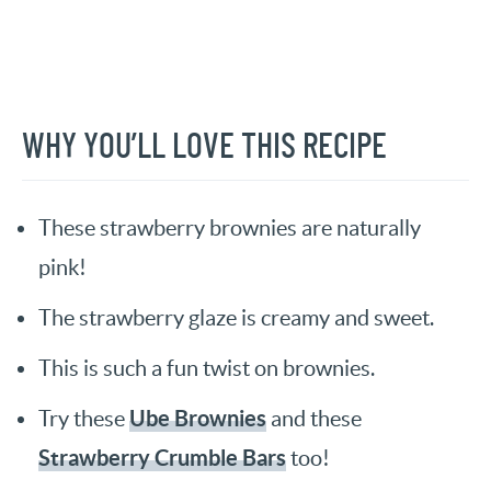
WHY YOU’LL LOVE THIS RECIPE
These strawberry brownies are naturally
pink!
The strawberry glaze is creamy and sweet.
This is such a fun twist on brownies.
Ube Brownies
Try these
and these
Strawberry Crumble Bars
too!