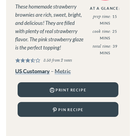
These homemade strawberry
AT A GLANCE:
brownies are rich, sweet, bright,
prep time:
15
and delicious! They are filled
MINS
with plenty of real strawberry
cook time:
25
MINS
flavor. The pink strawberry glaze
total time:
39
is the perfect topping!
MINS
3.50
from
2
votes
US Customary
–
Metric
PRINT RECIPE
PIN RECIPE