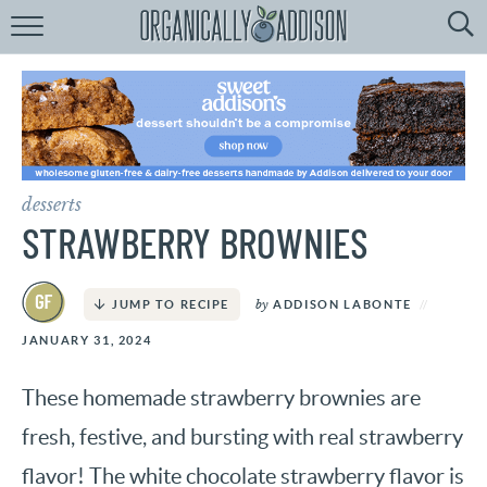
Browse
Recipes:
by
Course
by
Diet
desserts
by
Holiday
STRAWBERRY BROWNIES
by
Season
by
ADDISON LABONTE
JUMP TO RECIPE
recipe
Index
JANUARY 31, 2024
These homemade strawberry brownies are
fresh, festive, and bursting with real strawberry
flavor! The white chocolate strawberry flavor is