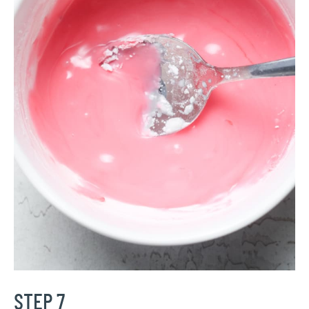
STEP 7