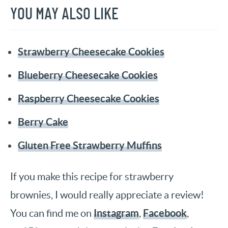
YOU MAY ALSO LIKE
Strawberry Cheesecake Cookies
Blueberry Cheesecake Cookies
Raspberry Cheesecake Cookies
Berry Cake
Gluten Free Strawberry Muffins
If you make this recipe for strawberry
brownies, I would really appreciate a review!
Instagram
Facebook
You can find me on
,
,