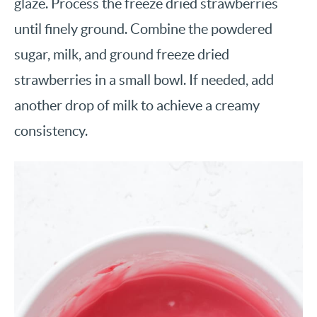
glaze. Process the freeze dried strawberries
until finely ground. Combine the powdered
sugar, milk, and ground freeze dried
strawberries in a small bowl. If needed, add
another drop of milk to achieve a creamy
consistency.