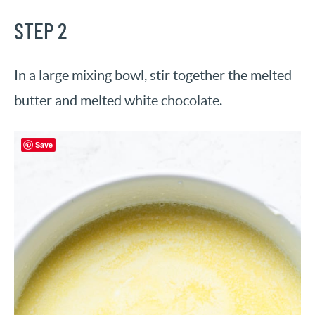
STEP 2
In a large mixing bowl, stir together the melted
butter and melted white chocolate.
Save