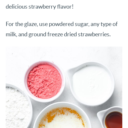
delicious strawberry flavor!
For the glaze, use powdered sugar, any type of
milk, and ground freeze dried strawberries.