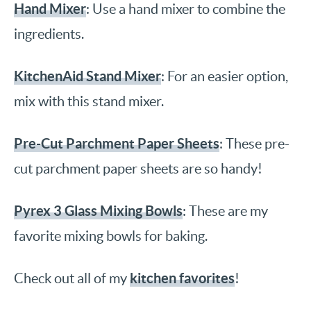
Hand Mixer
: Use a hand mixer to combine the
ingredients.
KitchenAid Stand Mixer
: For an easier option,
mix with this stand mixer.
Pre-Cut Parchment Paper Sheets
: These pre-
cut parchment paper sheets are so handy!
Pyrex 3 Glass Mixing Bowls
: These are my
favorite mixing bowls for baking.
kitchen favorites
Check out all of my
!