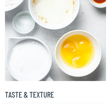
TASTE & TEXTURE