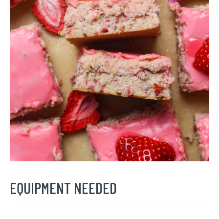
EQUIPMENT NEEDED