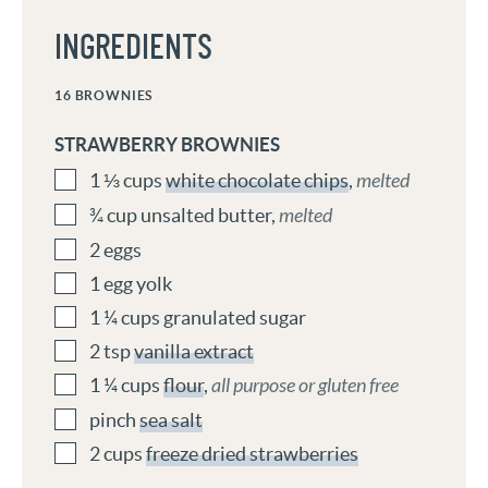
INGREDIENTS
16
BROWNIES
STRAWBERRY BROWNIES
1 ⅓
cups
white chocolate chips
,
melted
¾
cup
unsalted butter
,
melted
2
eggs
1
egg yolk
1 ¼
cups
granulated sugar
2
tsp
vanilla extract
1 ¼
cups
flour
,
all purpose or gluten free
pinch
sea salt
2
cups
freeze dried strawberries