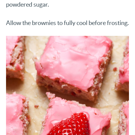
powdered sugar.
Allow the brownies to fully cool before frosting.