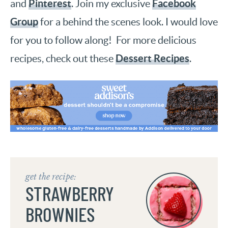
Pinterest
Facebook
and
. Join my exclusive
Group
for a behind the scenes look. I would love
for you to follow along! For more delicious
Dessert Recipes
recipes, check out these
.
get the recipe:
STRAWBERRY
BROWNIES