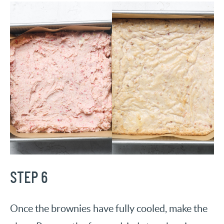
STEP 6
Once the brownies have fully cooled, make the