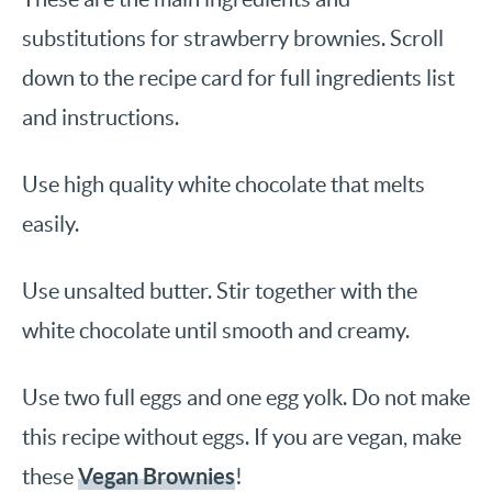
substitutions for strawberry brownies. Scroll
down to the recipe card for full ingredients list
and instructions.
Use high quality white chocolate that melts
easily.
Use unsalted butter. Stir together with the
white chocolate until smooth and creamy.
Use two full eggs and one egg yolk. Do not make
this recipe without eggs. If you are vegan, make
Vegan Brownies
these
!