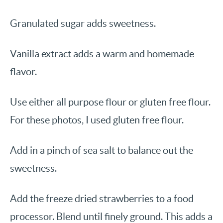
Granulated sugar adds sweetness.
Vanilla extract adds a warm and homemade
flavor.
Use either all purpose flour or gluten free flour.
For these photos, I used gluten free flour.
Add in a pinch of sea salt to balance out the
sweetness.
Add the freeze dried strawberries to a food
processor. Blend until finely ground. This adds a