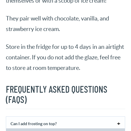
themselves or with a scoop of ice cream!
They pair well with chocolate, vanilla, and
strawberry ice cream.
Store in the fridge for up to 4 days in an airtight
container. If you do not add the glaze, feel free
to store at room temperature.
FREQUENTLY ASKED QUESTIONS
(FAQS)
Can I add frosting on top?