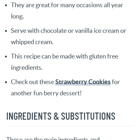
They are great for many occasions all year
long.
Serve with chocolate or vanilla ice cream or
whipped cream.
This recipe can be made with gluten free
ingredients.
Strawberry Cookies
Check out these
for
another fun berry dessert!
INGREDIENTS & SUBSTITUTIONS
These are the main ingredients and