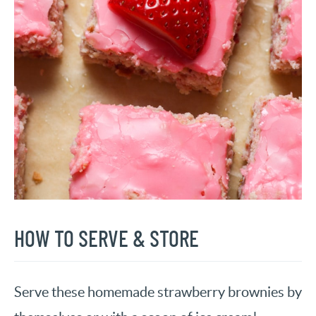
HOW TO SERVE & STORE
Serve these homemade strawberry brownies by