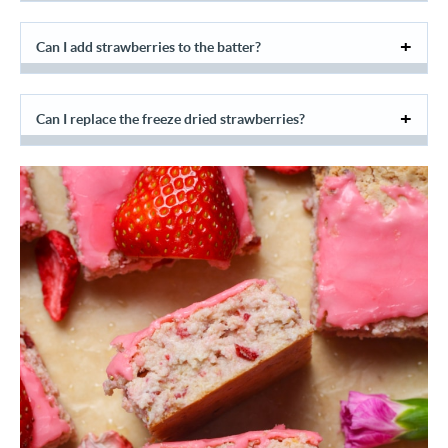
Can I add strawberries to the batter?
Can I replace the freeze dried strawberries?