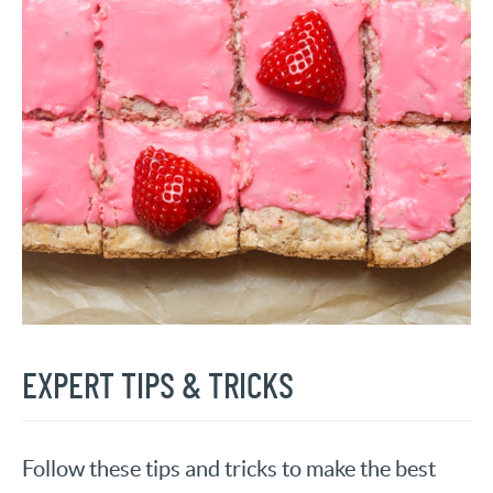
EXPERT TIPS & TRICKS
Follow these tips and tricks to make the best