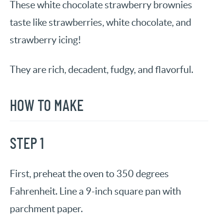
These white chocolate strawberry brownies
taste like strawberries, white chocolate, and
strawberry icing!
They are rich, decadent, fudgy, and flavorful.
HOW TO MAKE
STEP 1
First, preheat the oven to 350 degrees
Fahrenheit. Line a 9-inch square pan with
parchment paper.