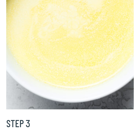
STEP 3