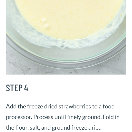
STEP 4
Add the freeze dried strawberries to a food
processor. Process until finely ground. Fold in
the flour, salt, and ground freeze dried