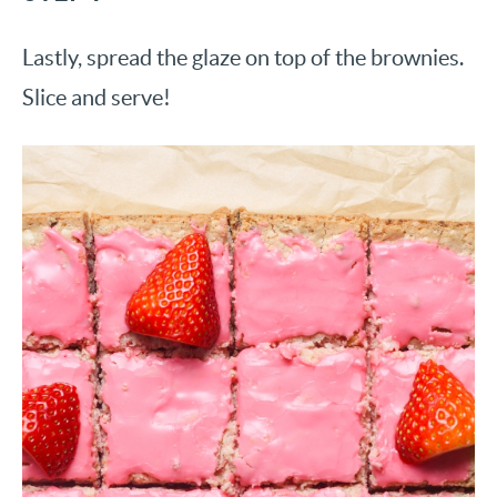
Lastly, spread the glaze on top of the brownies.
Slice and serve!