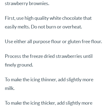
strawberry brownies.
First, use high quality white chocolate that
easily melts. Do not burn or overheat.
Use either all purpose flour or gluten free flour.
Process the freeze dried strawberries until
finely ground.
To make the icing thinner, add slightly more
milk.
To make the icing thicker, add slightly more