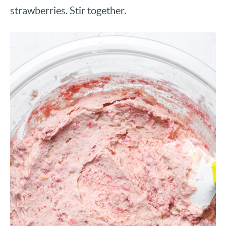
strawberries. Stir together.