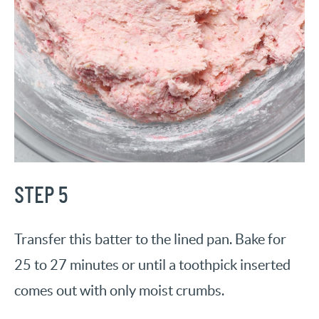
STEP 5
Transfer this batter to the lined pan. Bake for
25 to 27 minutes or until a toothpick inserted
comes out with only moist crumbs.