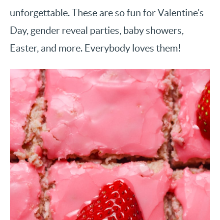
unforgettable. These are so fun for Valentine’s
Day, gender reveal parties, baby showers,
Easter, and more. Everybody loves them!