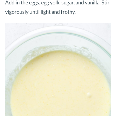
Add in the eggs, egg yolk, sugar, and vanilla. Stir
vigorously until light and frothy.