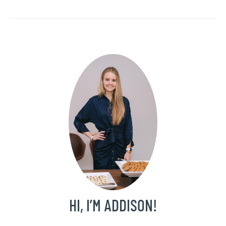
HI, I’M ADDISON!