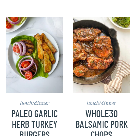
lunch/dinner
lunch/dinner
PALEO GARLIC
WHOLE30
HERB TURKEY
BALSAMIC PORK
BURGERS
CHOPS