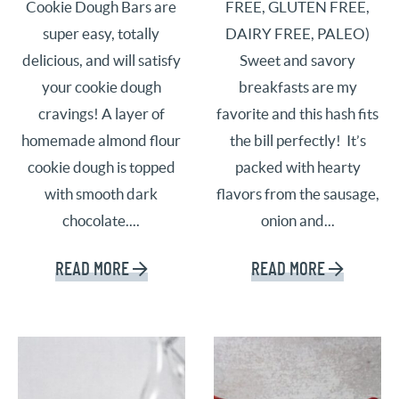
Cookie Dough Bars are
FREE, GLUTEN FREE,
super easy, totally
DAIRY FREE, PALEO)
delicious, and will satisfy
Sweet and savory
your cookie dough
breakfasts are my
cravings! A layer of
favorite and this hash fits
homemade almond flour
the bill perfectly! It’s
cookie dough is topped
packed with hearty
with smooth dark
flavors from the sausage,
chocolate....
onion and...
READ MORE
READ MORE