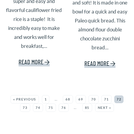
super and easy and
and soft! It is made in one
flavorful cauliflower fried
bowl for a quick and easy
rice is a staple! It is
Paleo quick bread. This
incredibly easy to make
almond flour double
and works well for
chocolate zucchini
breakfast,...
bread...
READ MORE
READ MORE
SEE MORE POSTS:
« PREVIOUS
1
…
68
69
70
71
72
73
74
75
76
…
85
NEXT »