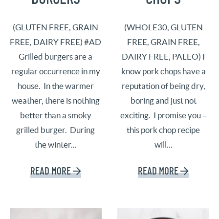
(GLUTEN FREE, GRAIN
(WHOLE30, GLUTEN
FREE, DAIRY FREE) #AD
FREE, GRAIN FREE,
Grilled burgers are a
DAIRY FREE, PALEO) I
regular occurrence in my
know pork chops have a
house. In the warmer
reputation of being dry,
weather, there is nothing
boring and just not
better than a smoky
exciting. I promise you –
grilled burger. During
this pork chop recipe
the winter...
will...
READ MORE
READ MORE