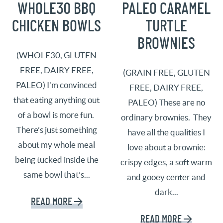
WHOLE30 BBQ
PALEO CARAMEL
CHICKEN BOWLS
TURTLE
BROWNIES
(WHOLE30, GLUTEN
FREE, DAIRY FREE,
(GRAIN FREE, GLUTEN
PALEO) I’m convinced
FREE, DAIRY FREE,
that eating anything out
PALEO) These are no
of a bowl is more fun.
ordinary brownies. They
There’s just something
have all the qualities I
about my whole meal
love about a brownie:
being tucked inside the
crispy edges, a soft warm
same bowl that’s...
and gooey center and
dark...
READ MORE
READ MORE