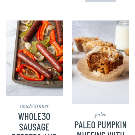
lunch/dinner
paleo
WHOLE30
PALEO PUMPKIN
SAUSAGE