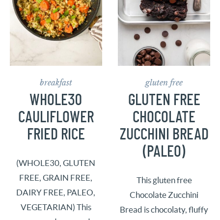
breakfast
gluten free
WHOLE30
GLUTEN FREE
CAULIFLOWER
CHOCOLATE
FRIED RICE
ZUCCHINI BREAD
(PALEO)
(WHOLE30, GLUTEN
FREE, GRAIN FREE,
This gluten free
DAIRY FREE, PALEO,
Chocolate Zucchini
VEGETARIAN) This
Bread is chocolaty, fluffy