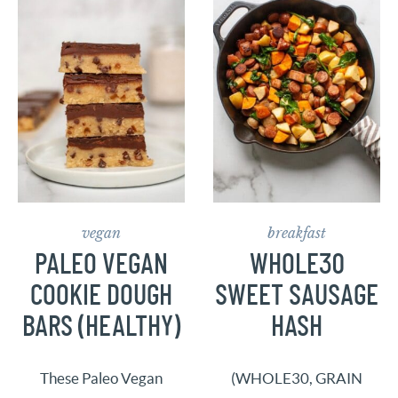
vegan
breakfast
PALEO VEGAN
WHOLE30
COOKIE DOUGH
SWEET SAUSAGE
BARS (HEALTHY)
HASH
These Paleo Vegan
(WHOLE30, GRAIN