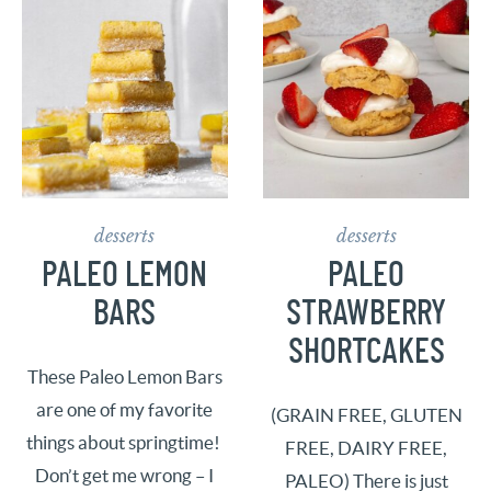
desserts
desserts
PALEO LEMON
PALEO
BARS
STRAWBERRY
SHORTCAKES
These Paleo Lemon Bars
are one of my favorite
(GRAIN FREE, GLUTEN
things about springtime!
FREE, DAIRY FREE,
Don’t get me wrong – I
PALEO) There is just