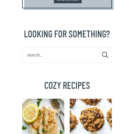
LOOKING FOR SOMETHING?
COZY RECIPES