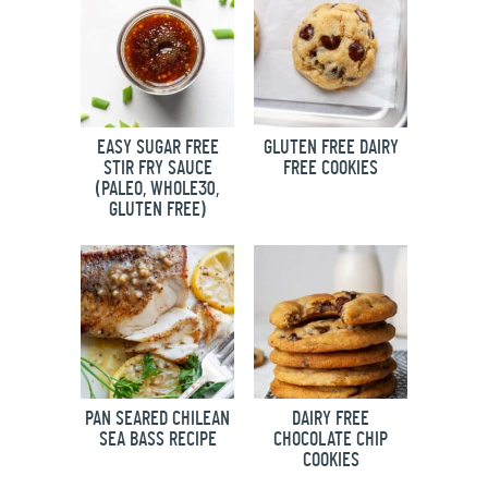
EASY SUGAR FREE
GLUTEN FREE DAIRY
STIR FRY SAUCE
FREE COOKIES
(PALEO, WHOLE30,
GLUTEN FREE)
PAN SEARED CHILEAN
DAIRY FREE
SEA BASS RECIPE
CHOCOLATE CHIP
COOKIES