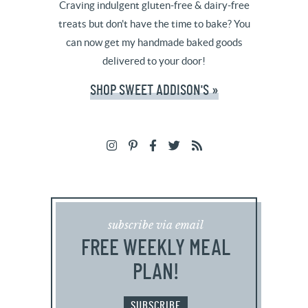
Craving indulgent gluten-free & dairy-free
treats but don't have the time to bake? You
can now get my handmade baked goods
delivered to your door!
SHOP SWEET ADDISON'S »
subscribe via email
FREE WEEKLY MEAL
PLAN!
SUBSCRIBE