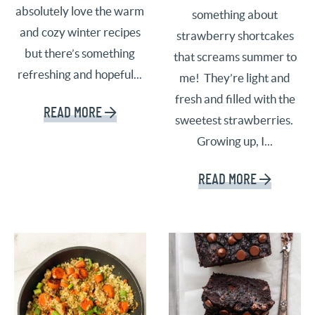
absolutely love the warm
something about
and cozy winter recipes
strawberry shortcakes
but there’s something
that screams summer to
refreshing and hopeful...
me! They’re light and
fresh and filled with the
READ MORE
sweetest strawberries.
Growing up, I...
READ MORE