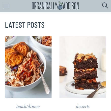
Browse
Recipes:
by
Course
LATEST POSTS
by
Diet
by
Holiday
by
Season
recipe
Index
lunch/dinner
desserts