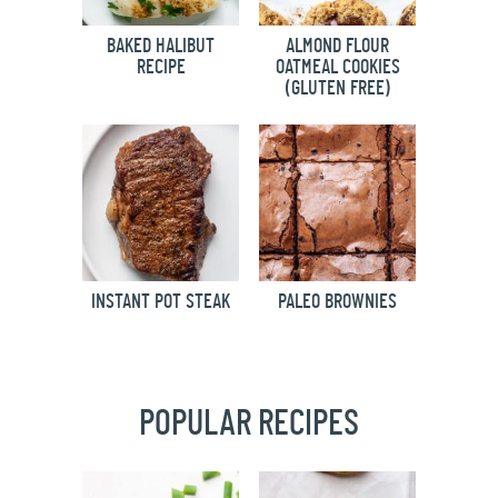
BAKED HALIBUT
ALMOND FLOUR
RECIPE
OATMEAL COOKIES
(GLUTEN FREE)
INSTANT POT STEAK
PALEO BROWNIES
POPULAR RECIPES