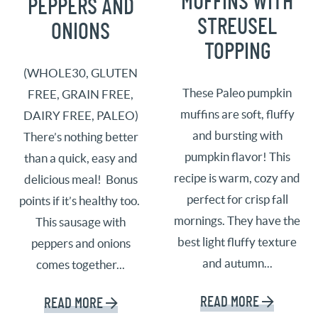
MUFFINS WITH
PEPPERS AND
STREUSEL
ONIONS
TOPPING
(WHOLE30, GLUTEN
These Paleo pumpkin
FREE, GRAIN FREE,
muffins are soft, fluffy
DAIRY FREE, PALEO)
and bursting with
There’s nothing better
pumpkin flavor! This
than a quick, easy and
recipe is warm, cozy and
delicious meal! Bonus
perfect for crisp fall
points if it’s healthy too.
mornings. They have the
This sausage with
best light fluffy texture
peppers and onions
and autumn...
comes together...
READ MORE
READ MORE