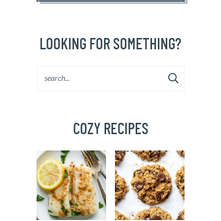
LOOKING FOR SOMETHING?
COZY RECIPES