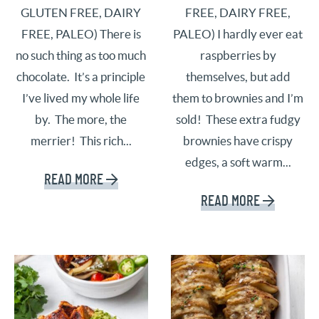
GLUTEN FREE, DAIRY
FREE, DAIRY FREE,
FREE, PALEO) There is
PALEO) I hardly ever eat
no such thing as too much
raspberries by
chocolate. It’s a principle
themselves, but add
I’ve lived my whole life
them to brownies and I’m
by. The more, the
sold! These extra fudgy
merrier! This rich...
brownies have crispy
edges, a soft warm...
READ MORE
READ MORE