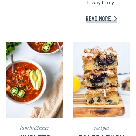
its way to my...
READ MORE
lunch/dinner
recipes