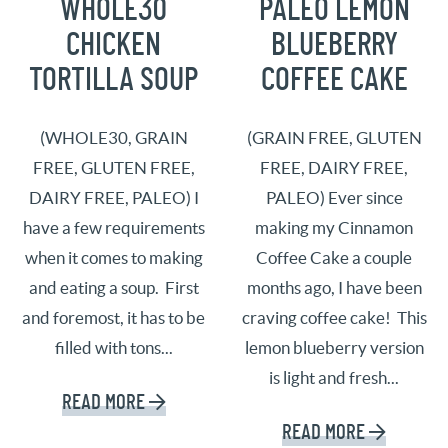
WHOLE30
PALEO LEMON
CHICKEN
BLUEBERRY
TORTILLA SOUP
COFFEE CAKE
(WHOLE30, GRAIN
(GRAIN FREE, GLUTEN
FREE, GLUTEN FREE,
FREE, DAIRY FREE,
DAIRY FREE, PALEO) I
PALEO) Ever since
have a few requirements
making my Cinnamon
when it comes to making
Coffee Cake a couple
and eating a soup. First
months ago, I have been
and foremost, it has to be
craving coffee cake! This
filled with tons...
lemon blueberry version
is light and fresh...
READ MORE
READ MORE