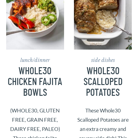
lunch/dinner
side dishes
WHOLE30
WHOLE30
CHICKEN FAJITA
SCALLOPED
BOWLS
POTATOES
(WHOLE30, GLUTEN
These Whole30
FREE, GRAIN FREE,
Scalloped Potatoes are
DAIRY FREE, PALEO)
an extra creamy and