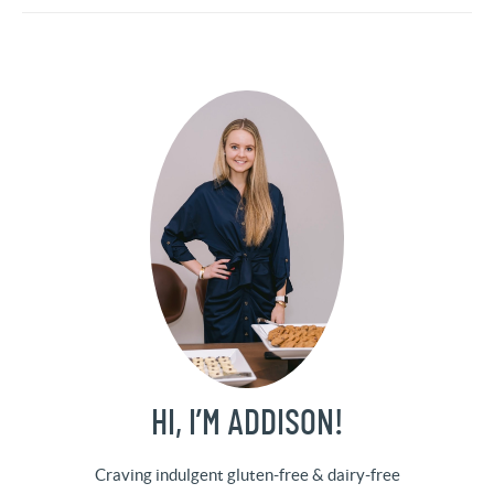
HI, I’M ADDISON!
Craving indulgent gluten-free & dairy-free