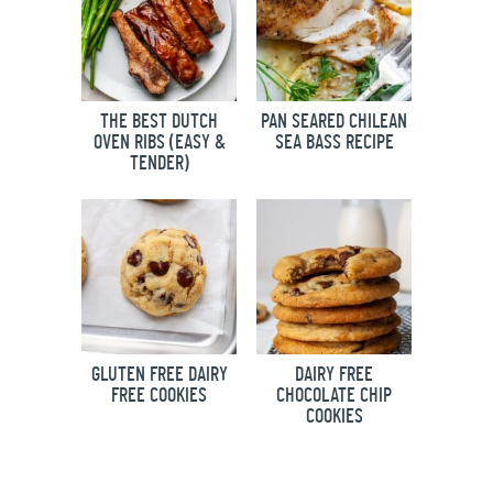
THE BEST DUTCH
PAN SEARED CHILEAN
OVEN RIBS (EASY &
SEA BASS RECIPE
TENDER)
GLUTEN FREE DAIRY
DAIRY FREE
FREE COOKIES
CHOCOLATE CHIP
COOKIES