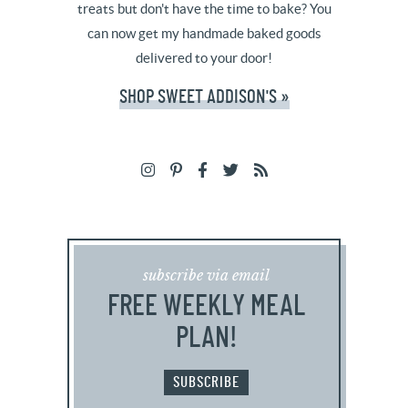
treats but don't have the time to bake? You
can now get my handmade baked goods
delivered to your door!
SHOP SWEET ADDISON'S »
subscribe via email
FREE WEEKLY MEAL
PLAN!
SUBSCRIBE