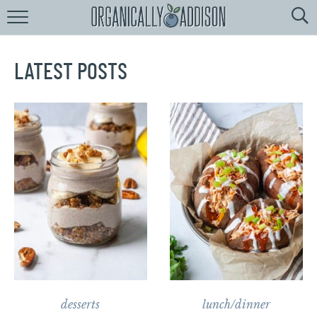
Browse
Recipes:
by
Course
LATEST POSTS
by
Diet
by
Holiday
by
Season
recipe
Index
desserts
lunch/dinner