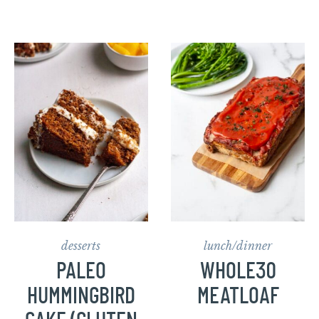
desserts
lunch/dinner
PALEO
WHOLE30
HUMMINGBIRD
MEATLOAF