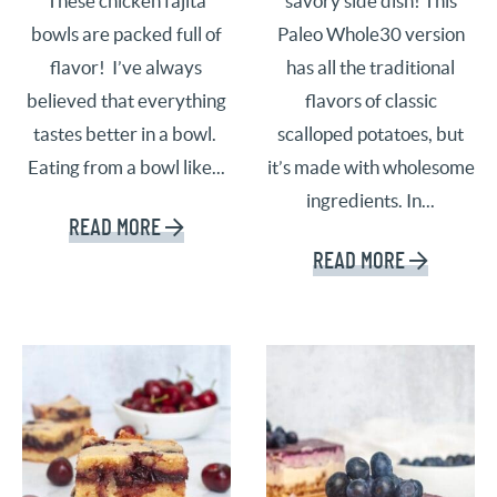
These chicken fajita
savory side dish! This
bowls are packed full of
Paleo Whole30 version
flavor! I’ve always
has all the traditional
believed that everything
flavors of classic
tastes better in a bowl.
scalloped potatoes, but
Eating from a bowl like...
it’s made with wholesome
ingredients. In...
READ MORE
READ MORE