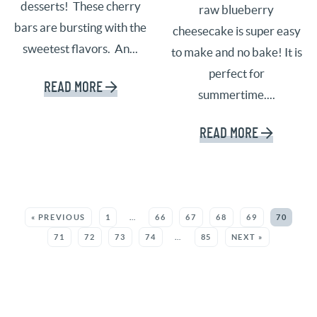
desserts! These cherry
raw blueberry
bars are bursting with the
cheesecake is super easy
sweetest flavors. An...
to make and no bake! It is
perfect for
READ MORE
summertime....
READ MORE
SEE MORE POSTS:
« PREVIOUS
1
…
66
67
68
69
70
71
72
73
74
…
85
NEXT »