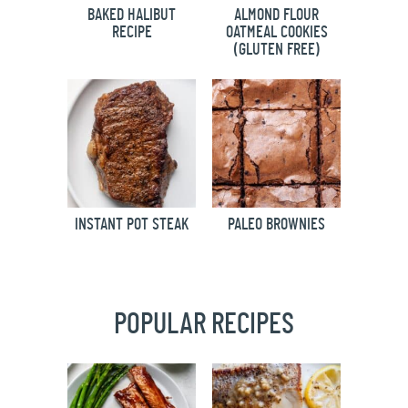
BAKED HALIBUT
ALMOND FLOUR
RECIPE
OATMEAL COOKIES
(GLUTEN FREE)
INSTANT POT STEAK
PALEO BROWNIES
POPULAR RECIPES