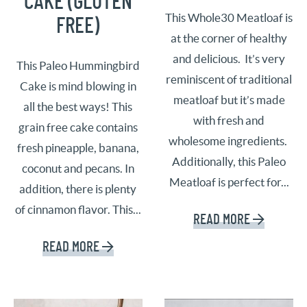
CAKE (GLUTEN
This Whole30 Meatloaf is
FREE)
at the corner of healthy
and delicious. It’s very
This Paleo Hummingbird
reminiscent of traditional
Cake is mind blowing in
meatloaf but it’s made
all the best ways! This
with fresh and
grain free cake contains
wholesome ingredients.
fresh pineapple, banana,
Additionally, this Paleo
coconut and pecans. In
Meatloaf is perfect for...
addition, there is plenty
of cinnamon flavor. This...
READ MORE
READ MORE