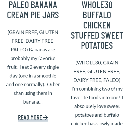
PALEO BANANA
WHOLE30
CREAM PIE JARS
BUFFALO
CHICKEN
(GRAIN FREE, GLUTEN
STUFFED SWEET
FREE, DAIRY FREE,
POTATOES
PALEO) Bananas are
probably my favorite
(WHOLE30, GRAIN
fruit. I eat 2 every single
FREE, GLUTEN FREE,
day (one in a smoothie
DAIRY FREE, PALEO)
and one normally). Other
I’m combining two of my
than using them in
favorite foods into one! I
banana...
absolutely love sweet
potatoes and buffalo
READ MORE
chicken has slowly made