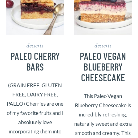
desserts
desserts
PALEO CHERRY
PALEO VEGAN
BARS
BLUEBERRY
CHEESECAKE
(GRAIN FREE, GLUTEN
FREE, DAIRY FREE,
This Paleo Vegan
PALEO) Cherries are one
Blueberry Cheesecake is
of my favorite fruits and I
incredibly refreshing,
absolutely love
naturally sweet and extra
incorporating them into
smooth and creamy. This