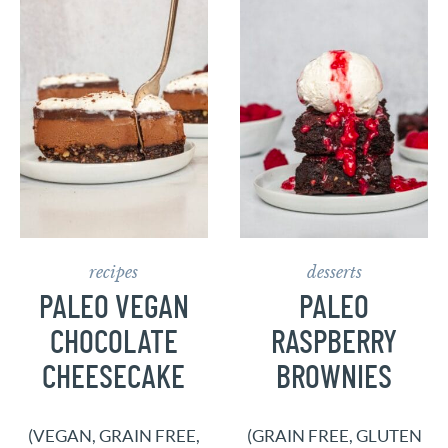
recipes
desserts
PALEO VEGAN
PALEO
CHOCOLATE
RASPBERRY
CHEESECAKE
BROWNIES
(VEGAN, GRAIN FREE,
(GRAIN FREE, GLUTEN