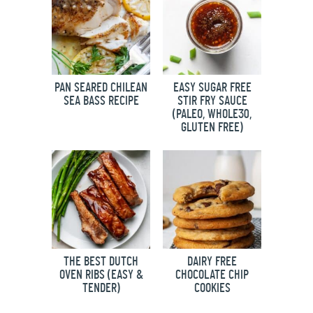
PAN SEARED CHILEAN
EASY SUGAR FREE
SEA BASS RECIPE
STIR FRY SAUCE
(PALEO, WHOLE30,
GLUTEN FREE)
THE BEST DUTCH
DAIRY FREE
OVEN RIBS (EASY &
CHOCOLATE CHIP
TENDER)
COOKIES