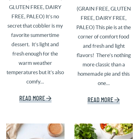
GLUTEN FREE, DAIRY
(GRAIN FREE, GLUTEN
FREE, PALEO) It’s no
FREE, DAIRY FREE,
secret that cobbler is my
PALEO) This pie is at the
favorite summertime
corner of comfort food
dessert. It’s light and
and fresh and light
fresh enough for the
flavors! There’s nothing
warm weather
more classic than a
temperatures but it’s also
homemade pie and this
comfy...
one...
READ MORE
READ MORE