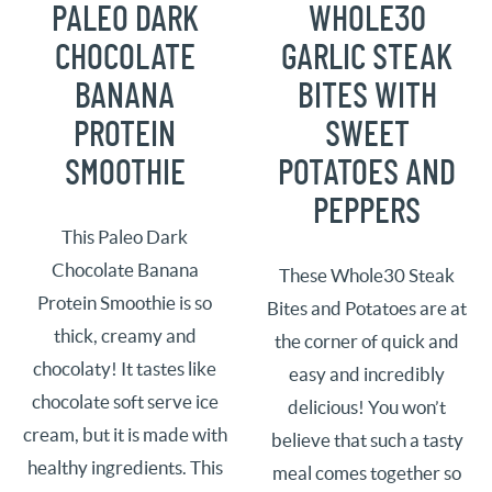
PALEO DARK
WHOLE30
CHOCOLATE
GARLIC STEAK
BANANA
BITES WITH
PROTEIN
SWEET
SMOOTHIE
POTATOES AND
PEPPERS
This Paleo Dark
Chocolate Banana
These Whole30 Steak
Protein Smoothie is so
Bites and Potatoes are at
thick, creamy and
the corner of quick and
chocolaty! It tastes like
easy and incredibly
chocolate soft serve ice
delicious! You won’t
cream, but it is made with
believe that such a tasty
healthy ingredients. This
meal comes together so