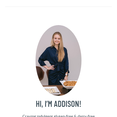
HI, I’M ADDISON!
Craving indulgent gluten-free & dairy-free