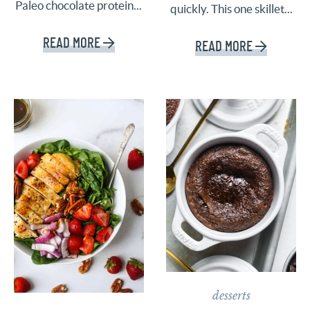
Paleo chocolate protein...
quickly. This one skillet...
READ MORE
READ MORE
desserts