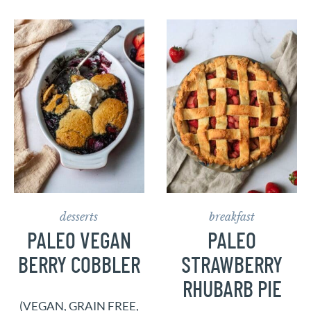
desserts
breakfast
PALEO VEGAN
PALEO
BERRY COBBLER
STRAWBERRY
RHUBARB PIE
(VEGAN, GRAIN FREE,