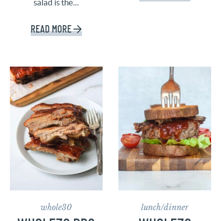
salad is the...
READ MORE
whole30
lunch/dinner