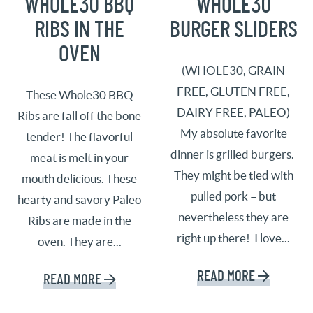
WHOLE30 BBQ
WHOLE30
RIBS IN THE
BURGER SLIDERS
OVEN
(WHOLE30, GRAIN
FREE, GLUTEN FREE,
These Whole30 BBQ
DAIRY FREE, PALEO)
Ribs are fall off the bone
My absolute favorite
tender! The flavorful
dinner is grilled burgers.
meat is melt in your
They might be tied with
mouth delicious. These
pulled pork – but
hearty and savory Paleo
nevertheless they are
Ribs are made in the
right up there! I love...
oven. They are...
READ MORE
READ MORE