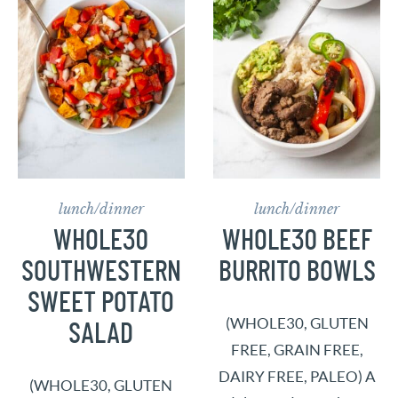
lunch/dinner
lunch/dinner
WHOLE30
WHOLE30 BEEF
SOUTHWESTERN
BURRITO BOWLS
SWEET POTATO
(WHOLE30, GLUTEN
SALAD
FREE, GRAIN FREE,
DAIRY FREE, PALEO) A
(WHOLE30, GLUTEN