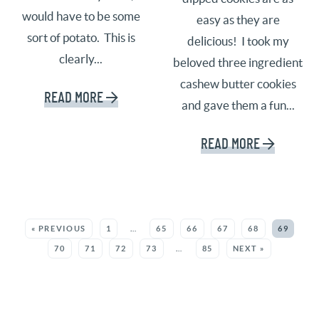
would have to be some
easy as they are
sort of potato. This is
delicious! I took my
clearly...
beloved three ingredient
cashew butter cookies
READ MORE
and gave them a fun...
READ MORE
SEE MORE POSTS:
« PREVIOUS
1
…
65
66
67
68
69
70
71
72
73
…
85
NEXT »