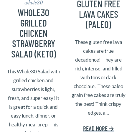
whole30
GLUTEN FREE
WHOLE30
LAVA CAKES
GRILLED
(PALEO)
CHICKEN
STRAWBERRY
These gluten free lava
cakes are true
SALAD (KETO)
decadence! They are
rich, intense, and filled
This Whole30 Salad with
with tons of dark
grilled chicken and
chocolate. These paleo
strawberries is light,
grain free cakes are truly
fresh, and super easy! It
the best! Think crispy
is great for a quick and
edges, a...
easy lunch, dinner, or
healthy meal prep. This
READ MORE