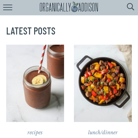
Browse
Recipes:
by
Course
LATEST POSTS
by
Diet
by
Holiday
by
Season
recipe
Index
recipes
lunch/dinner