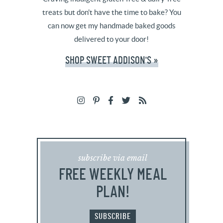
treats but don't have the time to bake? You
can now get my handmade baked goods
delivered to your door!
SHOP SWEET ADDISON'S »
subscribe via email
FREE WEEKLY MEAL
PLAN!
SUBSCRIBE