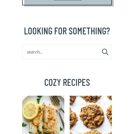
LOOKING FOR SOMETHING?
COZY RECIPES