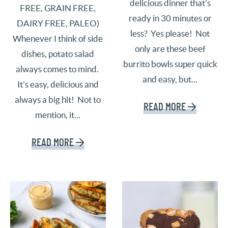
delicious dinner that’s
FREE, GRAIN FREE,
ready in 30 minutes or
DAIRY FREE, PALEO)
less? Yes please! Not
Whenever I think of side
only are these beef
dishes, potato salad
burrito bowls super quick
always comes to mind.
and easy, but...
It’s easy, delicious and
always a big hit! Not to
READ MORE
mention, it...
READ MORE