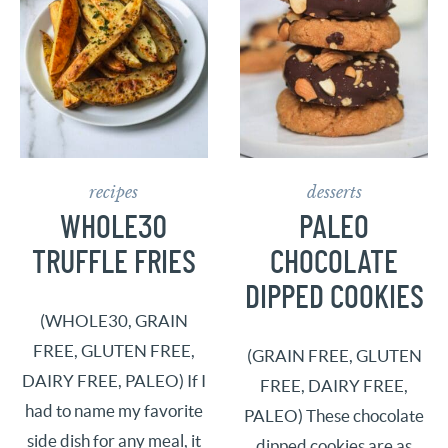
recipes
desserts
WHOLE30
PALEO
TRUFFLE FRIES
CHOCOLATE
DIPPED COOKIES
(WHOLE30, GRAIN
FREE, GLUTEN FREE,
(GRAIN FREE, GLUTEN
DAIRY FREE, PALEO) If I
FREE, DAIRY FREE,
had to name my favorite
PALEO) These chocolate
side dish for any meal, it
dipped cookies are as