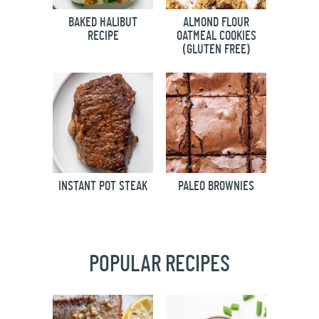
BAKED HALIBUT
ALMOND FLOUR
RECIPE
OATMEAL COOKIES
(GLUTEN FREE)
INSTANT POT STEAK
PALEO BROWNIES
POPULAR RECIPES