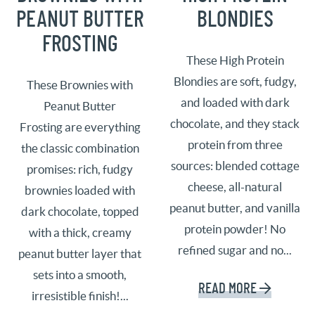
PEANUT BUTTER
BLONDIES
FROSTING
These High Protein
Blondies are soft, fudgy,
These Brownies with
and loaded with dark
Peanut Butter
chocolate, and they stack
Frosting are everything
protein from three
the classic combination
sources: blended cottage
promises: rich, fudgy
cheese, all-natural
brownies loaded with
peanut butter, and vanilla
dark chocolate, topped
protein powder! No
with a thick, creamy
refined sugar and no...
peanut butter layer that
sets into a smooth,
READ MORE
irresistible finish!...