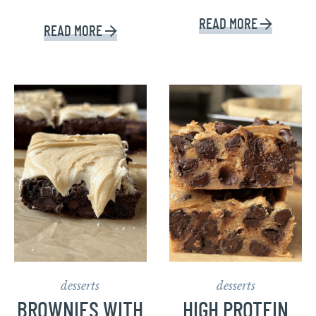
READ MORE
READ MORE
desserts
desserts
BROWNIES WITH
HIGH PROTEIN