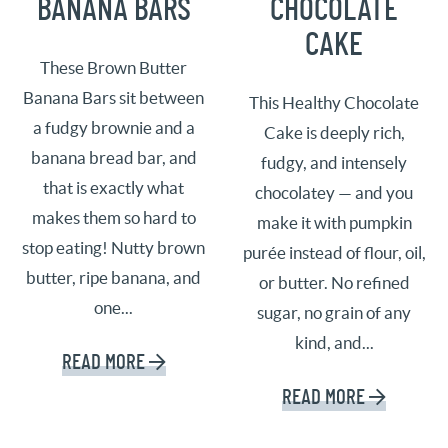
BANANA BARS
CHOCOLATE
CAKE
These Brown Butter
Banana Bars sit between
This Healthy Chocolate
a fudgy brownie and a
Cake is deeply rich,
banana bread bar, and
fudgy, and intensely
that is exactly what
chocolatey — and you
makes them so hard to
make it with pumpkin
stop eating! Nutty brown
purée instead of flour, oil,
butter, ripe banana, and
or butter. No refined
one...
sugar, no grain of any
kind, and...
READ MORE
READ MORE