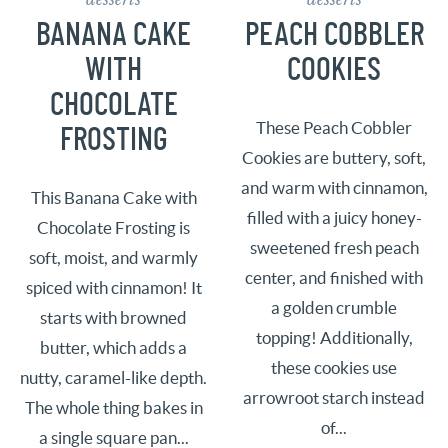
BANANA CAKE
PEACH COBBLER
WITH
COOKIES
CHOCOLATE
These Peach Cobbler
FROSTING
Cookies are buttery, soft,
and warm with cinnamon,
This Banana Cake with
filled with a juicy honey-
Chocolate Frosting is
sweetened fresh peach
soft, moist, and warmly
center, and finished with
spiced with cinnamon! It
a golden crumble
starts with browned
topping! Additionally,
butter, which adds a
these cookies use
nutty, caramel-like depth.
arrowroot starch instead
The whole thing bakes in
of...
a single square pan...