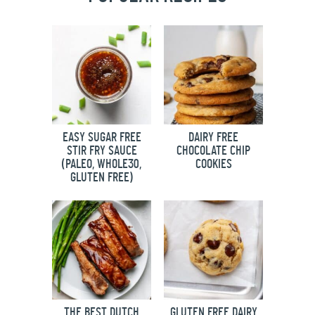
EASY SUGAR FREE
DAIRY FREE
STIR FRY SAUCE
CHOCOLATE CHIP
(PALEO, WHOLE30,
COOKIES
GLUTEN FREE)
THE BEST DUTCH
GLUTEN FREE DAIRY