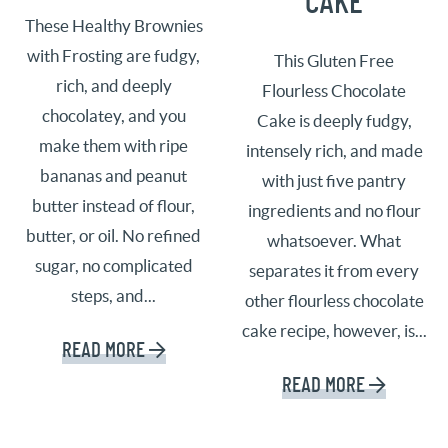
CAKE
These Healthy Brownies
with Frosting are fudgy,
This Gluten Free
rich, and deeply
Flourless Chocolate
chocolatey, and you
Cake is deeply fudgy,
make them with ripe
intensely rich, and made
bananas and peanut
with just five pantry
butter instead of flour,
ingredients and no flour
butter, or oil. No refined
whatsoever. What
sugar, no complicated
separates it from every
steps, and...
other flourless chocolate
cake recipe, however, is...
READ MORE
READ MORE