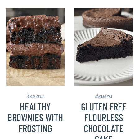
desserts
desserts
HEALTHY
GLUTEN FREE
BROWNIES WITH
FLOURLESS
FROSTING
CHOCOLATE