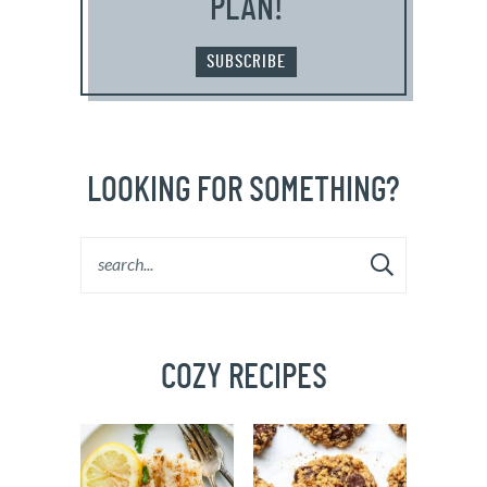
PLAN!
SUBSCRIBE
LOOKING FOR SOMETHING?
COZY RECIPES