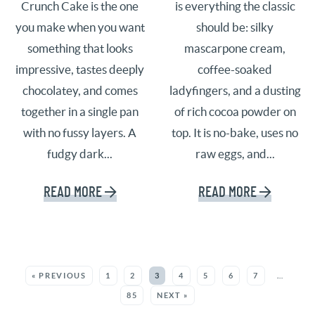
Crunch Cake is the one
is everything the classic
you make when you want
should be: silky
something that looks
mascarpone cream,
impressive, tastes deeply
coffee-soaked
chocolatey, and comes
ladyfingers, and a dusting
together in a single pan
of rich cocoa powder on
with no fussy layers. A
top. It is no-bake, uses no
fudgy dark...
raw eggs, and...
READ MORE
READ MORE
SEE MORE POSTS:
« PREVIOUS
1
2
3
4
5
6
7
…
85
NEXT »