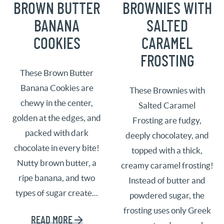
BROWN BUTTER
BROWNIES WITH
BANANA
SALTED
COOKIES
CARAMEL
FROSTING
These Brown Butter
Banana Cookies are
These Brownies with
chewy in the center,
Salted Caramel
golden at the edges, and
Frosting are fudgy,
packed with dark
deeply chocolatey, and
chocolate in every bite!
topped with a thick,
Nutty brown butter, a
creamy caramel frosting!
ripe banana, and two
Instead of butter and
types of sugar create...
powdered sugar, the
frosting uses only Greek
READ MORE