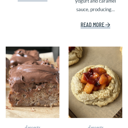
yogurt and caramel
sauce, producing...
READ MORE
desserts
desserts