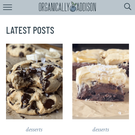
Browse
Recipes:
by
Course
LATEST POSTS
by
Diet
by
Holiday
by
Season
recipe
Index
desserts
desserts