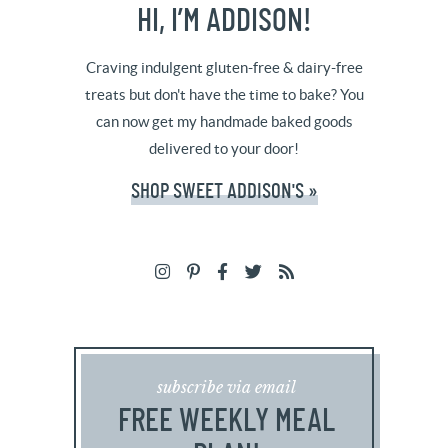
HI, I’M ADDISON!
Craving indulgent gluten-free & dairy-free
treats but don't have the time to bake? You
can now get my handmade baked goods
delivered to your door!
SHOP SWEET ADDISON'S »
subscribe via email
FREE WEEKLY MEAL