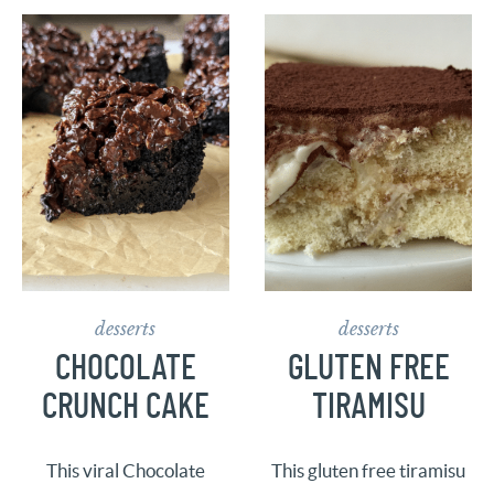
desserts
desserts
CHOCOLATE
GLUTEN FREE
CRUNCH CAKE
TIRAMISU
This viral Chocolate
This gluten free tiramisu