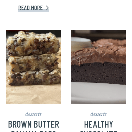
READ MORE
desserts
desserts
BROWN BUTTER
HEALTHY