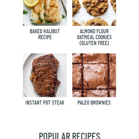
BAKED HALIBUT
ALMOND FLOUR
RECIPE
OATMEAL COOKIES
(GLUTEN FREE)
INSTANT POT STEAK
PALEO BROWNIES
POPULAR RECIPES