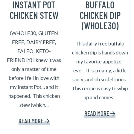
INSTANT POT
BUFFALO
CHICKEN STEW
CHICKEN DIP
(WHOLE30)
(WHOLE30, GLUTEN
FREE, DAIRY FREE,
This dairy free buffalo
PALEO, KETO-
chicken dip is hands down
FRIENDLY) I knew it was
my favorite appetizer
only a matter of time
ever. It is creamy, a little
before I fell in love with
spicy, and oh so delicious.
my Instant Pot… and it
This recipe is easy to whip
happened. This chicken
up and comes...
stew (which...
READ MORE
READ MORE