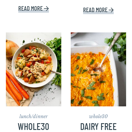
READ MORE
READ MORE
lunch/dinner
whole30
WHOLE30
DAIRY FREE