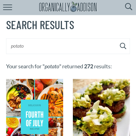
Browse
Recipes:
SEARCH RESULTS
by
Course
by
Diet
by
Holiday
Your search for "
potato
" returned
272
results:
by
Season
recipe
Index