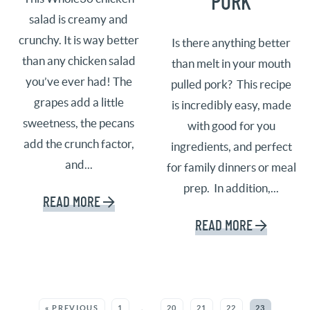
PORK
salad is creamy and
crunchy. It is way better
Is there anything better
than any chicken salad
than melt in your mouth
you’ve ever had! The
pulled pork? This recipe
grapes add a little
is incredibly easy, made
sweetness, the pecans
with good for you
add the crunch factor,
ingredients, and perfect
and...
for family dinners or meal
prep. In addition,...
READ MORE
READ MORE
MORE POSTS:
« PREVIOUS
1
…
20
21
22
23