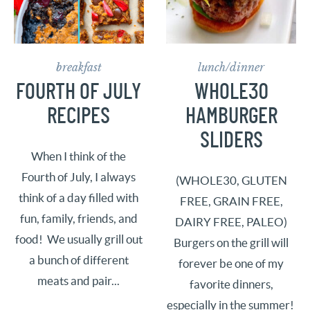
breakfast
lunch/dinner
FOURTH OF JULY
WHOLE30
RECIPES
HAMBURGER
SLIDERS
When I think of the
Fourth of July, I always
(WHOLE30, GLUTEN
think of a day filled with
FREE, GRAIN FREE,
fun, family, friends, and
DAIRY FREE, PALEO)
food! We usually grill out
Burgers on the grill will
a bunch of different
forever be one of my
meats and pair...
favorite dinners,
especially in the summer!