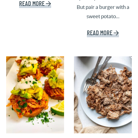
READ MORE
But pair a burger with a
sweet potato...
READ MORE