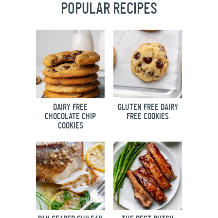
POPULAR RECIPES
DAIRY FREE
GLUTEN FREE DAIRY
CHOCOLATE CHIP
FREE COOKIES
COOKIES