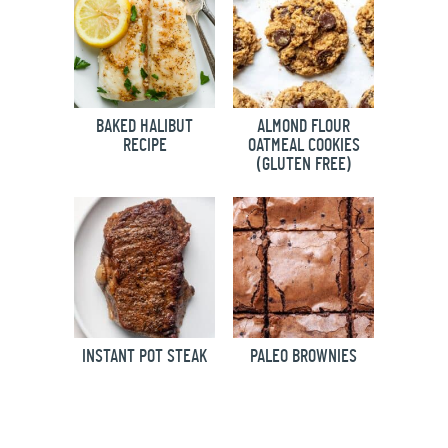
BAKED HALIBUT
ALMOND FLOUR
RECIPE
OATMEAL COOKIES
(GLUTEN FREE)
INSTANT POT STEAK
PALEO BROWNIES