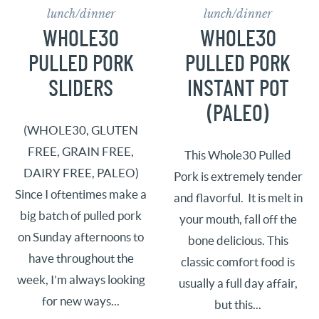
lunch/dinner
lunch/dinner
WHOLE30
WHOLE30
PULLED PORK
PULLED PORK
SLIDERS
INSTANT POT
(PALEO)
(WHOLE30, GLUTEN
FREE, GRAIN FREE,
This Whole30 Pulled
DAIRY FREE, PALEO)
Pork is extremely tender
Since I oftentimes make a
and flavorful. It is melt in
big batch of pulled pork
your mouth, fall off the
on Sunday afternoons to
bone delicious. This
have throughout the
classic comfort food is
week, I’m always looking
usually a full day affair,
for new ways...
but this...