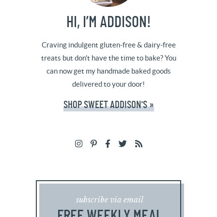
HI, I’M ADDISON!
Craving indulgent gluten-free & dairy-free
treats but don't have the time to bake? You
can now get my handmade baked goods
delivered to your door!
SHOP SWEET ADDISON'S »
subscribe via email
FREE WEEKLY MEAL