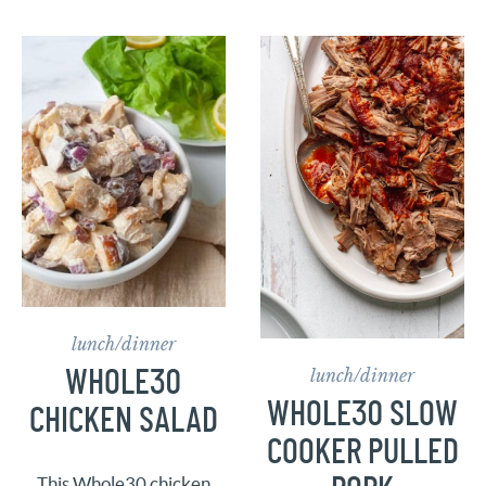
lunch/dinner
lunch/dinner
WHOLE30
WHOLE30 SLOW
CHICKEN SALAD
COOKER PULLED
This Whole30 chicken