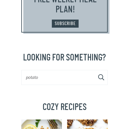
PLAN!
SUBSCRIBE
LOOKING FOR SOMETHING?
COZY RECIPES