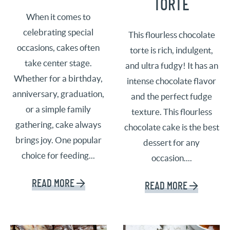
TORTE
When it comes to
celebrating special
This flourless chocolate
occasions, cakes often
torte is rich, indulgent,
take center stage.
and ultra fudgy! It has an
Whether for a birthday,
intense chocolate flavor
anniversary, graduation,
and the perfect fudge
or a simple family
texture. This flourless
gathering, cake always
chocolate cake is the best
brings joy. One popular
dessert for any
choice for feeding...
occasion....
READ MORE
READ MORE