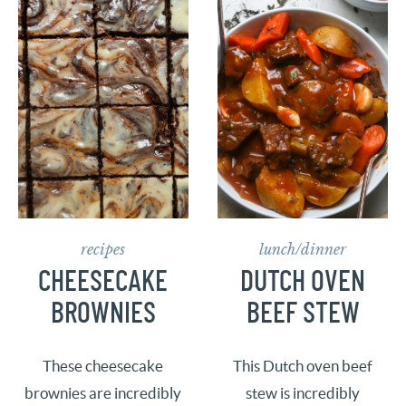
recipes
lunch/dinner
CHEESECAKE
DUTCH OVEN
BROWNIES
BEEF STEW
These cheesecake
This Dutch oven beef
brownies are incredibly
stew is incredibly