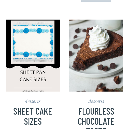
desserts
desserts
SHEET CAKE
FLOURLESS
SIZES
CHOCOLATE