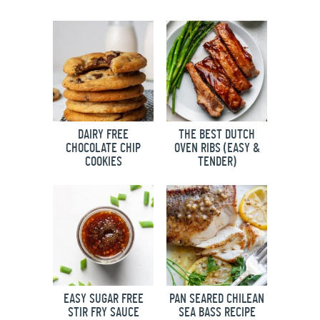
DAIRY FREE
THE BEST DUTCH
CHOCOLATE CHIP
OVEN RIBS (EASY &
COOKIES
TENDER)
EASY SUGAR FREE
PAN SEARED CHILEAN
STIR FRY SAUCE
SEA BASS RECIPE