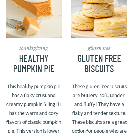
thanksgiving
gluten free
HEALTHY
GLUTEN FREE
PUMPKIN PIE
BISCUITS
This healthy pumpkin pie
These gluten free biscuits
has a flaky crust and
are buttery, soft, tender,
creamy pumpkin filling! It
and fluffy! They have a
has the warm and cozy
flaky and tender texture.
flavors of classic pumpkin
These biscuits are a great
pie. This version is lower
option for people who are