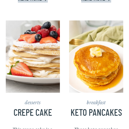
desserts
breakfast
CREPE CAKE
KETO PANCAKES