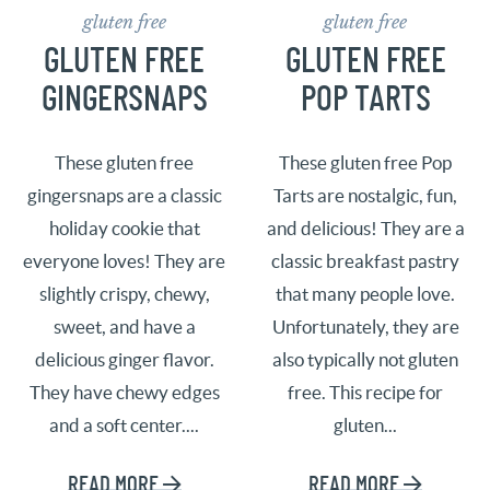
gluten free
gluten free
GLUTEN FREE
GLUTEN FREE
GINGERSNAPS
POP TARTS
These gluten free
These gluten free Pop
gingersnaps are a classic
Tarts are nostalgic, fun,
holiday cookie that
and delicious! They are a
everyone loves! They are
classic breakfast pastry
slightly crispy, chewy,
that many people love.
sweet, and have a
Unfortunately, they are
delicious ginger flavor.
also typically not gluten
They have chewy edges
free. This recipe for
and a soft center....
gluten...
READ MORE
READ MORE