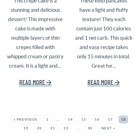
This crepe cake is a
These keto pancakes
stunning and delicious
have a light and fluffy
dessert! This impressive
texture! They each
cake is made with
contain just 100 calories
multiple layers of thin
and 1 net carb. This quick
crepes filled with
and easy recipe takes
whipped cream or pastry
only 15 minutes in total.
cream. It is a light and...
Great for...
READ MORE
READ MORE
SEE MORE POSTS:
« PREVIOUS
1
…
14
15
16
17
18
19
20
21
22
…
85
NEXT »