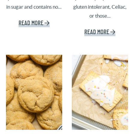
in sugar and contains no...
gluten intolerant, Celiac,
or those...
READ MORE
READ MORE