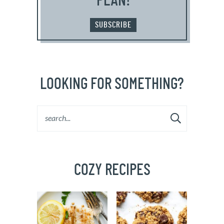
PLAN!
SUBSCRIBE
LOOKING FOR SOMETHING?
COZY RECIPES