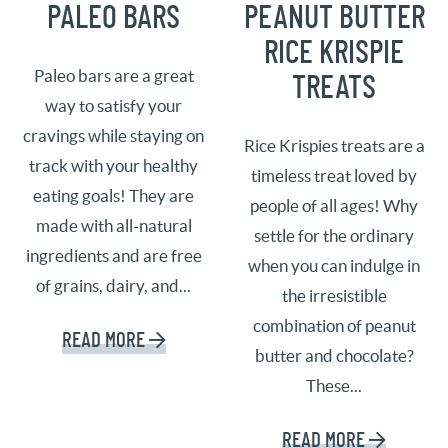
PALEO BARS
PEANUT BUTTER
RICE KRISPIE
Paleo bars are a great
TREATS
way to satisfy your
cravings while staying on
Rice Krispies treats are a
track with your healthy
timeless treat loved by
eating goals! They are
people of all ages! Why
made with all-natural
settle for the ordinary
ingredients and are free
when you can indulge in
of grains, dairy, and...
the irresistible
combination of peanut
READ MORE
butter and chocolate?
These...
READ MORE