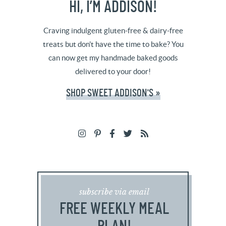
HI, I’M ADDISON!
Craving indulgent gluten-free & dairy-free
treats but don't have the time to bake? You
can now get my handmade baked goods
delivered to your door!
SHOP SWEET ADDISON'S »
subscribe via email
FREE WEEKLY MEAL