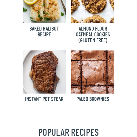
BAKED HALIBUT
ALMOND FLOUR
RECIPE
OATMEAL COOKIES
(GLUTEN FREE)
INSTANT POT STEAK
PALEO BROWNIES
POPULAR RECIPES