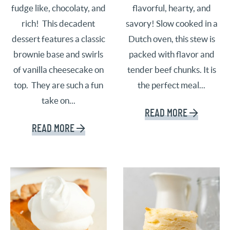
fudge like, chocolaty, and
flavorful, hearty, and
rich! This decadent
savory! Slow cooked in a
dessert features a classic
Dutch oven, this stew is
brownie base and swirls
packed with flavor and
of vanilla cheesecake on
tender beef chunks. It is
top. They are such a fun
the perfect meal...
take on...
READ MORE
READ MORE