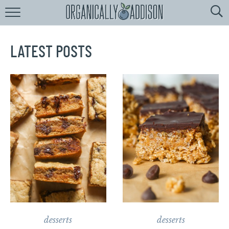
Browse
Recipes:
by
Course
LATEST POSTS
by
Diet
by
Holiday
by
Season
recipe
Index
desserts
desserts