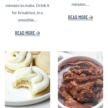
minutes....
minutes to make. Drink it
for breakfast, in a
READ MORE
smoothie...
READ MORE