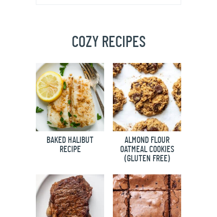
COZY RECIPES
BAKED HALIBUT
ALMOND FLOUR
RECIPE
OATMEAL COOKIES
(GLUTEN FREE)