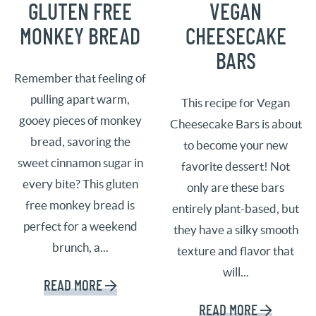
GLUTEN FREE
VEGAN
MONKEY BREAD
CHEESECAKE
BARS
Remember that feeling of
pulling apart warm,
This recipe for Vegan
gooey pieces of monkey
Cheesecake Bars is about
bread, savoring the
to become your new
sweet cinnamon sugar in
favorite dessert! Not
every bite? This gluten
only are these bars
free monkey bread is
entirely plant-based, but
perfect for a weekend
they have a silky smooth
brunch, a...
texture and flavor that
will...
READ MORE
READ MORE