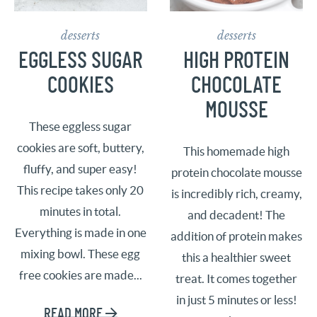
desserts
desserts
EGGLESS SUGAR
HIGH PROTEIN
COOKIES
CHOCOLATE
MOUSSE
These eggless sugar
cookies are soft, buttery,
This homemade high
fluffy, and super easy!
protein chocolate mousse
This recipe takes only 20
is incredibly rich, creamy,
minutes in total.
and decadent! The
Everything is made in one
addition of protein makes
mixing bowl. These egg
this a healthier sweet
free cookies are made...
treat. It comes together
in just 5 minutes or less!
READ MORE