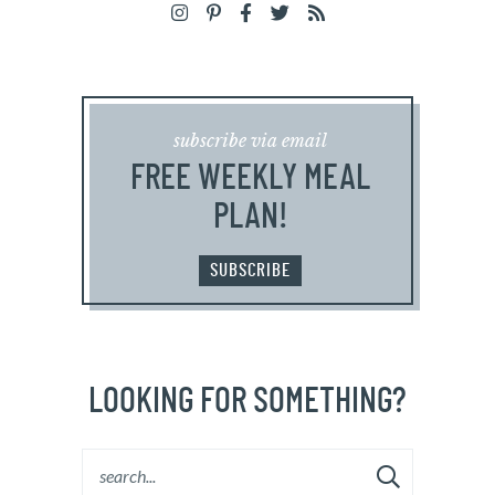
subscribe via email
FREE WEEKLY MEAL
PLAN!
SUBSCRIBE
LOOKING FOR SOMETHING?