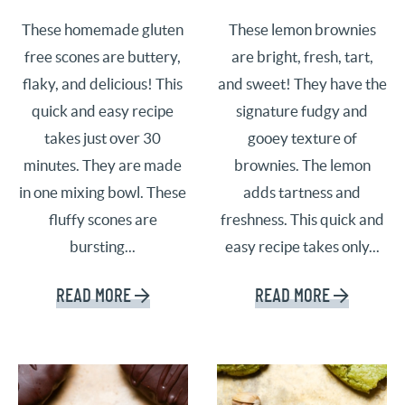
These homemade gluten
These lemon brownies
free scones are buttery,
are bright, fresh, tart,
flaky, and delicious! This
and sweet! They have the
quick and easy recipe
signature fudgy and
takes just over 30
gooey texture of
minutes. They are made
brownies. The lemon
in one mixing bowl. These
adds tartness and
fluffy scones are
freshness. This quick and
bursting...
easy recipe takes only...
READ MORE
READ MORE