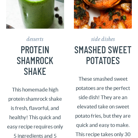
desserts
side dishes
PROTEIN
SMASHED SWEET
SHAMROCK
POTATOES
SHAKE
These smashed sweet
potatoes are the perfect
This homemade high
side dish! They are an
protein shamrock shake
elevated take on sweet
is fresh, flavorful, and
potato fries, but they are
healthy! This quick and
quick and easy to make.
easy recipe requires only
This recipe takes only 30
5 ingredients and 5