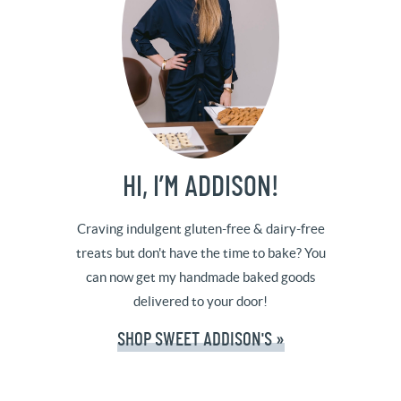
HI, I’M ADDISON!
Craving indulgent gluten-free & dairy-free
treats but don't have the time to bake? You
can now get my handmade baked goods
delivered to your door!
SHOP SWEET ADDISON'S »