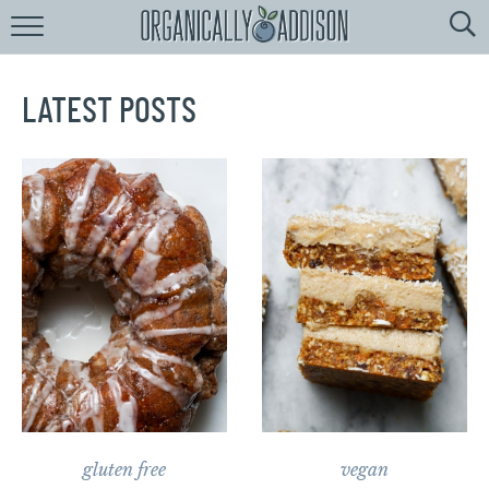
Browse
Recipes:
by
Course
LATEST POSTS
by
Diet
by
Holiday
by
Season
recipe
Index
gluten free
vegan