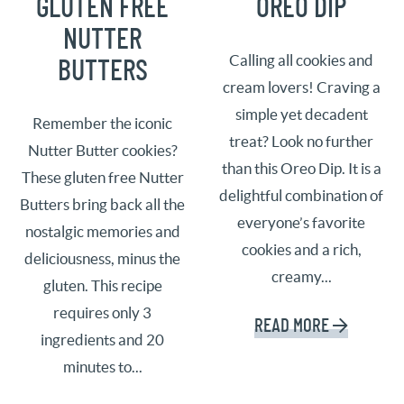
GLUTEN FREE
OREO DIP
NUTTER
Calling all cookies and
BUTTERS
cream lovers! Craving a
simple yet decadent
Remember the iconic
treat? Look no further
Nutter Butter cookies?
than this Oreo Dip. It is a
These gluten free Nutter
delightful combination of
Butters bring back all the
everyone’s favorite
nostalgic memories and
cookies and a rich,
deliciousness, minus the
creamy...
gluten. This recipe
requires only 3
READ MORE
ingredients and 20
minutes to...