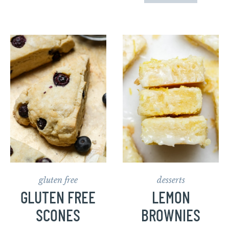
gluten free
desserts
GLUTEN FREE
LEMON
SCONES
BROWNIES