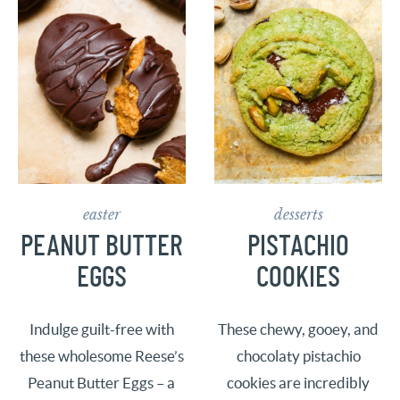
easter
desserts
PEANUT BUTTER
PISTACHIO
EGGS
COOKIES
Indulge guilt-free with
These chewy, gooey, and
these wholesome Reese’s
chocolaty pistachio
Peanut Butter Eggs – a
cookies are incredibly