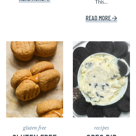
This...
READ MORE
gluten free
recipes