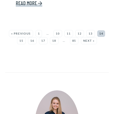
READ MORE
SEE MORE POSTS:
« PREVIOUS
1
…
10
11
12
13
14
15
16
17
18
…
85
NEXT »