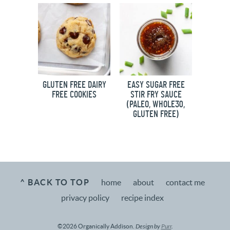
GLUTEN FREE DAIRY
EASY SUGAR FREE
FREE COOKIES
STIR FRY SAUCE
(PALEO, WHOLE30,
GLUTEN FREE)
^ BACK TO TOP
home
about
contact me
privacy policy
recipe index
©2026 Organically Addison.
Design by
Purr
.