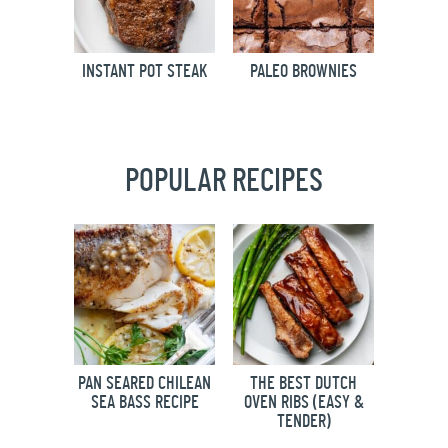
INSTANT POT STEAK
PALEO BROWNIES
POPULAR RECIPES
PAN SEARED CHILEAN
THE BEST DUTCH
SEA BASS RECIPE
OVEN RIBS (EASY &
TENDER)