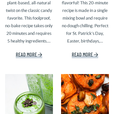
plant-based, all-natural
flavorful! This 20-minute
twist on the classic candy
recipe is made in a single
favorite. This foolproof,
mixing bowl and require
no-bake recipe takes only
no dough chilling. Perfect
20 minutes and requires
for St. Patrick’s Day,
5 healthy ingredients....
Easter, birthdays,...
READ MORE
READ MORE