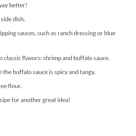
way better!
side dish.
dipping sauces, such as ranch dressing or blue
 classic flavors: shrimp and buffalo sauce.
e the buffalo sauce is spicy and tangy.
ee flour.
cipe for another great idea!