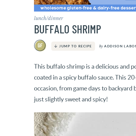
lunch/dinner
BUFFALO SHRIMP
by
ADDISON LABO
JUMP TO RECIPE
This buffalo shrimp is a delicious and p
coated in a spicy buffalo sauce. This 2
occasion, from game days to backyard 
just slightly sweet and spicy!