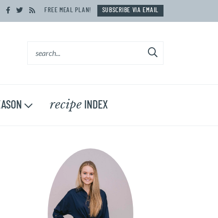
FREE MEAL PLAN!
SUBSCRIBE VIA EMAIL
recipe
ASON
INDEX