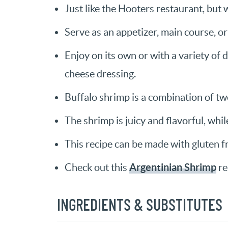
Just like the Hooters restaurant, but 
Serve as an appetizer, main course, or 
Enjoy on its own or with a variety of 
cheese dressing.
Buffalo shrimp is a combination of two
The shrimp is juicy and flavorful, whil
This recipe can be made with gluten fr
Argentinian Shrimp
Check out this
re
INGREDIENTS & SUBSTITUTES