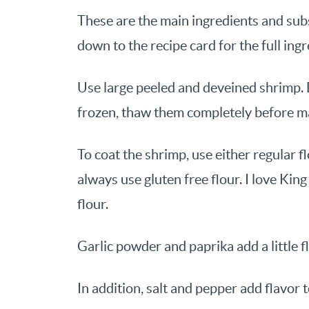
These are the main ingredients and subst
down to the recipe card for the full ingr
Use large peeled and deveined shrimp. 
frozen, thaw them completely before ma
To coat the shrimp, use either regular flo
always use gluten free flour. I love Kin
flour.
Garlic powder and paprika add a little f
In addition, salt and pepper add flavor 