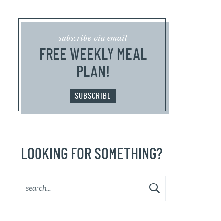
subscribe via email
FREE WEEKLY MEAL
PLAN!
SUBSCRIBE
LOOKING FOR SOMETHING?