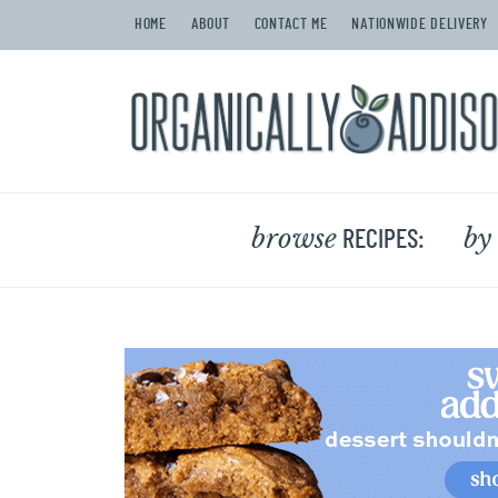
HOME
ABOUT
CONTACT ME
NATIONWIDE DELIVERY
browse
by
RECIPES: