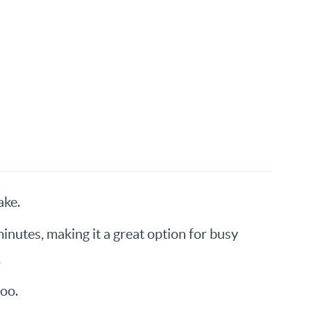
ake.
inutes, making it a great option for busy
.
oo.