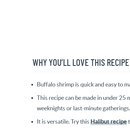
WHY YOU’LL LOVE THIS RECIPE
Buffalo shrimp is quick and easy to m
This recipe can be made in under 25 m
weeknights or last-minute gatherings
Halibut recipe
It is versatile. Try this
t