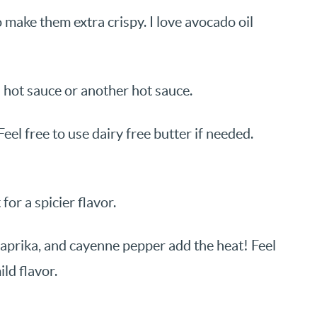
 make them extra crispy. I love avocado oil
s hot sauce or another hot sauce.
eel free to use dairy free butter if needed.
or a spicier flavor.
aprika, and cayenne pepper add the heat! Feel
ld flavor.