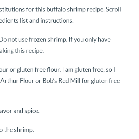
itutions for this buffalo shrimp recipe. Scroll
edients list and instructions.
Do not use frozen shrimp. If you only have
king this recipe.
ur or gluten free flour. I am gluten free, so I
g Arthur Flour or Bob’s Red Mill for gluten free
lavor and spice.
to the shrimp.