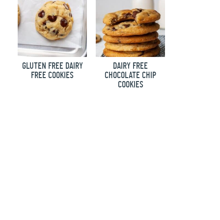
GLUTEN FREE DAIRY
DAIRY FREE
FREE COOKIES
CHOCOLATE CHIP
COOKIES