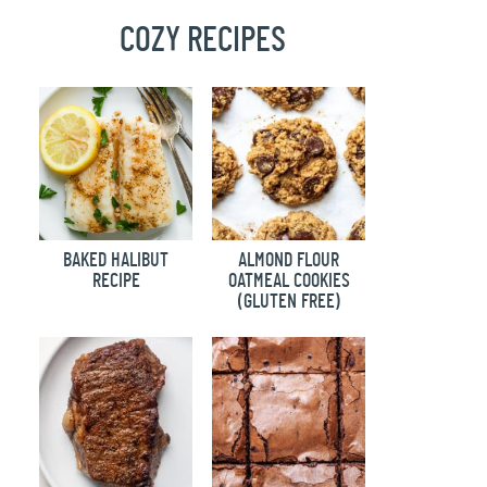
COZY RECIPES
BAKED HALIBUT
ALMOND FLOUR
RECIPE
OATMEAL COOKIES
(GLUTEN FREE)