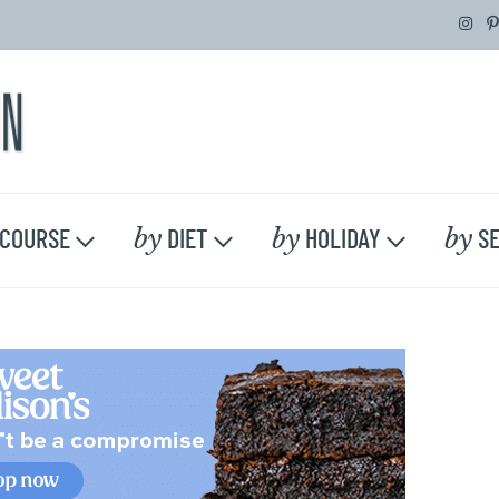
by
by
by
COURSE
DIET
HOLIDAY
SE