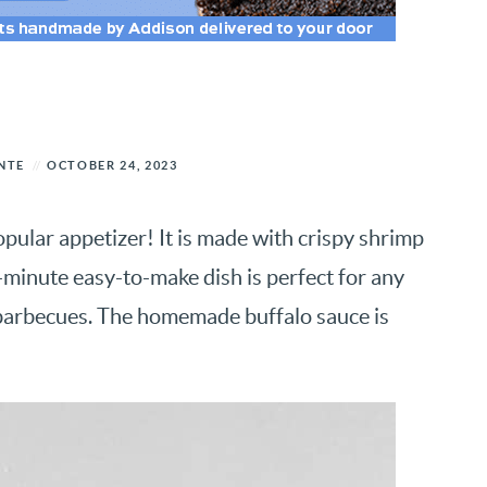
NTE
OCTOBER 24, 2023
opular appetizer! It is made with crispy shrimp
0-minute easy-to-make dish is perfect for any
barbecues. The homemade buffalo sauce is