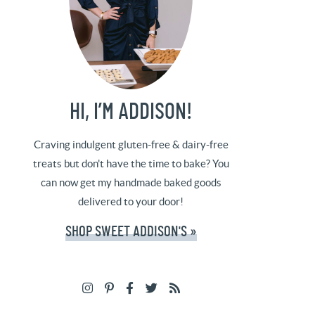
HI, I’M ADDISON!
Craving indulgent gluten-free & dairy-free
treats but don't have the time to bake? You
can now get my handmade baked goods
delivered to your door!
SHOP SWEET ADDISON'S »