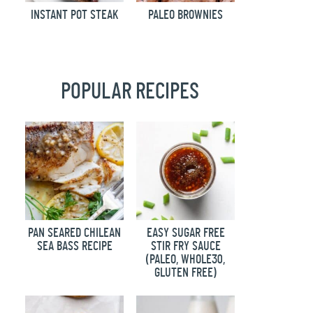
INSTANT POT STEAK
PALEO BROWNIES
POPULAR RECIPES
PAN SEARED CHILEAN
EASY SUGAR FREE
SEA BASS RECIPE
STIR FRY SAUCE
(PALEO, WHOLE30,
GLUTEN FREE)