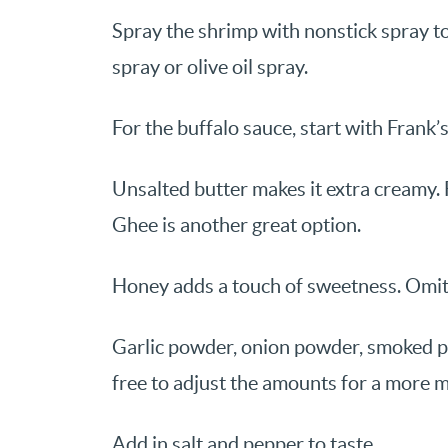
Spray the shrimp with nonstick spray to
spray or olive oil spray.
For the buffalo sauce, start with Frank’
Unsalted butter makes it extra creamy. F
Ghee is another great option.
Honey adds a touch of sweetness. Omit f
Garlic powder, onion powder, smoked p
free to adjust the amounts for a more mi
Add in salt and pepper to taste.